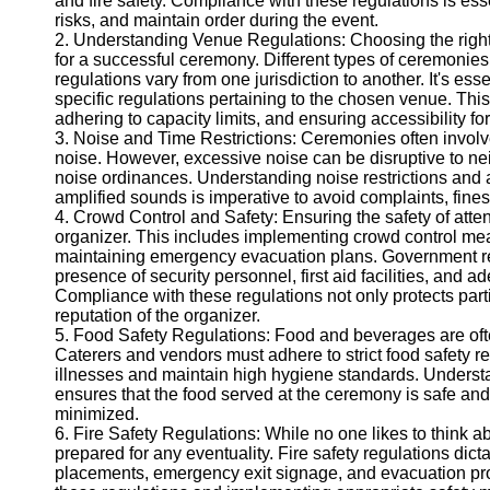
and fire safety. Compliance with these regulations is ess
Telegram
risks, and maintain order during the event.
2. Understanding Venue Regulations: Choosing the right v
Help &
for a successful ceremony. Different types of ceremonies
Support
regulations vary from one jurisdiction to another. It's es
specific regulations pertaining to the chosen venue. Thi
Contact
adhering to capacity limits, and ensuring accessibility for
3. Noise and Time Restrictions: Ceremonies often involv
About
noise. However, excessive noise can be disruptive to ne
Us
noise ordinances. Understanding noise restrictions and 
amplified sounds is imperative to avoid complaints, fine
Write
4. Crowd Control and Safety: Ensuring the safety of attend
for Us
organizer. This includes implementing crowd control me
maintaining emergency evacuation plans. Government re
presence of security personnel, first aid facilities, and
Compliance with these regulations not only protects part
reputation of the organizer.
5. Food Safety Regulations: Food and beverages are ofte
Caterers and vendors must adhere to strict food safety r
illnesses and maintain high hygiene standards. Underst
ensures that the food served at the ceremony is safe and 
minimized.
6. Fire Safety Regulations: While no one likes to think a
prepared for any eventuality. Fire safety regulations dic
placements, emergency exit signage, and evacuation pro