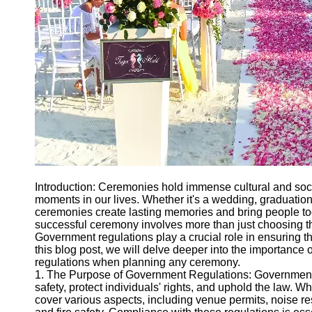
Ceremonial
Clothing
and Attire
Ceremonial
Pile of
Wood and
Symbolism
Ceremonial
Drinks and
Elixirs
Socials
Introduction: Ceremonies hold immense cultural and socie
moments in our lives. Whether it's a wedding, graduation,
ceremonies create lasting memories and bring people to
Facebook
successful ceremony involves more than just choosing t
Government regulations play a crucial role in ensuring the
this blog post, we will delve deeper into the importanc
Instagram
regulations when planning any ceremony.
1. The Purpose of Government Regulations: Government r
Twitter
safety, protect individuals' rights, and uphold the law. 
cover various aspects, including venue permits, noise rest