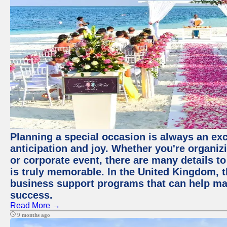
Planning a special occasion is always an exci
anticipation and joy. Whether you're organiz
or corporate event, there are many details to
is truly memorable. In the United Kingdom, 
business support programs that can help ma
success.
Read More →
9 months ago