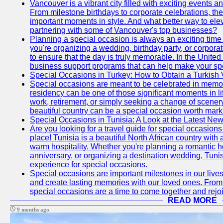
Vancouver is a vibrant city filled with exciting events 
From milestone birthdays to corporate celebrations, the
important moments in style. And what better way to ele
partnering with some of Vancouver's top businesses?
Planning a special occasion is always an exciting time f
you're organizing a wedding, birthday party, or corpora
to ensure that the day is truly memorable. In the Unite
business support programs that can help make your sp
Special Occasions in Turkey: How to Obtain a Turkish 
Special occasions are meant to be celebrated in memo
residency can be one of those significant moments in l
work, retirement, or simply seeking a change of scenery
beautiful country can be a special occasion worth mark
Special Occasions in Tunisia: A Look at the Latest Ne
Are you looking for a travel guide for special occasions 
place! Tunisia is a beautiful North African country with
warm hospitality. Whether you're planning a romantic 
anniversary, or organizing a destination wedding, Tunis
experience for special occasions.
Special occasions are important milestones in our lives 
and create lasting memories with our loved ones. From 
special occasions are a time to come together and rej
READ MORE
9 months ago