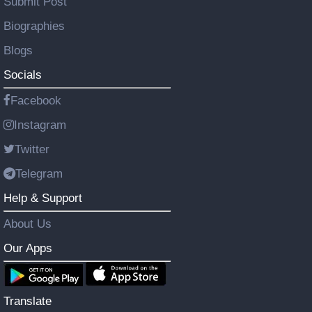
Submit Post
Biographies
Blogs
Socials
Facebook
Instagram
Twitter
Telegram
Help & Support
About Us
Our Apps
Translate