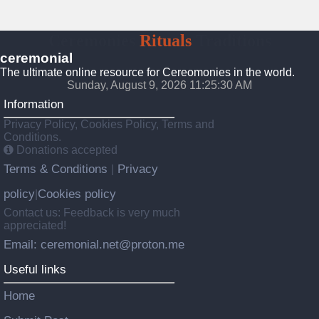
Ceremonies
Rituals
Traditions
ceremonial
The ultimate online resource for Cereomonies in the world.
Sunday, August 9, 2026 11:25:31 AM
Information
Privacy Policy, Cookies Policy, Terms and
Conditions.
Donations accepted
Terms & Conditions
Privacy
|
policy
Cookies policy
|
Contact us: Feedback is very much
appreciated!
Email: ceremonial.net@proton.me
Useful links
Home