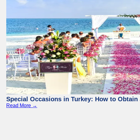
Special Occasions in Turkey: How to Obtain 
Read More →