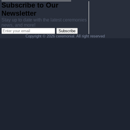
Subscribe to Our
Newsletter
Stay up to date with the latest ceremonies
news, and more!
Subscribe
Copyright ©
2026 ceremonial. All right reserved