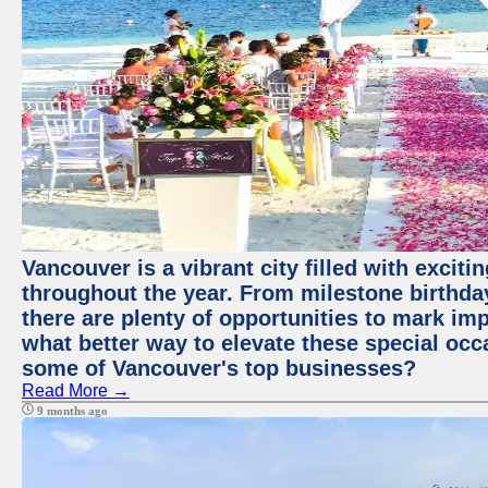
Vancouver is a vibrant city filled with excit
throughout the year. From milestone birthday
there are plenty of opportunities to mark im
what better way to elevate these special occ
some of Vancouver's top businesses?
Read More →
9 months ago