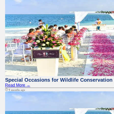
Special Occasions for Wildlife Conservation
Read More →
9 months ago