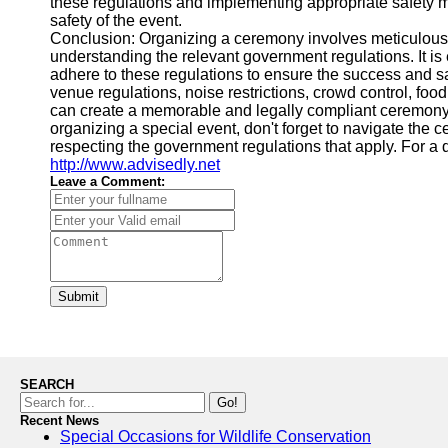
these regulations and implementing appropriate safety 
safety of the event.
Conclusion: Organizing a ceremony involves meticulous p
understanding the relevant government regulations. It is 
adhere to these regulations to ensure the success and s
venue regulations, noise restrictions, crowd control, food
can create a memorable and legally compliant ceremony
organizing a special event, don't forget to navigate th
respecting the government regulations that apply. For a d
http://www.advisedly.net
Leave a Comment:
Submit
SEARCH
Go!
Recent News
Special Occasions for Wildlife Conservation