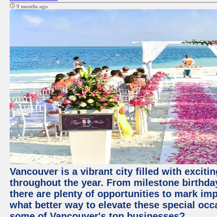
9 months ago
Vancouver is a vibrant city filled with excit
throughout the year. From milestone birthday
there are plenty of opportunities to mark im
what better way to elevate these special occ
some of Vancouver's top businesses?