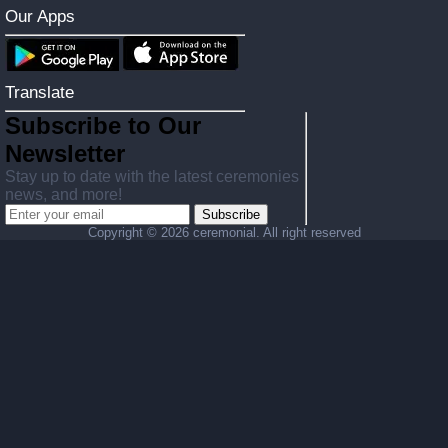
Our Apps
Translate
Subscribe to Our
Newsletter
Stay up to date with the latest ceremonies
news, and more!
Subscribe
Copyright ©
2026 ceremonial. All right reserved