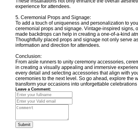
These installations not only enhance the overall aesthet
experience for attendees.
5. Ceremonial Props and Signage:
To add a touch of uniqueness and personalization to you
ceremonial props and signage. Vintage-inspired signs, o
made backdrops can help in creating a one-of-a-kind atm
Thoughtfully placed props and signage not only serve as
information and direction for attendees.
Conclusion:
From aisle runners to unity ceremony accessories, cerem
in creating a visually appealing and immersive experienc
every detail and selecting accessories that align with yo
ceremonies to the next level. So go ahead, explore the 
transform your occasions into unforgettable celebrations 
Leave a Comment:
Submit