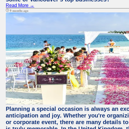
Read More →
9 months ago
Planning a special occasion is always an exci
anticipation and joy. Whether you're organiz
or corporate event, there are many details to
is truly memorable. In the United Kingdom, 