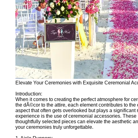
Ceremonial
Clothing
and Attire
Ceremonial
Pile of
Wood and
Symbolism
Ceremonial
Drinks and
Elixirs
Socials
Elevate Your Ceremonies with Exquisite Ceremonial Ac
Introduction:
Facebook
When it comes to creating the perfect atmosphere for ce
the dÃ©cor to the attire, each element contributes to th
aspect that often gets overlooked but plays a significant
Instagram
experience is the use of ceremonial accessories. These
thoughtfully selected pieces can elevate the aesthetic 
Twitter
your ceremonies truly unforgettable.