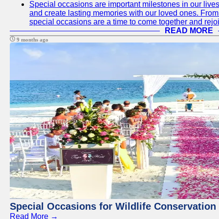
Special occasions are important milestones in our lives 
and create lasting memories with our loved ones. From 
special occasions are a time to come together and rej
READ MORE
9 months ago
Special Occasions for Wildlife Conservation
Read More →