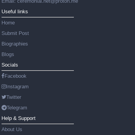
Email: ceremonial.net@proton.me
Useful links
Home
Submit Post
Biographies
Blogs
Socials
Facebook
Instagram
Twitter
Telegram
Help & Support
About Us