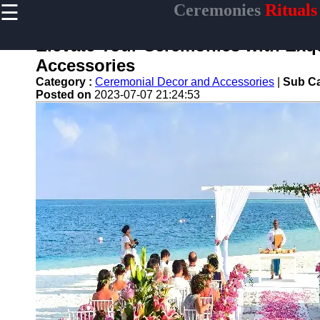
☰
Ceremonies
Rituals
×
Useful links
Elevate Your Ceremonies with Exq
Home
Accessories
Ceremonial
Category :
Ceremonial Decor and Accessories
|
Sub Ca
Weapons
Posted on
2023-07-07 21:24:53
and Artifacts
Ceremonial
Music and
Songs
Ceremonial
Tea Culture
Ceremonial
Decor and
Accessories
ceremonial
Ceremony