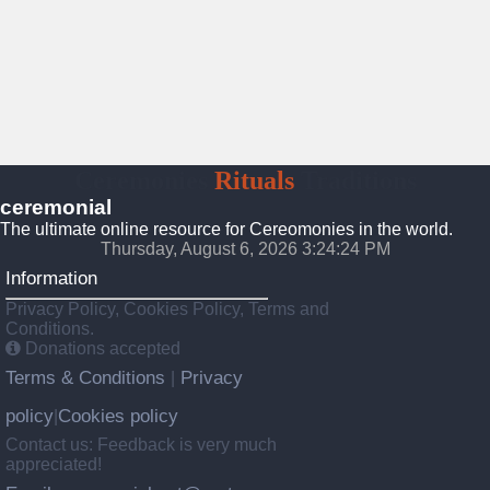
Ceremonies
Rituals
Traditions
ceremonial
The ultimate online resource for Cereomonies in the world.
Thursday, August 6, 2026 3:24:24 PM
Information
Privacy Policy, Cookies Policy, Terms and
Conditions.
Donations accepted
Terms & Conditions
Privacy
|
policy
Cookies policy
|
Contact us: Feedback is very much
appreciated!