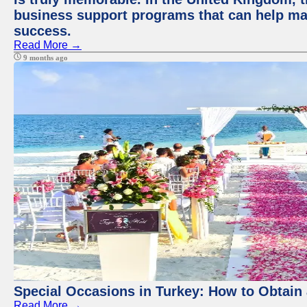
business support programs that can help ma
success.
Read More →
9 months ago
Special Occasions in Turkey: How to Obtain 
Read More →