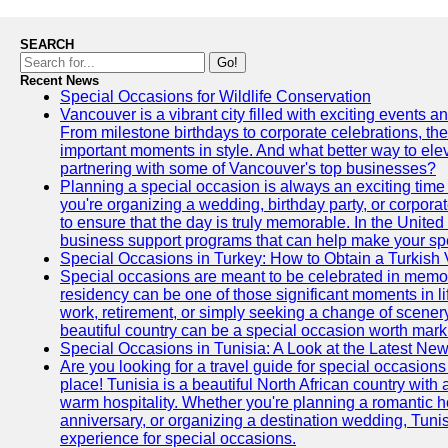
SEARCH
Go!
Recent News
Special Occasions for Wildlife Conservation
Vancouver is a vibrant city filled with exciting events 
From milestone birthdays to corporate celebrations, the
important moments in style. And what better way to ele
partnering with some of Vancouver's top businesses?
Planning a special occasion is always an exciting time f
you're organizing a wedding, birthday party, or corpora
to ensure that the day is truly memorable. In the Unite
business support programs that can help make your sp
Special Occasions in Turkey: How to Obtain a Turkish 
Special occasions are meant to be celebrated in memo
residency can be one of those significant moments in l
work, retirement, or simply seeking a change of scenery
beautiful country can be a special occasion worth mark
Special Occasions in Tunisia: A Look at the Latest Ne
Are you looking for a travel guide for special occasions 
place! Tunisia is a beautiful North African country with
warm hospitality. Whether you're planning a romantic 
anniversary, or organizing a destination wedding, Tunis
experience for special occasions.