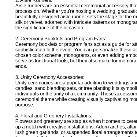
1. Aisle Runners:
Telegram
Aisle runners are an essential ceremonial accessory tha
procession. Whether you're hosting a wedding, graduati
Help &
beautifully designed aisle runner sets the stage for the ma
Support
silk or velvet, adorned with intricate patterns or monogr
the significance of the occasion.
Contact
2. Ceremony Booklets and Program Fans:
About
Ceremony booklets or program fans act as a guide for at
Us
sophistication to the event. You can personalize these a
chosen color scheme, monograms, or even adding embosse
Write
serve as functional tools, but they also make for memor
for Us
ends.
3. Unity Ceremony Accessories:
Unity ceremonies are a popular addition to weddings and 
candles, sand blending sets, or tree planting kits symbol
individuals or the unity of a community. These accessor
ceremonial theme while creating visually captivating mom
purpose.
4. Floral and Greenery Installations:
Flowers and greenery are staples when it comes to cere
up a notch with creative installations. Adorn arches, alta
lush green garlands, or suspended floral arrangements to