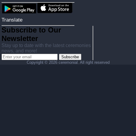
Translate
Subscribe to Our
Newsletter
Stay up to date with the latest ceremonies
news, and more!
Subscribe
Copyright ©
2026 ceremonial. All right reserved