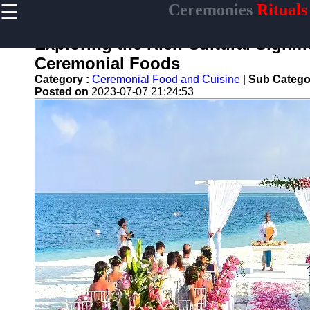
☰
Ceremonies
Rituals
×
Useful links
Exploring the Rich Cultural Signifi
Home
Ceremonial Foods
Ceremonial
Category :
Ceremonial Food and Cuisine
|
Sub Catego
Weapons
Posted on
2023-07-07 21:24:53
and Artifacts
Ceremonial
Music and
Songs
Ceremonial
Tea Culture
Ceremonial
Decor and
Accessories
ceremonial
Ceremony