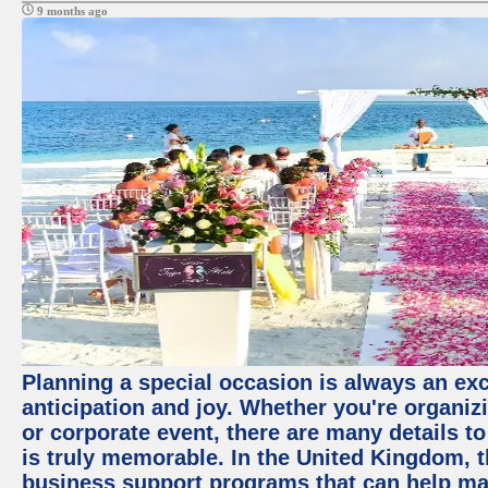
9 months ago
Planning a special occasion is always an exci
anticipation and joy. Whether you're organiz
or corporate event, there are many details to
is truly memorable. In the United Kingdom, 
business support programs that can help ma