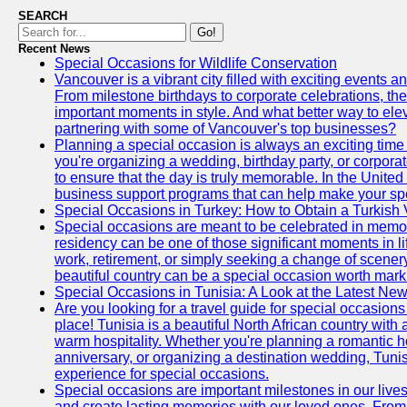
SEARCH
Go!
Recent News
Special Occasions for Wildlife Conservation
Vancouver is a vibrant city filled with exciting events 
From milestone birthdays to corporate celebrations, the
important moments in style. And what better way to ele
partnering with some of Vancouver's top businesses?
Planning a special occasion is always an exciting time f
you're organizing a wedding, birthday party, or corpora
to ensure that the day is truly memorable. In the Unite
business support programs that can help make your sp
Special Occasions in Turkey: How to Obtain a Turkish 
Special occasions are meant to be celebrated in memo
residency can be one of those significant moments in l
work, retirement, or simply seeking a change of scenery
beautiful country can be a special occasion worth mark
Special Occasions in Tunisia: A Look at the Latest Ne
Are you looking for a travel guide for special occasions 
place! Tunisia is a beautiful North African country with
warm hospitality. Whether you're planning a romantic 
anniversary, or organizing a destination wedding, Tunis
experience for special occasions.
Special occasions are important milestones in our lives 
and create lasting memories with our loved ones. From 