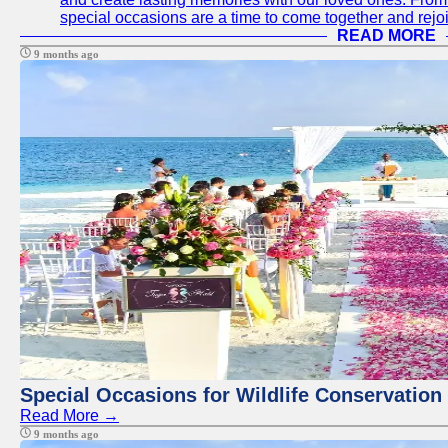
special occasions are a time to come together and rej
READ MORE
9 months ago
Special Occasions for Wildlife Conservation
Read More →
9 months ago