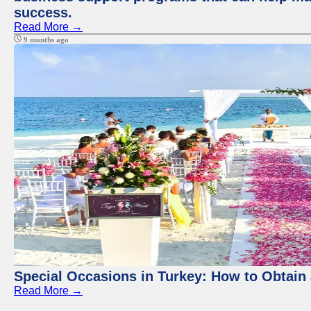
success.
Read More →
9 months ago
Special Occasions in Turkey: How to Obtain 
Read More →