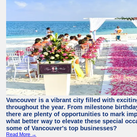
Vancouver is a vibrant city filled with excit
throughout the year. From milestone birthday
there are plenty of opportunities to mark im
what better way to elevate these special occ
some of Vancouver's top businesses?
Read More →