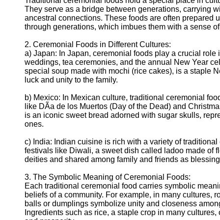
Traditional ceremonial foods hold a special place in cult
Telegram
They serve as a bridge between generations, carrying w
ancestral connections. These foods are often prepared 
Help &
through generations, which imbues them with a sense of 
Support
2. Ceremonial Foods in Different Cultures:
Contact
a) Japan: In Japan, ceremonial foods play a crucial role 
weddings, tea ceremonies, and the annual New Year cele
About
special soup made with mochi (rice cakes), is a staple 
Us
luck and unity to the family.
Write
b) Mexico: In Mexican culture, traditional ceremonial food
for Us
like DÃ­a de los Muertos (Day of the Dead) and Christm
is an iconic sweet bread adorned with sugar skulls, repr
ones.
c) India: Indian cuisine is rich with a variety of tradition
festivals like Diwali, a sweet dish called ladoo made of fl
deities and shared among family and friends as blessing
3. The Symbolic Meaning of Ceremonial Foods:
Each traditional ceremonial food carries symbolic meaning
beliefs of a community. For example, in many cultures, ro
balls or dumplings symbolize unity and closeness amon
Ingredients such as rice, a staple crop in many cultures, 