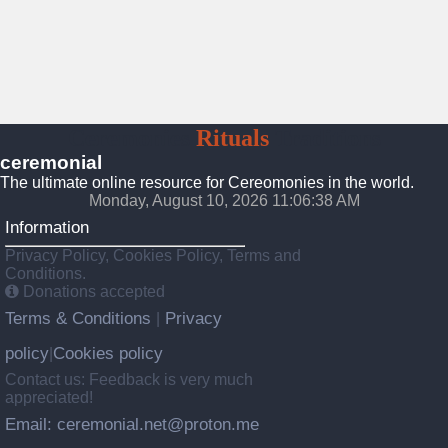
Ceremonies
Rituals
Traditions
ceremonial
The ultimate online resource for Cereomonies in the world.
Monday, August 10, 2026 11:06:39 AM
Information
Privacy Policy, Cookies Policy, Terms and
Conditions.
Donations accepted
Terms & Conditions
Privacy
|
policy
Cookies policy
|
Contact us: Feedback is very much
appreciated!
Email: ceremonial.net@proton.me