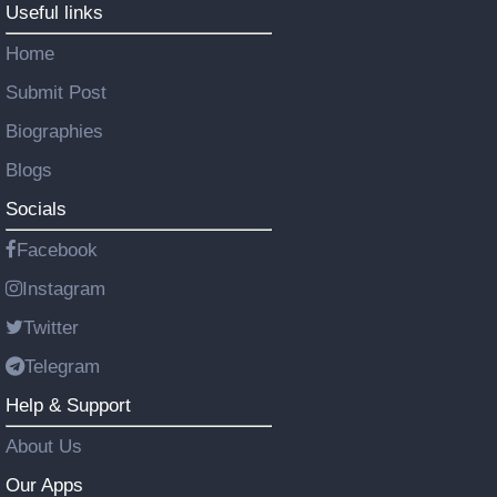
Useful links
Home
Submit Post
Biographies
Blogs
Socials
Facebook
Instagram
Twitter
Telegram
Help & Support
About Us
Our Apps