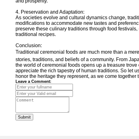
and prosperity.
4. Preservation and Adaptation:
As societies evolve and cultural dynamics change, trad
modifications to accommodate new tastes and preference
preserve these culinary traditions through food festivals
traditional recipes.
Conclusion:
Traditional ceremonial foods are much more than a mere c
stories, traditions, and beliefs of a community. From Japa
the world of ceremonial foods opens up a treasure trove 
appreciate the rich tapestry of human traditions. So let 
honor the heritage they represent, as we come together t
Leave a Comment:
Submit