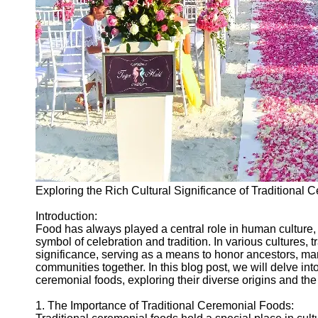
Ceremonial
Clothing
and Attire
Ceremonial
Pile of
Wood and
Symbolism
Ceremonial
Drinks and
Elixirs
Socials
Exploring the Rich Cultural Significance of Traditional
Introduction:
Facebook
Food has always played a central role in human culture,
symbol of celebration and tradition. In various cultures, 
significance, serving as a means to honor ancestors, ma
Instagram
communities together. In this blog post, we will delve into
ceremonial foods, exploring their diverse origins and t
Twitter
1. The Importance of Traditional Ceremonial Foods: