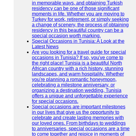
in memorable ways, and obtaining Turkish
residency can be one of those significant
moments in life. Whether you are moving to
Turkey for work, retirement, or simply seeking
a change of scenery, the process of obtaining
residency in this beautiful country can be a
special occasion worth marking.
Special Occasions in Tunisia: A Look at the
Latest News
Are you looking for a travel guide for special
occasions in Tunisia? If so, you've come to
the right place! Tunisia is a beautiful North
African country with a rich history, stunning
landscapes, and warm hospitality. Whether
you're planning a romantic honeymoon,
celebrating a milestone anniversary, or
organizing a destination wedding, Tunisia
offers a unique and unforgettable experience
for special occasions.
Special occasions are important milestones
in our lives that give us the opportunity to
celebrate and create lasting memories with
our loved ones. From birthdays to weddings
to anniversaries, special occasions are a time
to come together and rejoice in moments of