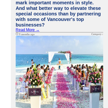
mark important moments in style.
And what better way to elevate these
special occasions than by partnering
with some of Vancouver's top
businesses?
Read More →
Category :
9 months ago