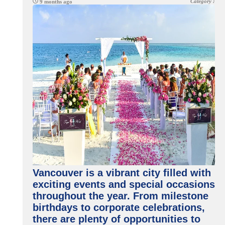
Category :
9 months ago
Vancouver is a vibrant city filled with
exciting events and special occasions
throughout the year. From milestone
birthdays to corporate celebrations,
there are plenty of opportunities to