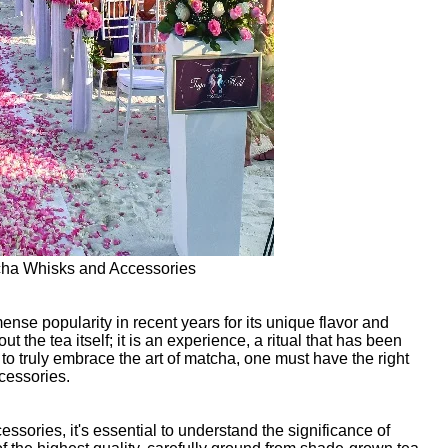
cha Whisks and Accessories
se popularity in recent years for its unique flavor and
 the tea itself; it is an experience, a ritual that has been
to truly embrace the art of matcha, one must have the right
cessories.
sories, it's essential to understand the significance of