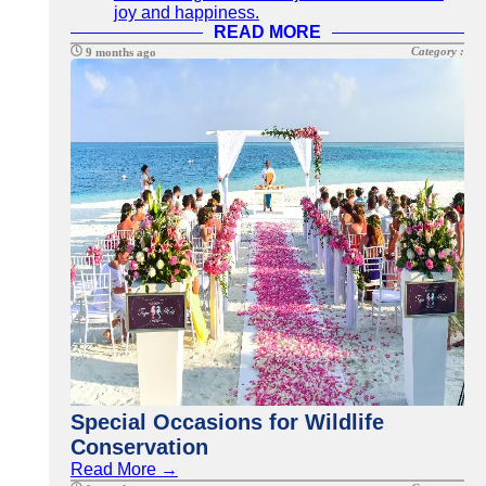
joy and happiness.
READ MORE
Category :
9 months ago
Special Occasions for Wildlife
Conservation
Read More →