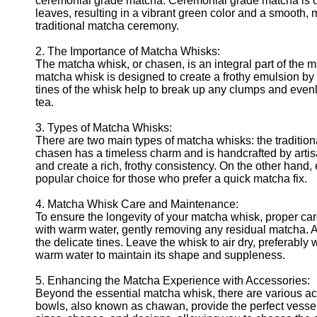
ceremonial grade matcha. Ceremonial grade matcha is of 
leaves, resulting in a vibrant green color and a smooth, me
traditional matcha ceremony.
2. The Importance of Matcha Whisks:
The matcha whisk, or chasen, is an integral part of the 
matcha whisk is designed to create a frothy emulsion by 
tines of the whisk help to break up any clumps and evenl
tea.
3. Types of Matcha Whisks:
There are two main types of matcha whisks: the tradition
chasen has a timeless charm and is handcrafted by artis
and create a rich, frothy consistency. On the other hand
popular choice for those who prefer a quick matcha fix.
4. Matcha Whisk Care and Maintenance:
To ensure the longevity of your matcha whisk, proper car
with warm water, gently removing any residual matcha. 
the delicate tines. Leave the whisk to air dry, preferably
warm water to maintain its shape and suppleness.
5. Enhancing the Matcha Experience with Accessories:
Beyond the essential matcha whisk, there are various 
bowls, also known as chawan, provide the perfect vessel