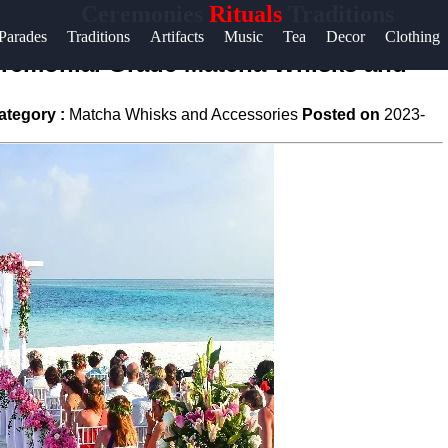
Ceremonies
Rituals
Traditions
Help &
Parades
Traditions
Artifacts
Music
Tea
Decor
Clothing
Support
Ceremonial Grade Matcha Whisks and
Contact
ategory :
Matcha Whisks and Accessories
Posted on
2023-
About
Us
Write
for Us