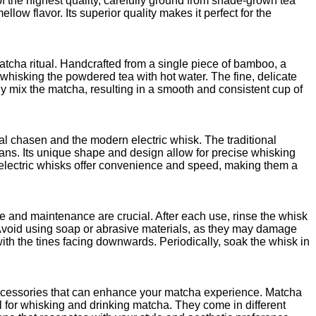
the highest quality, carefully ground from shade-grown tea
llow flavor. Its superior quality makes it perfect for the
matcha ritual. Handcrafted from a single piece of bamboo, a
whisking the powdered tea with hot water. The fine, delicate
y mix the matcha, resulting in a smooth and consistent cup of
al chasen and the modern electric whisk. The traditional
ans. Its unique shape and design allow for precise whisking
, electric whisks offer convenience and speed, making them a
e and maintenance are crucial. After each use, rinse the whisk
Avoid using soap or abrasive materials, as they may damage
 with the tines facing downwards. Periodically, soak the whisk in
accessories that can enhance your matcha experience. Matcha
 for whisking and drinking matcha. They come in different