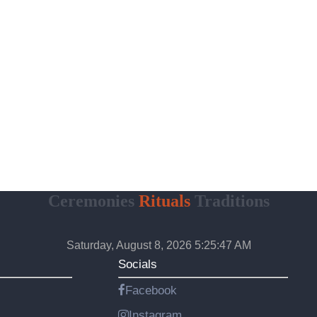
Ceremonies
Rituals
Traditions
Saturday, August 8, 2026 5:25:48 AM
Socials
Facebook
Instagram