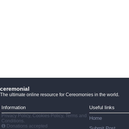
ceremonial
The ultimate online resource for Cereomonies in the world.
Information
Useful links
Privacy Policy, Cookies Policy, Terms and
Home
Conditions.
Donations accepted
Submit Post