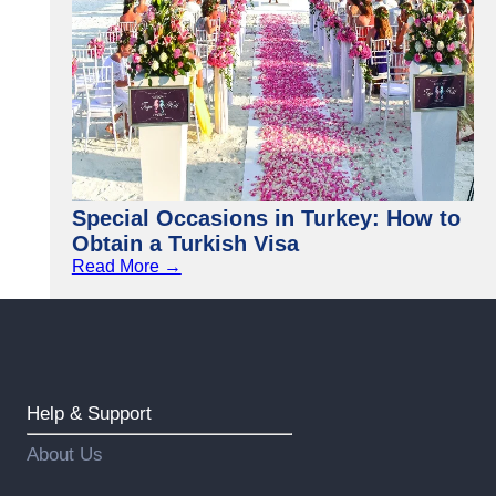
Special Occasions in Turkey: How to
Obtain a Turkish Visa
Read More →
Help & Support
About Us