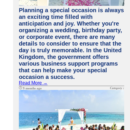
Planning a special occasion is always
an exciting time filled with
anticipation and joy. Whether you're
organizing a wedding, birthday party,
or corporate event, there are many
details to consider to ensure that the
day is truly memorable. In the United
Kingdom, the government offers
various business support programs
that can help make your special
occasion a success.
Read More →
Category :
9 months ago