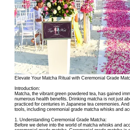
Elevate Your Matcha Ritual with Ceremonial Grade Mat
Introduction:
Matcha, the vibrant green powdered tea, has gained immen
numerous health benefits. Drinking matcha is not just about
practiced for centuries in Japanese tea ceremonies. And 
tools, including ceremonial grade matcha whisks and ac
1. Understanding Ceremonial Grade Matcha:
Before we delve into the world of matcha whisks and acces