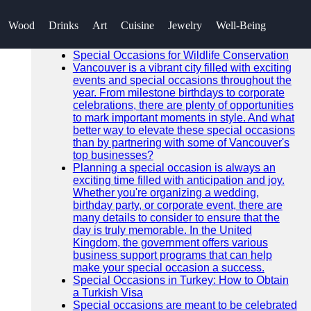
SEARCH
Wood
Drinks
Art
Cuisine
Jewelry
Well-Being
Go!
Recent News
Special Occasions for Wildlife Conservation
Vancouver is a vibrant city filled with exciting
events and special occasions throughout the
year. From milestone birthdays to corporate
celebrations, there are plenty of opportunities
to mark important moments in style. And what
better way to elevate these special occasions
than by partnering with some of Vancouver's
top businesses?
Planning a special occasion is always an
exciting time filled with anticipation and joy.
Whether you're organizing a wedding,
birthday party, or corporate event, there are
many details to consider to ensure that the
day is truly memorable. In the United
Kingdom, the government offers various
business support programs that can help
make your special occasion a success.
Special Occasions in Turkey: How to Obtain
a Turkish Visa
Special occasions are meant to be celebrated