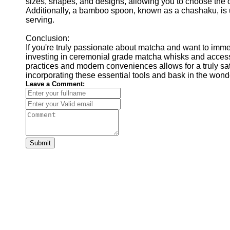
sizes, shapes, and designs, allowing you to choose the o
Additionally, a bamboo spoon, known as a chashaku, is 
serving.
Conclusion:
If you're truly passionate about matcha and want to immer
investing in ceremonial grade matcha whisks and access
practices and modern conveniences allows for a truly sa
incorporating these essential tools and bask in the wond
Leave a Comment:
Submit