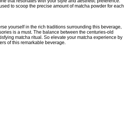
ne that resonates with your style and aesthetic preference.
used to scoop the precise amount of matcha powder for each
se yourself in the rich traditions surrounding this beverage,
ories is a must. The balance between the centuries-old
tisfying matcha ritual. So elevate your matcha experience by
ers of this remarkable beverage.