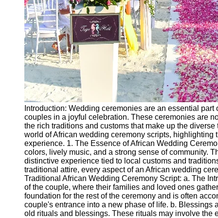
Introduction: Wedding ceremonies are an essential part of
couples in a joyful celebration. These ceremonies are n
the rich traditions and customs that make up the diverse ta
world of African wedding ceremony scripts, highlighting
experience. 1. The Essence of African Wedding Ceremoni
colors, lively music, and a strong sense of community. T
distinctive experience tied to local customs and traditio
traditional attire, every aspect of an African wedding cere
Traditional African Wedding Ceremony Script: a. The Intr
of the couple, where their families and loved ones gather
foundation for the rest of the ceremony and is often ac
couple's entrance into a new phase of life. b. Blessings
old rituals and blessings. These rituals may involve the e