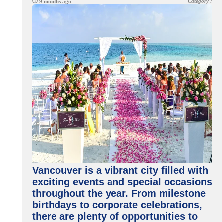
Category :
9 months ago
Vancouver is a vibrant city filled with
exciting events and special occasions
throughout the year. From milestone
birthdays to corporate celebrations,
there are plenty of opportunities to