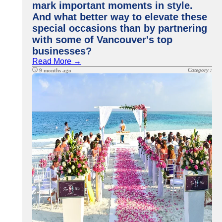
mark important moments in style.
And what better way to elevate these
special occasions than by partnering
with some of Vancouver's top
businesses?
Read More →
Category :
9 months ago