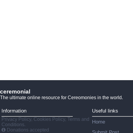
ceremonial
The ultimate online resource for Cereomonies in the world.
Information
Useful links
Privacy Policy, Cookies Policy, Terms and
Home
Conditions.
Donations accepted
Submit Post