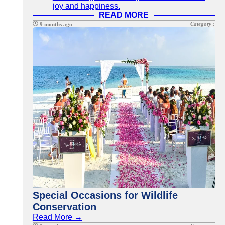
joy and happiness.
READ MORE
Category :
9 months ago
Special Occasions for Wildlife
Conservation
Read More →