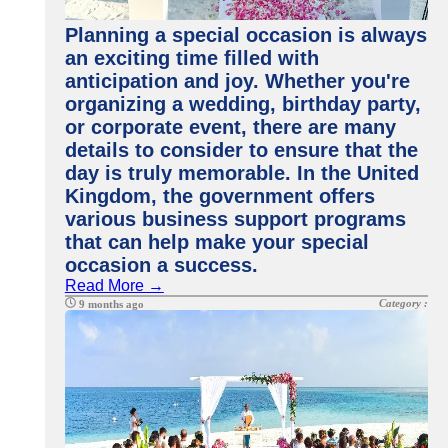
Planning a special occasion is always
an exciting time filled with
anticipation and joy. Whether you're
organizing a wedding, birthday party,
or corporate event, there are many
details to consider to ensure that the
day is truly memorable. In the United
Kingdom, the government offers
various business support programs
that can help make your special
occasion a success.
Read More →
Category :
9 months ago