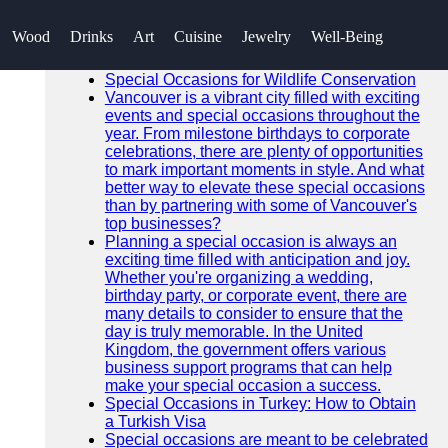
SEARCH
Wood
Drinks
Art
Cuisine
Jewelry
Well-Being
Go!
Recent News
Special Occasions for Wildlife Conservation
Vancouver is a vibrant city filled with exciting
events and special occasions throughout the
year. From milestone birthdays to corporate
celebrations, there are plenty of opportunities
to mark important moments in style. And what
better way to elevate these special occasions
than by partnering with some of Vancouver's
top businesses?
Planning a special occasion is always an
exciting time filled with anticipation and joy.
Whether you're organizing a wedding,
birthday party, or corporate event, there are
many details to consider to ensure that the
day is truly memorable. In the United
Kingdom, the government offers various
business support programs that can help
make your special occasion a success.
Special Occasions in Turkey: How to Obtain
a Turkish Visa
Special occasions are meant to be celebrated