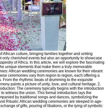
 African culture, bringing families together and uniting
ot only cherished events but also an opportunity to showcase
pestry of Africa. In this article, we will explore the fascinating
 the unique elements that make them a truly memorable
es: African wedding ceremonies are known for their vibrant
hese ceremonies vary from region to region, each offering a
ns. From the rhythmic beats of drumming to the exquisite
mony paints a picture of unity, love, and cultural heritage. 2.
oduction: The ceremony typically begins with the introduction
 to witness the union. This formal introduction lays the
companied by traditional songs and dances, symbolizing the
 and Rituals: African wedding ceremonies are steeped in age-
xchange of gifts, pouring of libations, or the tying of symbolic