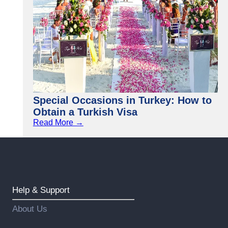
Special Occasions in Turkey: How to
Obtain a Turkish Visa
Read More →
Help & Support
About Us