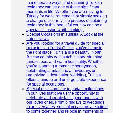
in memorable ways, and obtaining Turkish
residency can be one of those significant
moments in life. Whether you are moving to
Turkey for work, retirement, or simply seeking
a change of scenery, the process of obtaining
residency in this beautiful country can be a
special occasion worth marking.
Special Occasions in Tunisia: A Look at the
Latest News
Are you looking for a travel guide for special
occasions in Tunisia? If so, you've come to
the right place! Tunisia is a beautiful North
African country with a rich history, stunning
landscapes, and warm hospitality. Whether
you're planning a romantic honeymoon,
celebrating a milestone anniversary, or
organizing a destination wedding, Tunisia
offers a unique and unforgettable experience
for special occasions.
Special occasions are important milestones
in our lives that give us the opportunity to
celebrate and create lasting memories with
our loved ones. From birthdays to weddings
to anniversaries, special occasions are a time
to come together and rejoice in moments of