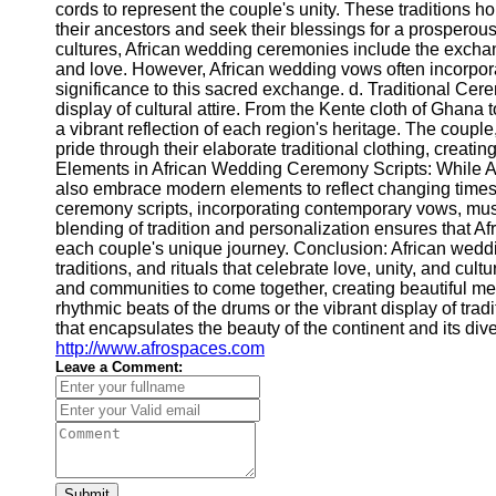
cords to represent the couple's unity. These traditions h
their ancestors and seek their blessings for a prosperou
cultures, African wedding ceremonies include the excha
and love. However, African wedding vows often incorpora
significance to this sacred exchange. d. Traditional Cer
display of cultural attire. From the Kente cloth of Ghana 
a vibrant reflection of each region's heritage. The couple
pride through their elaborate traditional clothing, creat
Elements in African Wedding Ceremony Scripts: While Af
also embrace modern elements to reflect changing times
ceremony scripts, incorporating contemporary vows, musi
blending of tradition and personalization ensures that 
each couple's unique journey. Conclusion: African weddi
traditions, and rituals that celebrate love, unity, and cul
and communities to come together, creating beautiful memo
rhythmic beats of the drums or the vibrant display of tra
that encapsulates the beauty of the continent and its di
http://www.afrospaces.com
Leave a Comment:
Submit