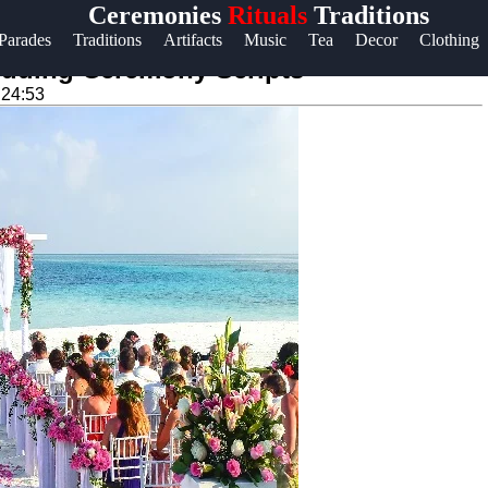
Ceremonies
Rituals
Traditions
Help &
Parades
Traditions
Artifacts
Music
Tea
Decor
Clothing
Support
Wedding Ceremony Scripts
:24:53
Contact
About
Us
Write
for Us