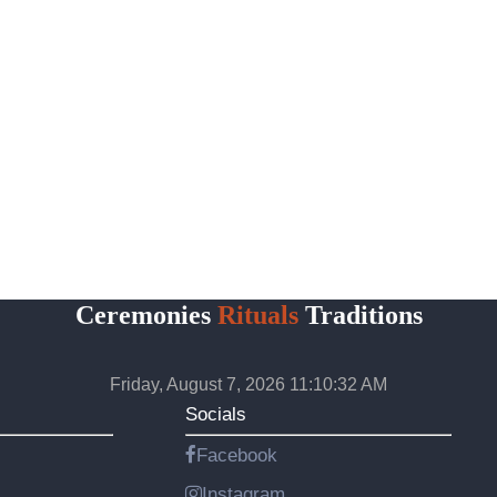
Ceremonies
Rituals
Traditions
Friday, August 7, 2026 11:10:33 AM
Socials
Facebook
Instagram