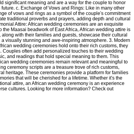
old significant meaning and are a way for the couple to honor
s future. c. Exchange of Vows and Rings: Like in many other
nge of vows and rings as a symbol of the couple's commitment
te traditional proverbs and prayers, adding depth and cultural
emonial Attire: African wedding ceremonies are an exquisite
to the Maasai beadwork of East Africa, African wedding attire is
, along with their families and guests, showcase their cultural
ing a visually stunning and awe-inspiring atmosphere. 3. Modern
rican wedding ceremonies hold onto their rich customs, they
. Couples often add personalized touches to their wedding
c, and readings that hold special meaning to them. This
African wedding ceremonies remain relevant and meaningful to
ng ceremony scripts are a treasure trove of rich customs,
tural heritage. These ceremonies provide a platform for families
ries that will be cherished for a lifetime. Whether it's the
ditional attire, an African wedding ceremony is an experience
verse cultures. Looking for more information? Check out