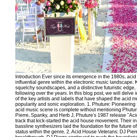
Ceremonial
Clothing
and Attire
Ceremonial
Pile of
Wood and
Symbolism
Ceremonial
Drinks and
Elixirs
Introduction Ever since its emergence in the 1980s, aci
Socials
influential genre within the electronic music landscape. 
squelchy soundscapes, and a distinctive futuristic edge
following over the years. In this blog post, we will delve 
Facebook
of the key artists and labels that have shaped the acid m
popularity and sonic exploration. 1. Phuture: Pioneerin
acid music scene is complete without mentioning Phutu
Instagram
Pierre, Spanky, and Herb J, Phuture's 1987 release "Aci
track that kick-started the acid house movement. Their 
Twitter
bassline synthesizers laid the foundation for the future of
status within the genre. 2. Acid House Veterans: DJ Pie