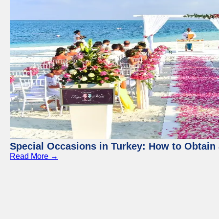
Special Occasions in Turkey: How to Obtain 
Read More →