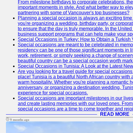
From milestone birthdays to corporate celebrations, the
important moments in style. And what better way to ele
partnering with some of Vancouver's top businesses?
Planning a special occasion is always an exciting time f
you're organizing a wedding, birthday party, or corpora
to ensure that the day is truly memorable. In the Unite
business support programs that can help make your sp
Special Occasions in Turkey: How to Obtain a Turkish 
Special occasions are meant to be celebrated in memo
residency can be one of those significant moments in l
work, retirement, or simply seeking a change of scenery
beautiful country can be a special occasion worth mark
Special Occasions in Tunisia: A Look at the Latest Ne
Are you looking for a travel guide for special occasions 
place! Tunisia is a beautiful North African country with
warm hospitality. Whether you're planning a romantic 
anniversary, or organizing a destination wedding, Tunis
experience for special occasions.
Special occasions are important milestones in our lives 
and create lasting memories with our loved ones. From 
special occasions are a time to come together and rej
READ MORE
9 months ago