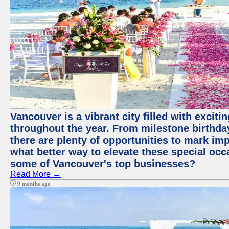
Vancouver is a vibrant city filled with excit
throughout the year. From milestone birthday
there are plenty of opportunities to mark im
what better way to elevate these special occ
some of Vancouver's top businesses?
Read More →
9 months ago