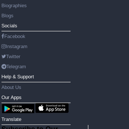
Biographies
Blogs
Socials
Facebook
Instagram
Twitter
Telegram
Help & Support
About Us
Our Apps
Translate
Subscribe to Our