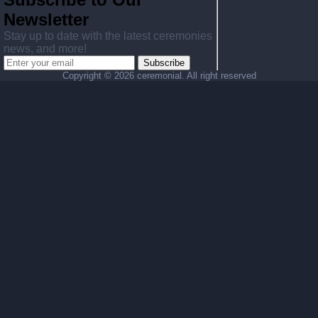
Newsletter
Stay up to date with the latest ceremonies
news, and more!
Subscribe
Copyright ©
2026 ceremonial. All right reserved