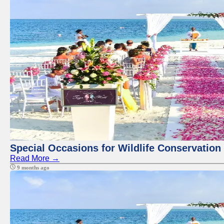
Special Occasions for Wildlife Conservation
Read More →
9 months ago