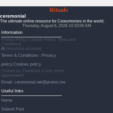
Ceremonies
Rituals
Traditions
ceremonial
The ultimate online resource for Cereomonies in the world.
Thursday, August 6, 2026 10:33:00 AM
Information
Privacy Policy, Cookies Policy, Terms and
Conditions.
Donations accepted
Terms & Conditions
Privacy
|
policy
Cookies policy
|
Contact us: Feedback is very much
appreciated!
Email: ceremonial.net@proton.me
Useful links
Home
Submit Post