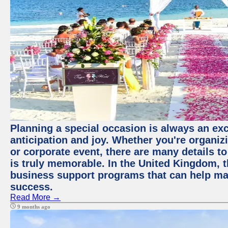
Planning a special occasion is always an exci
anticipation and joy. Whether you're organiz
or corporate event, there are many details to
is truly memorable. In the United Kingdom, 
business support programs that can help ma
success.
Read More →
9 months ago