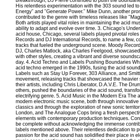
breakthrough, DJ Pierre continued to push the boundaries
Telegram
His relentless experimentation with the 303 sound led to 
Energy" and "Generate Power." Mike Dunn, another promi
Help &
contributed to the genre with timeless releases like "Ma
Support
Both artists played vital roles in maintaining the acid m
ability to adapt and evolve over time. 3. Chicago's Unde
Contact
acid house, Chicago, several labels played pivotal roles 
Records and DJ International Records, to name a few, co
About
tracks that fueled the underground scene. Moody Recor
Us
DJ, Charles Matlock, aka Charles Feelgood, showcased 
with other styles, creating a vibrant and diverse soundsca
Write
day. 4. Acid Techno and Labels Pushing Boundaries Whi
for Us
acid techno emerged in the 1990s, fusing the acid sound 
Labels such as Stay Up Forever, 303 Alliance, and Smi
movement, releasing tracks that showcased the heavier 
their artists, including Chris Liberator, D.A.V.E. The 
others, pushed the boundaries of the acid sound, transfo
electrifying genre. 5. Acid Music in the Modern Era The a
modern electronic music scene, both through innovative r
classics and through the exploration of new sonic territor
London, and The Analogue Cops bring a fresh perspectiv
elements with contemporary production techniques. Co
be complete without acknowledging the immense contribut
labels mentioned above. Their relentless dedication to 
passion for the acid sound has solidified their place in el