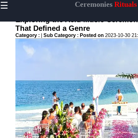
☰
Ceremonies
Rituals
×
Useful links
Exploring the Acid Music Ceremony
Home
That Defined a Genre
Ceremonial
Category :
|
Sub Category :
Posted on
2023-10-30 21
Weapons
and Artifacts
Ceremonial
Music and
Songs
Ceremonial
Tea Culture
Ceremonial
Decor and
Accessories
ceremonial
Ceremony