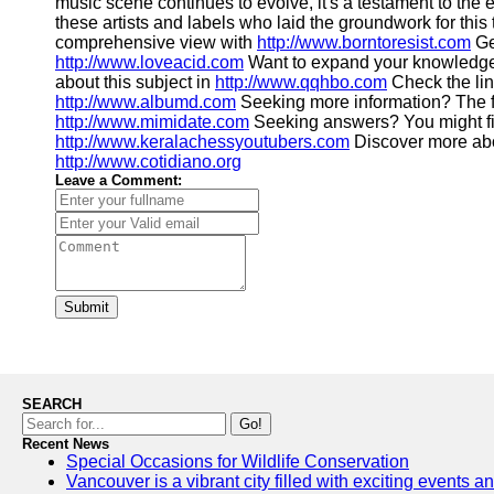
music scene continues to evolve, it's a testament to the e
these artists and labels who laid the groundwork for thi
comprehensive view with
http://www.borntoresist.com
Ge
http://www.loveacid.com
Want to expand your knowledge
about this subject in
http://www.qqhbo.com
Check the li
http://www.albumd.com
Seeking more information? The f
http://www.mimidate.com
Seeking answers? You might fi
http://www.keralachessyoutubers.com
Discover more abou
http://www.cotidiano.org
Leave a Comment:
Submit
SEARCH
Go!
Recent News
Special Occasions for Wildlife Conservation
Vancouver is a vibrant city filled with exciting events 