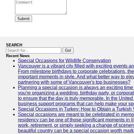
Submit
SEARCH
Go!
Recent News
Special Occasions for Wildlife Conservation
Vancouver is a vibrant city filled with exciting events 
From milestone birthdays to corporate celebrations, the
important moments in style. And what better way to ele
partnering with some of Vancouver's top businesses?
Planning a special occasion is always an exciting time f
you're organizing a wedding, birthday party, or corpora
to ensure that the day is truly memorable. In the Unite
business support programs that can help make your sp
Special Occasions in Turkey: How to Obtain a Turkish 
Special occasions are meant to be celebrated in memo
residency can be one of those significant moments in l
work, retirement, or simply seeking a change of scenery
beautiful country can be a special occasion worth mark