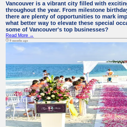
Vancouver is a vibrant city filled with excit
throughout the year. From milestone birthday
there are plenty of opportunities to mark im
what better way to elevate these special occ
some of Vancouver's top businesses?
Read More →
9 months ago