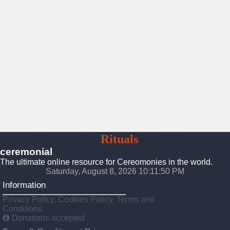
Ceremonies
Rituals
Traditions
ceremonial
The ultimate online resource for Cereomonies in the world.
Saturday, August 8, 2026 10:11:51 PM
Information
Privacy Policy, Cookies Policy, Terms and
Conditions.
Donations accepted