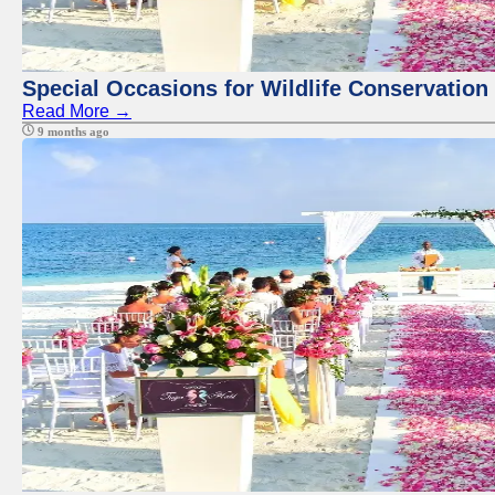
Special Occasions for Wildlife Conservation
Read More →
9 months ago