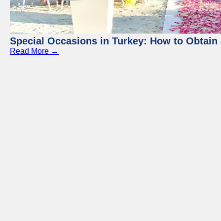
Special Occasions in Turkey: How to Obtain 
Read More →