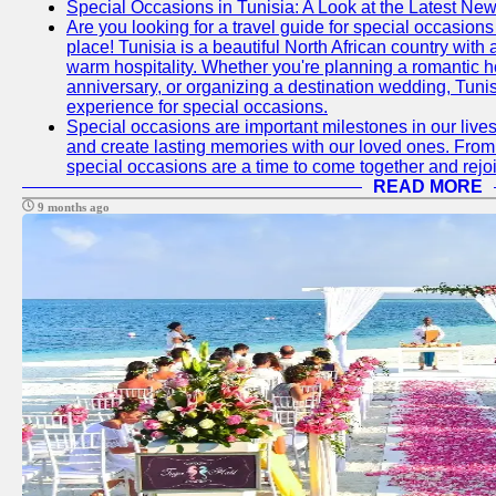
Special Occasions in Tunisia: A Look at the Latest Ne
Are you looking for a travel guide for special occasions 
place! Tunisia is a beautiful North African country with
warm hospitality. Whether you're planning a romantic 
anniversary, or organizing a destination wedding, Tunis
experience for special occasions.
Special occasions are important milestones in our lives 
and create lasting memories with our loved ones. From 
special occasions are a time to come together and rej
READ MORE
9 months ago