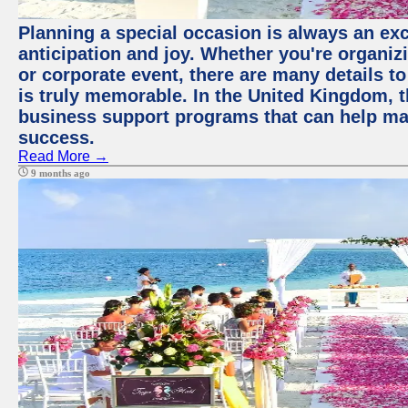
Planning a special occasion is always an exci
anticipation and joy. Whether you're organiz
or corporate event, there are many details to
is truly memorable. In the United Kingdom, 
business support programs that can help ma
success.
Read More →
9 months ago