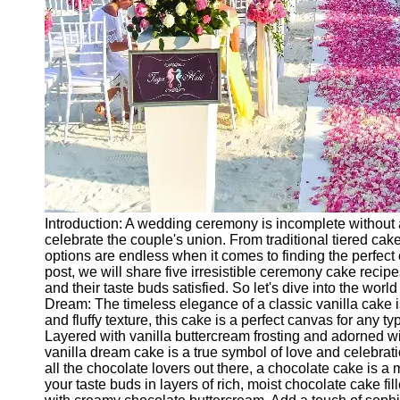
Ceremonial
Clothing
and Attire
Ceremonial
Pile of
Wood and
Symbolism
Ceremonial
Drinks and
Elixirs
Introduction: A wedding ceremony is incomplete without a
Socials
celebrate the couple's union. From traditional tiered ca
options are endless when it comes to finding the perfect c
post, we will share five irresistible ceremony cake recipe
Facebook
and their taste buds satisfied. So let's dive into the world
Dream: The timeless elegance of a classic vanilla cake is
and fluffy texture, this cake is a perfect canvas for any t
Instagram
Layered with vanilla buttercream frosting and adorned wit
vanilla dream cake is a true symbol of love and celebrat
Twitter
all the chocolate lovers out there, a chocolate cake is a
your taste buds in layers of rich, moist chocolate cake f