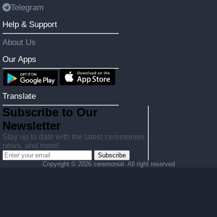
Telegram
Help & Support
About Us
Our Apps
Translate
Subscribe to Our
Newsletter
Stay up to date with the latest ceremonies
news, and more!
Subscribe
Copyright ©
2026 ceremonial. All right reserved