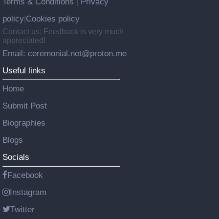
Terms & Conditions
Privacy
|
policy
Cookies policy
|
Contact us: Feedback is very much
appreciated!
Email: ceremonial.net@proton.me
Useful links
Home
Submit Post
Biographies
Blogs
Socials
Facebook
Instagram
Twitter