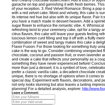
with creamy chocolate buttercream. Add a touch of sophis
Telegram
ganache on top and garnishing it with fresh berries. This
of your reception. 3. Red Velvet Romance: Bring a pop o
Help &
with a red velvet cake. Moist and velvety, this cake is su
Support
its intense red hue but also with its unique flavor. Pair 
you have a match made in dessert heaven. Add a sprinkle 
Contact
sugar flower to enhance the romantic vibe. 4. Whimsical
refreshing twist to your ceremony cake, opt for a tangy 
About
citrus flavors, this cake will leave your guests feeling ref
Us
luscious lemon curd filling and top it off with a fluffy me
combination of sweet and tangy makes this cake a deligh
Write
Flavor Fusion: For those looking for something truly uni
for Us
cake is the way to go. Consider combining unexpected f
chocolate, coconut and passion fruit, or even lavender a
and create a cake that reflects your personality as a cou
something they have never experienced before! Conclu
more than just a dessert; it is a symbol of love, celebra
prefer a classic vanilla cake, a decadent chocolate cre
unique, there is no shortage of options when it comes to 
special day. Experiment with flavors, decorations, and p
not only looks stunning but also leaves a lasting impre
planning! For a detailed analysis, explore:
http://www.f
Leave a Comment: