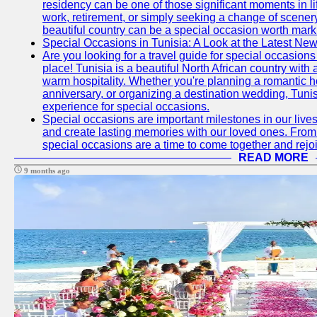
residency can be one of those significant moments in l
work, retirement, or simply seeking a change of scenery
beautiful country can be a special occasion worth mark
Special Occasions in Tunisia: A Look at the Latest Ne
Are you looking for a travel guide for special occasions 
place! Tunisia is a beautiful North African country with
warm hospitality. Whether you're planning a romantic 
anniversary, or organizing a destination wedding, Tunis
experience for special occasions.
Special occasions are important milestones in our lives 
and create lasting memories with our loved ones. From 
special occasions are a time to come together and rej
READ MORE
9 months ago