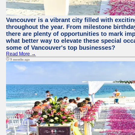
Vancouver is a vibrant city filled with excit
throughout the year. From milestone birthday
there are plenty of opportunities to mark im
what better way to elevate these special occ
some of Vancouver's top businesses?
Read More →
9 months ago