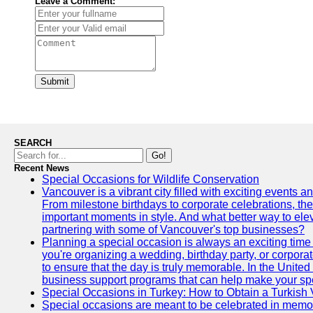
Leave a Comment:
Submit
SEARCH
Go!
Recent News
Special Occasions for Wildlife Conservation
Vancouver is a vibrant city filled with exciting events 
From milestone birthdays to corporate celebrations, the
important moments in style. And what better way to ele
partnering with some of Vancouver's top businesses?
Planning a special occasion is always an exciting time f
you're organizing a wedding, birthday party, or corpora
to ensure that the day is truly memorable. In the Unite
business support programs that can help make your sp
Special Occasions in Turkey: How to Obtain a Turkish 
Special occasions are meant to be celebrated in memo