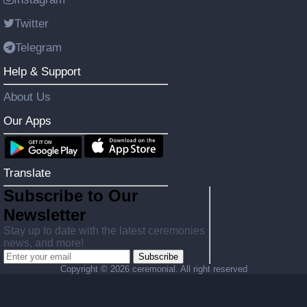
Twitter
Telegram
Help & Support
About Us
Our Apps
Translate
Subscribe to Our
Newsletter
Stay up to date with the latest ceremonies
news, and more!
Subscribe
Copyright ©
2026 ceremonial. All right reserved