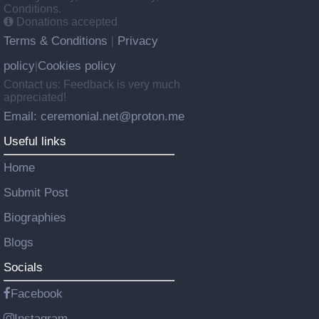
Conditions.
Donations accepted
Terms & Conditions
Privacy
|
policy
Cookies policy
|
Contact us: Feedback is very much
appreciated!
Email: ceremonial.net@proton.me
Useful links
Home
Submit Post
Biographies
Blogs
Socials
Facebook
Instagram