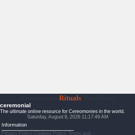
Ceremonies
Rituals
Traditions
ceremonial
The ultimate online resource for Cereomonies in the world.
Saturday, August 8, 2026 11:17:50 AM
Information
Privacy Policy, Cookies Policy, Terms and