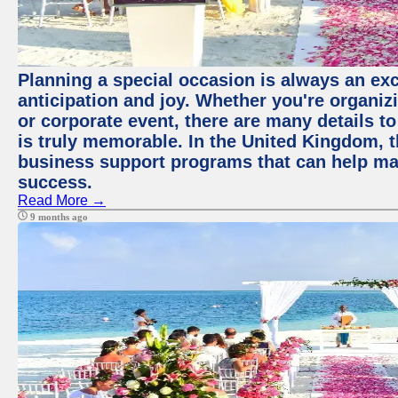
Planning a special occasion is always an exci
anticipation and joy. Whether you're organiz
or corporate event, there are many details to
is truly memorable. In the United Kingdom, 
business support programs that can help ma
success.
Read More →
9 months ago