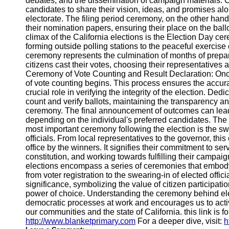
debates, and the dissemination of campaign materials.
Telegram
candidates to share their vision, ideas, and promises alo
electorate. The filing period ceremony, on the other han
Help &
their nomination papers, ensuring their place on the bal
Support
climax of the California elections is the Election Day c
forming outside polling stations to the peaceful exercise o
Contact
ceremony represents the culmination of months of prepara
citizens cast their votes, choosing their representatives 
About
Ceremony of Vote Counting and Result Declaration: Onc
Us
of vote counting begins. This process ensures the accura
crucial role in verifying the integrity of the election. Ded
Write
count and verify ballots, maintaining the transparency and
for Us
ceremony. The final announcement of outcomes can lead to
depending on the individual's preferred candidates. T
most important ceremony following the election is the s
officials. From local representatives to the governor, th
office by the winners. It signifies their commitment to se
constitution, and working towards fulfilling their campai
elections encompass a series of ceremonies that embod
from voter registration to the swearing-in of elected offic
significance, symbolizing the value of citizen participat
power of choice. Understanding the ceremony behind ele
democratic processes at work and encourages us to activ
our communities and the state of California. this link is f
http://www.blanketprimary.com
For a deeper dive, visit:
h