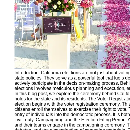
Ceremonial
Clothing
and Attire
Ceremonial
Pile of
Wood and
Symbolism
Ceremonial
Drinks and
Elixirs
Introduction: California elections are not just about voting
Socials
state policies. They serve as a powerful tool that fuels 
actively participate in the decision-making process. Behi
elections involves meticulous planning and execution, en
Facebook
In this blog post, we explore the ceremony behind Califor
holds for the state and its residents. The Voter Registr
election begins with the voter registration ceremony. This
Instagram
citizens enroll themselves to exercise their right to vote.
entry of individuals into the democratic process. It is bo
Twitter
civic duty. Campaigning and the Election Filing Period: 
and their teams engage in the campaigning ceremony. This 