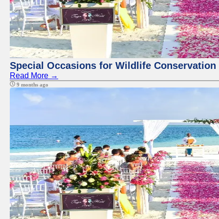
Special Occasions for Wildlife Conservation
Read More →
9 months ago