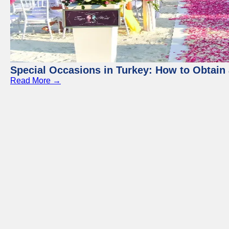
Special Occasions in Turkey: How to Obtain 
Read More →