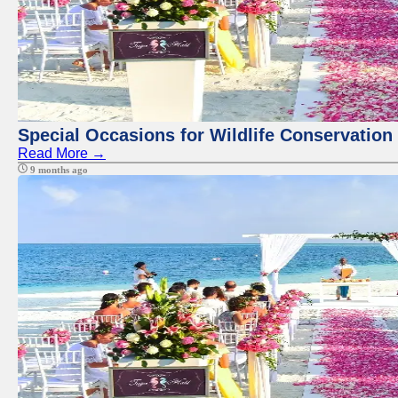
Special Occasions for Wildlife Conservation
Read More →
9 months ago