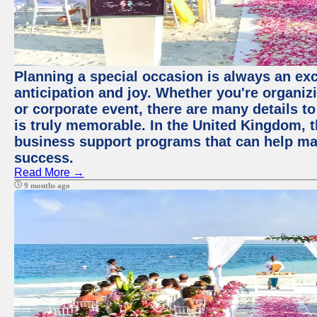
Planning a special occasion is always an exci
anticipation and joy. Whether you're organiz
or corporate event, there are many details to
is truly memorable. In the United Kingdom, 
business support programs that can help ma
success.
Read More →
9 months ago