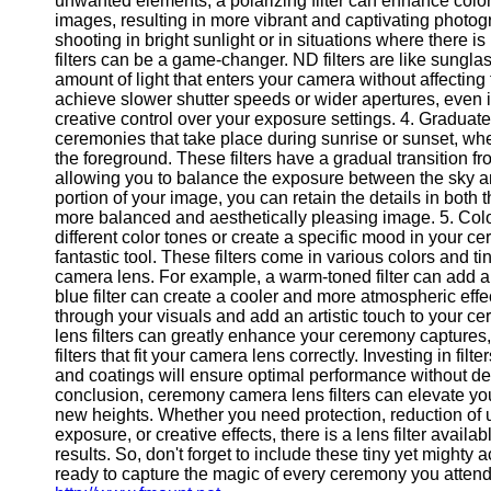
unwanted elements, a polarizing filter can enhance color
Telegram
images, resulting in more vibrant and captivating photog
shooting in bright sunlight or in situations where there is
Help &
filters can be a game-changer. ND filters are like sungla
Support
amount of light that enters your camera without affecting
achieve slower shutter speeds or wider apertures, even i
Contact
creative control over your exposure settings. 4. Graduated
ceremonies that take place during sunrise or sunset, wh
About
the foreground. These filters have a gradual transition fro
Us
allowing you to balance the exposure between the sky a
portion of your image, you can retain the details in both 
Write
more balanced and aesthetically pleasing image. 5. Color
for Us
different color tones or create a specific mood in your ce
fantastic tool. These filters come in various colors and t
camera lens. For example, a warm-toned filter can add a
blue filter can create a cooler and more atmospheric effect
through your visuals and add an artistic touch to your 
lens filters can greatly enhance your ceremony captures, 
filters that fit your camera lens correctly. Investing in fil
and coatings will ensure optimal performance without deg
conclusion, ceremony camera lens filters can elevate y
new heights. Whether you need protection, reduction of
exposure, or creative effects, there is a lens filter avail
results. So, don't forget to include these tiny yet mighty
ready to capture the magic of every ceremony you atten