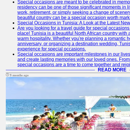
Special occasions are meant to be celebrated in memo
residency can be one of those significant moments in l
work, retirement, or simply seeking a change of scenery
beautiful country can be a special occasion worth mark
Special Occasions in Tunisia: A Look at the Latest Ne
Are you looking for a travel guide for special occasions 
place! Tunisia is a beautiful North African country with
warm hospitality. Whether you're planning a romantic 
anniversary, or organizing a destination wedding, Tunis
experience for special occasions.
Special occasions are important milestones in our lives 
and create lasting memories with our loved ones. From 
special occasions are a time to come together and rej
READ MORE
9 months ago