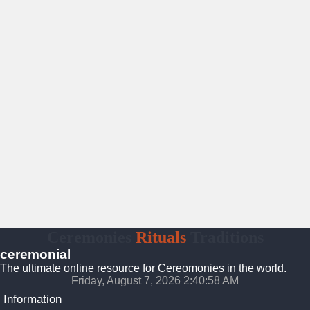
Ceremonies
Rituals
Traditions
ceremonial
The ultimate online resource for Cereomonies in the world.
Friday, August 7, 2026 2:40:59 AM
Information