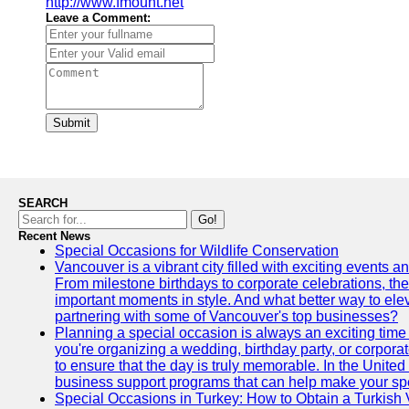
http://www.fmount.net
Leave a Comment:
Submit
SEARCH
Go!
Recent News
Special Occasions for Wildlife Conservation
Vancouver is a vibrant city filled with exciting events 
From milestone birthdays to corporate celebrations, the
important moments in style. And what better way to ele
partnering with some of Vancouver's top businesses?
Planning a special occasion is always an exciting time f
you're organizing a wedding, birthday party, or corpora
to ensure that the day is truly memorable. In the Unite
business support programs that can help make your sp
Special Occasions in Turkey: How to Obtain a Turkish 