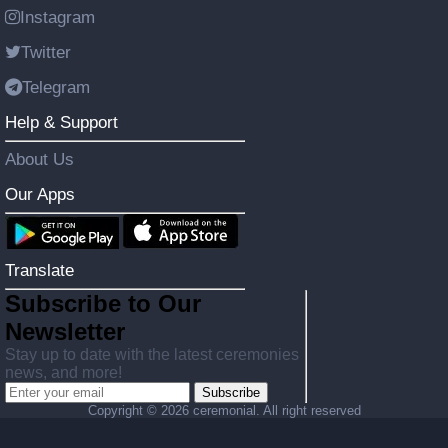
Instagram
Twitter
Telegram
Help & Support
About Us
Our Apps
Translate
Subscribe to Our
Newsletter
Stay up to date with the latest ceremonies
news, and more!
Subscribe
Copyright ©
2026 ceremonial. All right reserved