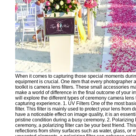
Ceremonial
Clothing
and Attire
Ceremonial
Pile of
Wood and
Symbolism
Ceremonial
Drinks and
Elixirs
When it comes to capturing those special moments durin
Socials
equipment is crucial. One item that every photographer 
toolkit is camera lens filters. These small accessories m
make a world of difference in the final outcome of your i
Facebook
will explore the different types of ceremony camera lens
capturing experience. 1. UV Filters One of the most basic
filter. This filter is mainly used to protect your lens from 
Instagram
have a noticeable effect on image quality, it is an essent
pristine condition during a busy ceremony. 2. Polarizing 
Twitter
ceremony, a polarizing filter can be your best friend. This
reflections from shiny surfaces such as water, glass, or 