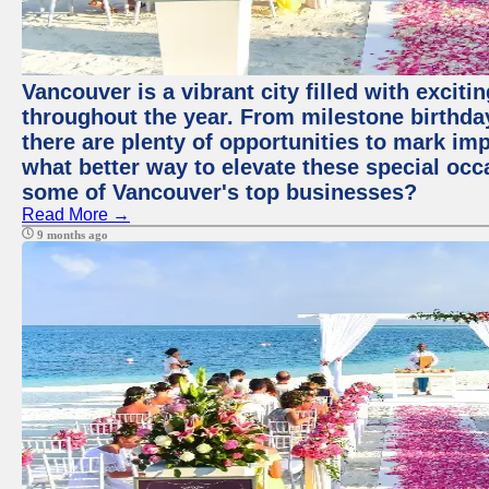
Vancouver is a vibrant city filled with excit
throughout the year. From milestone birthday
there are plenty of opportunities to mark im
what better way to elevate these special occ
some of Vancouver's top businesses?
Read More →
9 months ago