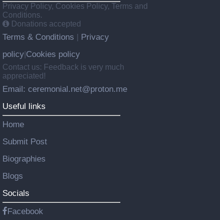
Privacy Policy, Cookies Policy, Terms and
Conditions.
Donations accepted
Terms & Conditions
Privacy
|
policy
Cookies policy
|
Contact us: Feedback is very much
appreciated!
Email: ceremonial.net@proton.me
Useful links
Home
Submit Post
Biographies
Blogs
Socials
Facebook