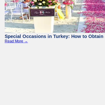
Special Occasions in Turkey: How to Obtain 
Read More →