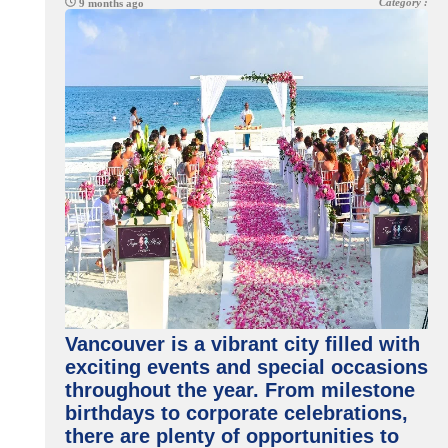
Category :
9 months ago
Vancouver is a vibrant city filled with
exciting events and special occasions
throughout the year. From milestone
birthdays to corporate celebrations,
there are plenty of opportunities to