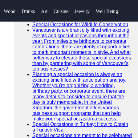
SEARCH
Wood
Drinks
Art
Cuisine
Jewelry
Well-Being
Go!
Recent News
Special Occasions for Wildlife Conservation
Vancouver is a vibrant city filled with exciting
events and special occasions throughout the
year. From milestone birthdays to corporate
celebrations, there are plenty of opportunities
to mark important moments in style. And what
better way to elevate these special occasions
than by partnering with some of Vancouver's
top businesses?
Planning a special occasion is always an
exciting time filled with anticipation and joy.
Whether you're organizing a wedding,
birthday party, or corporate event, there are
many details to consider to ensure that the
day is truly memorable. In the United
Kingdom, the government offers various
business support programs that can help
make your special occasion a success.
Special Occasions in Turkey: How to Obtain
a Turkish Visa
Special occasions are meant to be celebrated