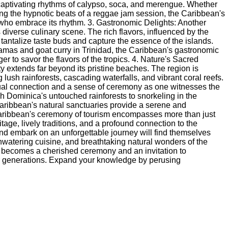
captivating rhythms of calypso, soca, and merengue. Whether
cing the hypnotic beats of a reggae jam session, the Caribbean's
who embrace its rhythm. 3. Gastronomic Delights: Another
 diverse culinary scene. The rich flavors, influenced by the
 tantalize taste buds and capture the essence of the islands.
hamas and goat curry in Trinidad, the Caribbean's gastronomic
r to savor the flavors of the tropics. 4. Nature's Sacred
 extends far beyond its pristine beaches. The region is
ush rainforests, cascading waterfalls, and vibrant coral reefs.
tual connection and a sense of ceremony as one witnesses the
h Dominica's untouched rainforests to snorkeling in the
aribbean's natural sanctuaries provide a serene and
Caribbean's ceremony of tourism encompasses more than just
tage, lively traditions, and a profound connection to the
nd embark on an unforgettable journey will find themselves
hwatering cuisine, and breathtaking natural wonders of the
e becomes a cherished ceremony and an invitation to
for generations. Expand your knowledge by perusing