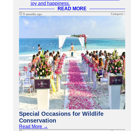
joy and happiness.
READ MORE
Category :
9 months ago
Special Occasions for Wildlife
Conservation
Read More →