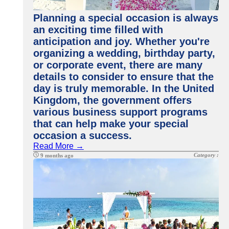
Planning a special occasion is always
an exciting time filled with
anticipation and joy. Whether you're
organizing a wedding, birthday party,
or corporate event, there are many
details to consider to ensure that the
day is truly memorable. In the United
Kingdom, the government offers
various business support programs
that can help make your special
occasion a success.
Read More →
Category :
9 months ago