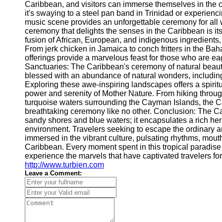
Caribbean, and visitors can immerse themselves in the 
it's swaying to a steel pan band in Trinidad or experien
music scene provides an unforgettable ceremony for all 
ceremony that delights the senses in the Caribbean is its
fusion of African, European, and indigenous ingredients,
From jerk chicken in Jamaica to conch fritters in the Ba
offerings provide a marvelous feast for those who are eage
Sanctuaries: The Caribbean's ceremony of natural beauty
blessed with an abundance of natural wonders, including l
Exploring these awe-inspiring landscapes offers a spiri
power and serenity of Mother Nature. From hiking throug
turquoise waters surrounding the Cayman Islands, the C
breathtaking ceremony like no other. Conclusion: The 
sandy shores and blue waters; it encapsulates a rich heri
environment. Travelers seeking to escape the ordinary a
immersed in the vibrant culture, pulsating rhythms, mout
Caribbean. Every moment spent in this tropical paradis
experience the marvels that have captivated travelers 
http://www.turbien.com
Leave a Comment: