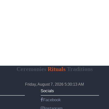
Ceremonies
Rituals
Traditions
Friday, August 7, 2026 5:30:14 AM
Socials
Facebook
Instagram