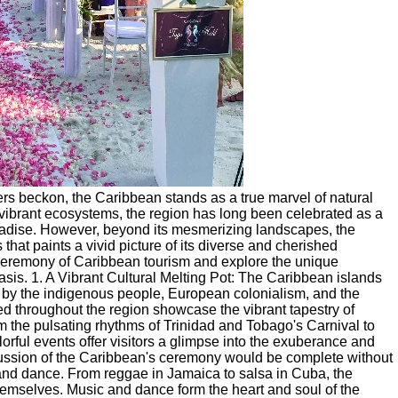
ers beckon, the Caribbean stands as a true marvel of natural
d vibrant ecosystems, the region has long been celebrated as a
paradise. However, beyond its mesmerizing landscapes, the
 that paints a vivid picture of its diverse and cherished
ng ceremony of Caribbean tourism and explore the unique
oasis. 1. A Vibrant Cultural Melting Pot: The Caribbean islands
ed by the indigenous people, European colonialism, and the
ed throughout the region showcase the vibrant tapestry of
om the pulsating rhythms of Trinidad and Tobago's Carnival to
rful events offer visitors a glimpse into the exuberance and
scussion of the Caribbean's ceremony would be complete without
and dance. From reggae in Jamaica to salsa in Cuba, the
hemselves. Music and dance form the heart and soul of the