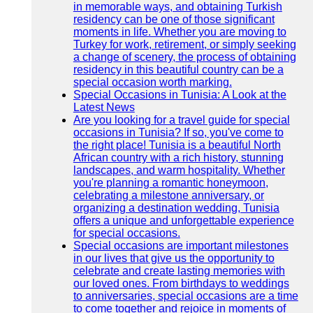
in memorable ways, and obtaining Turkish
residency can be one of those significant
moments in life. Whether you are moving to
Turkey for work, retirement, or simply seeking
a change of scenery, the process of obtaining
residency in this beautiful country can be a
special occasion worth marking.
Special Occasions in Tunisia: A Look at the
Latest News
Are you looking for a travel guide for special
occasions in Tunisia? If so, you've come to
the right place! Tunisia is a beautiful North
African country with a rich history, stunning
landscapes, and warm hospitality. Whether
you're planning a romantic honeymoon,
celebrating a milestone anniversary, or
organizing a destination wedding, Tunisia
offers a unique and unforgettable experience
for special occasions.
Special occasions are important milestones
in our lives that give us the opportunity to
celebrate and create lasting memories with
our loved ones. From birthdays to weddings
to anniversaries, special occasions are a time
to come together and rejoice in moments of