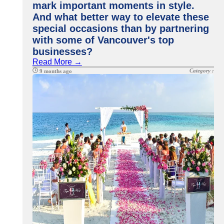
mark important moments in style.
And what better way to elevate these
special occasions than by partnering
with some of Vancouver's top
businesses?
Read More →
Category :
9 months ago