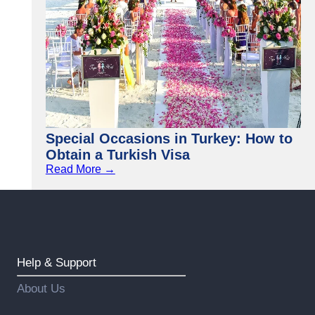
Special Occasions in Turkey: How to
Obtain a Turkish Visa
Read More →
Help & Support
About Us