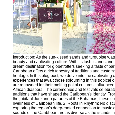
Introduction: As the sun-kissed sands and turquoise wat
beauty and captivating culture. With its lush islands an
dream destination for globetrotters seeking a taste of 
Caribbean offers a rich tapestry of traditions and customs
heritage. In this blog post, we delve into the captivati
experiences that await those sojourning in this tropical 
are renowned for their melting pot of cultures, influenc
African diaspora. The ceremonies and festivals celebrat
traditions that have shaped the Caribbean's identity. Fr
the jubilant Junkanoo parades of the Bahamas, these colo
liveliness of Caribbean life. 2. Roots in Rhythm: No di
exploring the region's deep-rooted connection to music 
sounds of the Caribbean are as diverse as the islands t