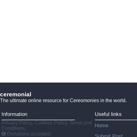
ceremonial
The ultimate online resource for Cereomonies in the world.
Information
Useful links
Privacy Policy, Cookies Policy, Terms and
Home
Conditions.
Donations accepted
Submit Post