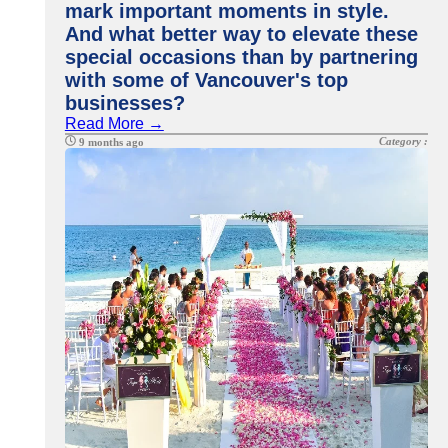
mark important moments in style.
And what better way to elevate these
special occasions than by partnering
with some of Vancouver's top
businesses?
Read More →
Category :
9 months ago