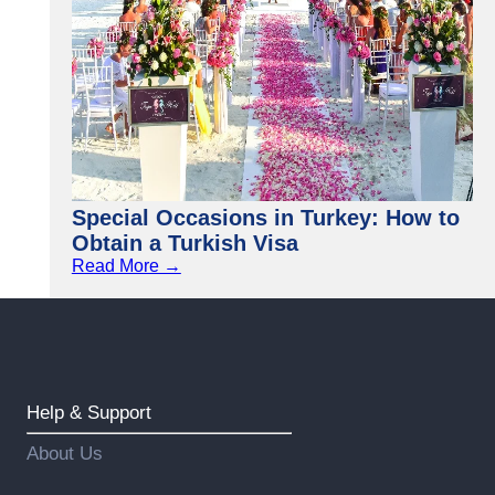
Special Occasions in Turkey: How to
Obtain a Turkish Visa
Read More →
Help & Support
About Us