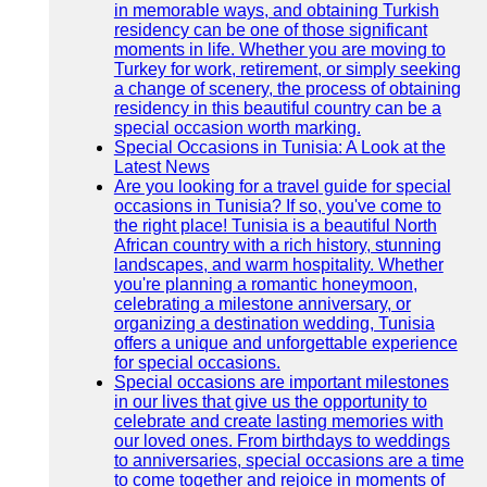
in memorable ways, and obtaining Turkish
residency can be one of those significant
moments in life. Whether you are moving to
Turkey for work, retirement, or simply seeking
a change of scenery, the process of obtaining
residency in this beautiful country can be a
special occasion worth marking.
Special Occasions in Tunisia: A Look at the
Latest News
Are you looking for a travel guide for special
occasions in Tunisia? If so, you've come to
the right place! Tunisia is a beautiful North
African country with a rich history, stunning
landscapes, and warm hospitality. Whether
you're planning a romantic honeymoon,
celebrating a milestone anniversary, or
organizing a destination wedding, Tunisia
offers a unique and unforgettable experience
for special occasions.
Special occasions are important milestones
in our lives that give us the opportunity to
celebrate and create lasting memories with
our loved ones. From birthdays to weddings
to anniversaries, special occasions are a time
to come together and rejoice in moments of