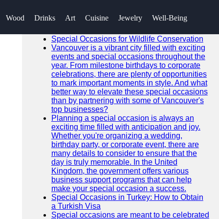
SEARCH
Wood
Drinks
Art
Cuisine
Jewelry
Well-Being
Go!
Recent News
Special Occasions for Wildlife Conservation
Vancouver is a vibrant city filled with exciting
events and special occasions throughout the
year. From milestone birthdays to corporate
celebrations, there are plenty of opportunities
to mark important moments in style. And what
better way to elevate these special occasions
than by partnering with some of Vancouver's
top businesses?
Planning a special occasion is always an
exciting time filled with anticipation and joy.
Whether you're organizing a wedding,
birthday party, or corporate event, there are
many details to consider to ensure that the
day is truly memorable. In the United
Kingdom, the government offers various
business support programs that can help
make your special occasion a success.
Special Occasions in Turkey: How to Obtain
a Turkish Visa
Special occasions are meant to be celebrated