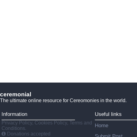
ceremonial
The ultimate online resource for Cereomonies in the world.
Information
Useful links
Privacy Policy, Cookies Policy, Terms and
Home
Conditions.
Donations accepted
Submit Post