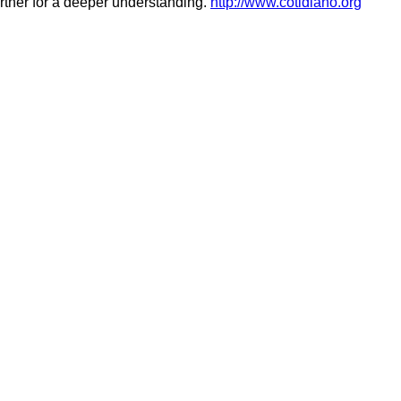
urther for a deeper understanding.
http://www.cotidiano.org