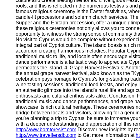
culture and create lifelong memories. 2. Religious Festi
roots, and this is reflected in the numerous festivals an
famous religious ceremony is the Easter festivities, whe
candle-lit processions and solemn church services. The 
Supper and the Epitaph procession, offer a unique glimps
these religious ceremonies not only allows you to connect 
opportunity to witness the strong sense of community th
No visit to Cyprus would be complete without experienci
integral part of Cypriot culture. The island boasts a rich 
accordion creating harmonious melodies. Popular Cypriot d
traditional music to life, and locals often encourage visitor
dance performance is a fantastic way to appreciate Cyprus's
permeates the island. 4. Grape Harvest Festivals: Another
the annual grape harvest festival, also known as the "Kyp
celebration pays homage to Cyprus's long-standing tradit
wine tasting sessions, traditional food feasts, and enjoy
an authentic glimpse into the island's rural life and agri
enthusiasts and cultural enthusiasts alike. Conclusion: F
traditional music and dance performances, and grape harv
showcase its rich cultural heritage. These ceremonies no
bridge between locals and visitors, allowing for a genui
you're planning a trip to Cyprus, be sure to immerse you
with a deeper understanding and appreciation of this rem
http://www.borntoresist.com
Discover new insights by r
http://www.travellersdb.com
to Get more information at
h