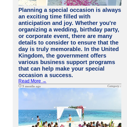
Planning a special occasion is always
an exciting time filled with
anticipation and joy. Whether you're
organizing a wedding, birthday party,
or corporate event, there are many
details to consider to ensure that the
day is truly memorable. In the United
Kingdom, the government offers
various business support programs
that can help make your special
occasion a success.
Read More →
Category :
9 months ago