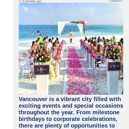
Category :
9 months ago
Vancouver is a vibrant city filled with
exciting events and special occasions
throughout the year. From milestone
birthdays to corporate celebrations,
there are plenty of opportunities to