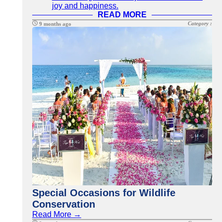
joy and happiness.
READ MORE
Category :
9 months ago
Special Occasions for Wildlife
Conservation
Read More →