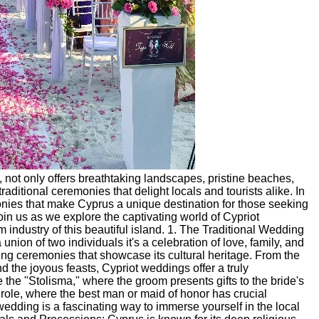
 not only offers breathtaking landscapes, pristine beaches,
 traditional ceremonies that delight locals and tourists alike. In
emonies that make Cyprus a unique destination for those seeking
in us as we explore the captivating world of Cypriot
 industry of this beautiful island. 1. The Traditional Wedding
ion of two individuals it's a celebration of love, family, and
ding ceremonies that showcase its cultural heritage. From the
 the joyous feasts, Cypriot weddings offer a truly
 the "Stolisma," where the groom presents gifts to the bride's
ole, where the best man or maid of honor has crucial
 wedding is a fascinating way to immerse yourself in the local