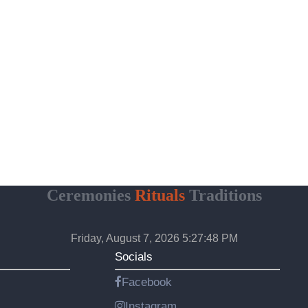
Ceremonies
Rituals
Traditions
Friday, August 7, 2026 5:27:49 PM
Socials
Facebook
Instagram