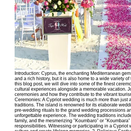
Introduction: Cyprus, the enchanting Mediterranean gem,
and a rich history, but it is also home to a wide variety of
this blog post, we will dive into some of the finest cer
cultural experiences alongside a memorable vacation. Jo
ceremonies and how they contribute to the vibrant tourism
Ceremonies: A Cypriot wedding is much more than just a un
traditions. The island is renowned for its elaborate wed
pre-wedding rituals to the grand wedding processions and
unforgettable experience. The wedding traditions include
family, and the mesmerizing "Koumbaro" or "Koumbara" r
responsibilities. Witnessing or participating in a Cypriot