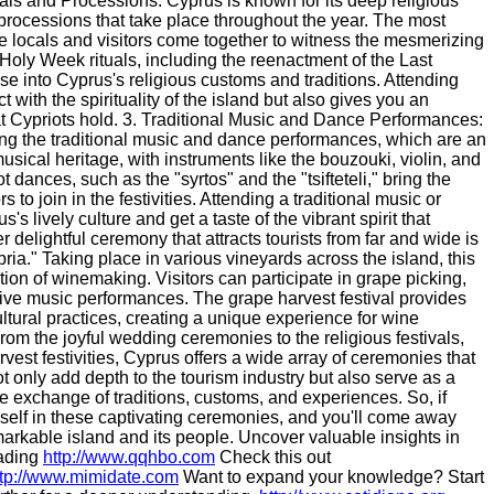
vals and Processions: Cyprus is known for its deep religious
d processions that take place throughout the year. The most
re locals and visitors come together to witness the mesmerizing
Holy Week rituals, including the reenactment of the Last
e into Cyprus's religious customs and traditions. Attending
with the spirituality of the island but also gives you an
at Cypriots hold. 3. Traditional Music and Dance Performances:
ng the traditional music and dance performances, which are an
musical heritage, with instruments like the bouzouki, violin, and
ances, such as the "syrtos" and the "tsifteteli," bring the
s to join in the festivities. Attending a traditional music or
 lively culture and get a taste of the vibrant spirit that
 delightful ceremony that attracts tourists from far and wide is
ria." Taking place in various vineyards across the island, this
ion of winemaking. Visitors can participate in grape picking,
 live music performances. The grape harvest festival provides
cultural practices, creating a unique experience for wine
rom the joyful wedding ceremonies to the religious festivals,
est festivities, Cyprus offers a wide array of ceremonies that
t only add depth to the tourism industry but also serve as a
ne exchange of traditions, customs, and experiences. So, if
rself in these captivating ceremonies, and you'll come away
arkable island and its people. Uncover valuable insights in
eading
http://www.qqhbo.com
Check this out
ttp://www.mimidate.com
Want to expand your knowledge? Start