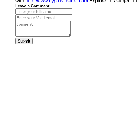
with
http://www.cyprusinsider.com
Explore this subject f
Leave a Comment:
Submit