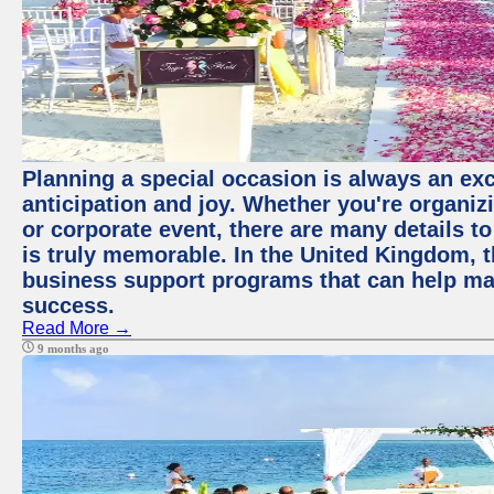
Planning a special occasion is always an exci
anticipation and joy. Whether you're organiz
or corporate event, there are many details to
is truly memorable. In the United Kingdom, 
business support programs that can help ma
success.
Read More →
9 months ago