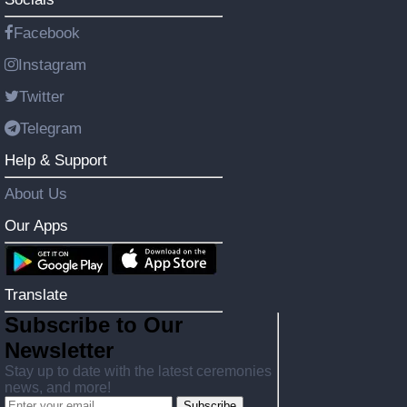
Facebook
Instagram
Twitter
Telegram
Help & Support
About Us
Our Apps
Translate
Subscribe to Our
Newsletter
Stay up to date with the latest ceremonies
news, and more!
Subscribe