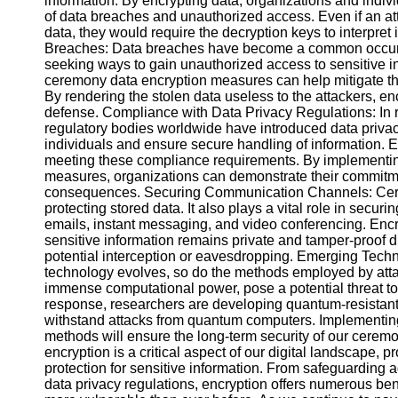
information. By encrypting data, organizations and indivi
Telegram
of data breaches and unauthorized access. Even if an at
data, they would require the decryption keys to interpret 
Help &
Breaches: Data breaches have become a common occurr
Support
seeking ways to gain unauthorized access to sensitive i
ceremony data encryption measures can help mitigate th
Contact
By rendering the stolen data useless to the attackers, en
defense. Compliance with Data Privacy Regulations: In
About
regulatory bodies worldwide have introduced data privacy 
Us
individuals and ensure secure handling of information. En
meeting these compliance requirements. By implementi
Write
measures, organizations can demonstrate their commitme
for Us
consequences. Securing Communication Channels: Cerem
protecting stored data. It also plays a vital role in sec
emails, instant messaging, and video conferencing. Enc
sensitive information remains private and tamper-proof du
potential interception or eavesdropping. Emerging Tec
technology evolves, so do the methods employed by atta
immense computational power, pose a potential threat to 
response, researchers are developing quantum-resistant 
withstand attacks from quantum computers. Implementing
methods will ensure the long-term security of our cere
encryption is a critical aspect of our digital landscape,
protection for sensitive information. From safeguarding 
data privacy regulations, encryption offers numerous bene