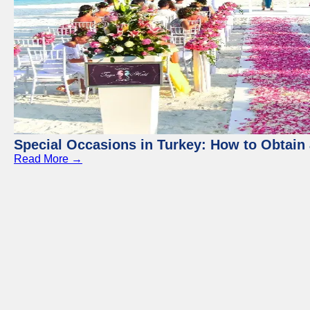
Special Occasions in Turkey: How to Obtain 
Read More →