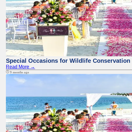
Special Occasions for Wildlife Conservation
Read More →
9 months ago