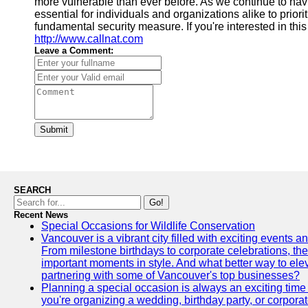
more vulnerable than ever before. As we continue to navig
essential for individuals and organizations alike to prio
fundamental security measure. If you're interested in this
http://www.callnat.com
Leave a Comment:
Submit
SEARCH
Go!
Recent News
Special Occasions for Wildlife Conservation
Vancouver is a vibrant city filled with exciting events 
From milestone birthdays to corporate celebrations, the
important moments in style. And what better way to ele
partnering with some of Vancouver's top businesses?
Planning a special occasion is always an exciting time f
you're organizing a wedding, birthday party, or corpora