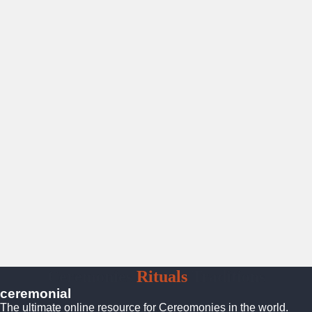
Ceremonies
Rituals
Traditions
ceremonial
The ultimate online resource for Cereomonies in the world.