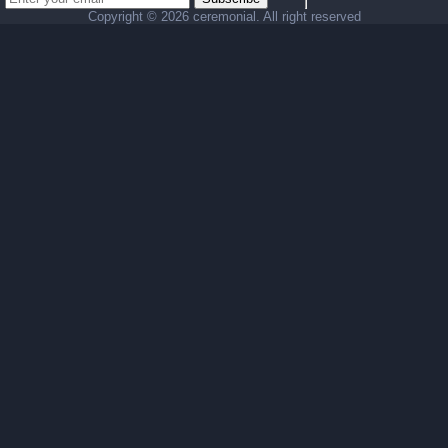
Copyright ©
2026 ceremonial. All right reserved