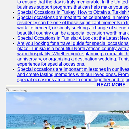
to ensure that the day is truly memorable. In the Unite
business support programs that can help make your sp
Special Occasions in Turkey: How to Obtain a Turkish 
Special occasions are meant to be celebrated in memo
residency can be one of those significant moments in l
work, retirement, or simply seeking a change of scenery
beautiful country can be a special occasion worth mark
Special Occasions in Tunisia: A Look at the Latest Ne
Are you looking for a travel guide for special occasions 
place! Tunisia is a beautiful North African country with
warm hospitality. Whether you're planning a romantic 
anniversary, or organizing a destination wedding, Tunis
experience for special occasions.
Special occasions are important milestones in our lives 
and create lasting memories with our loved ones. From 
special occasions are a time to come together and rej
READ MORE
9 months ago