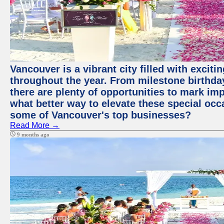
Vancouver is a vibrant city filled with excit
throughout the year. From milestone birthday
there are plenty of opportunities to mark im
what better way to elevate these special occ
some of Vancouver's top businesses?
Read More →
9 months ago