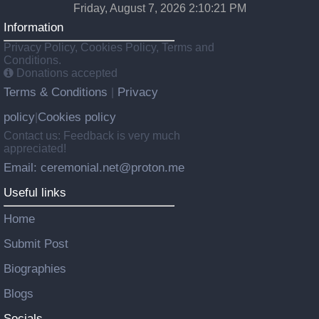
Friday, August 7, 2026 2:10:21 PM
Information
Privacy Policy, Cookies Policy, Terms and
Conditions.
Donations accepted
Terms & Conditions
Privacy
|
policy
Cookies policy
|
Contact us: Feedback is very much
appreciated!
Email: ceremonial.net@proton.me
Useful links
Home
Submit Post
Biographies
Blogs
Socials