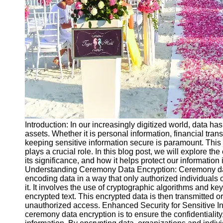
Ceremonial
Clothing
and Attire
Ceremonial
Pile of
Wood and
Symbolism
Ceremonial
Drinks and
Elixirs
Introduction: In our increasingly digitized world, data h
Socials
assets. Whether it is personal information, financial tran
keeping sensitive information secure is paramount. Thi
plays a crucial role. In this blog post, we will explore t
Facebook
its significance, and how it helps protect our information
Understanding Ceremony Data Encryption: Ceremony data
encoding data in a way that only authorized individual
Instagram
it. It involves the use of cryptographic algorithms and keys
encrypted text. This encrypted data is then transmitted or 
Twitter
unauthorized access. Enhanced Security for Sensitive In
ceremony data encryption is to ensure the confidentiality, 