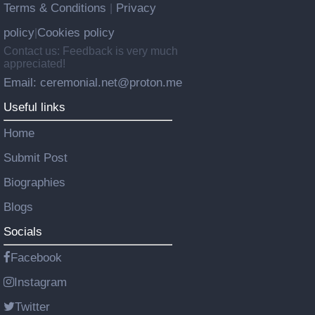
Terms & Conditions
Privacy
|
policy
Cookies policy
|
Contact us: Feedback is very much
appreciated!
Email: ceremonial.net@proton.me
Useful links
Home
Submit Post
Biographies
Blogs
Socials
Facebook
Instagram
Twitter