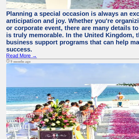
Planning a special occasion is always an exci
anticipation and joy. Whether you're organiz
or corporate event, there are many details to
is truly memorable. In the United Kingdom, 
business support programs that can help ma
success.
Read More →
9 months ago