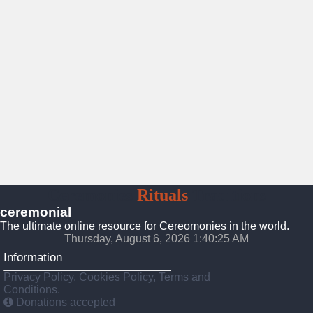
Ceremonies
Rituals
Traditions
ceremonial
The ultimate online resource for Cereomonies in the world.
Thursday, August 6, 2026 1:40:26 AM
Information
Privacy Policy, Cookies Policy, Terms and
Conditions.
Donations accepted