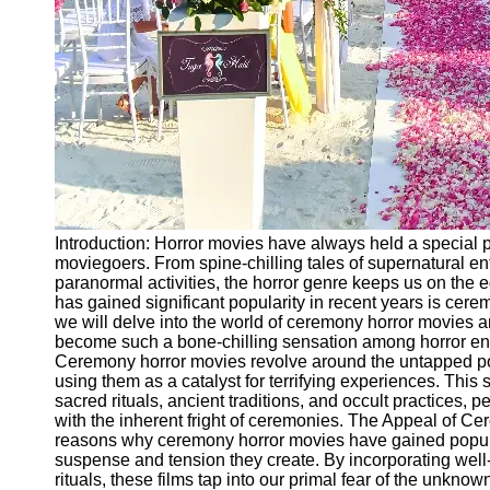
Ceremonial
Clothing
and Attire
Ceremonial
Pile of
Wood and
Symbolism
Ceremonial
Drinks and
Introduction: Horror movies have always held a special pl
Elixirs
moviegoers. From spine-chilling tales of supernatural ent
paranormal activities, the horror genre keeps us on the 
Socials
has gained significant popularity in recent years is cerem
we will delve into the world of ceremony horror movies 
become such a bone-chilling sensation among horror ent
Facebook
Ceremony horror movies revolve around the untapped pote
using them as a catalyst for terrifying experiences. This
sacred rituals, ancient traditions, and occult practices, 
Instagram
with the inherent fright of ceremonies. The Appeal of C
Twitter
reasons why ceremony horror movies have gained popular
suspense and tension they create. By incorporating wel
rituals, these films tap into our primal fear of the unkno