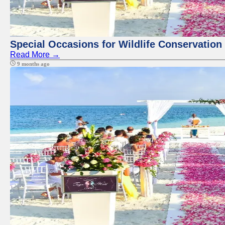
Special Occasions for Wildlife Conservation
Read More →
9 months ago