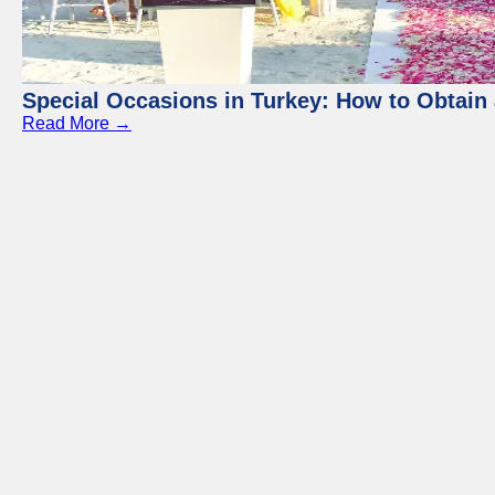
Special Occasions in Turkey: How to Obtain 
Read More →