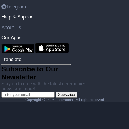
Telegram
Help & Support
About Us
Our Apps
Translate
Subscribe to Our
Newsletter
Stay up to date with the latest ceremonies
news, and more!
Subscribe
Copyright ©
2026 ceremonial. All right reserved