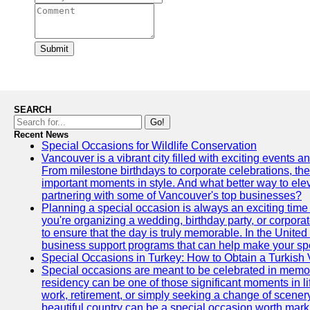
Submit
SEARCH
Go!
Recent News
Special Occasions for Wildlife Conservation
Vancouver is a vibrant city filled with exciting events 
From milestone birthdays to corporate celebrations, the
important moments in style. And what better way to ele
partnering with some of Vancouver's top businesses?
Planning a special occasion is always an exciting time f
you're organizing a wedding, birthday party, or corpora
to ensure that the day is truly memorable. In the Unite
business support programs that can help make your sp
Special Occasions in Turkey: How to Obtain a Turkish 
Special occasions are meant to be celebrated in memo
residency can be one of those significant moments in l
work, retirement, or simply seeking a change of scenery
beautiful country can be a special occasion worth mark