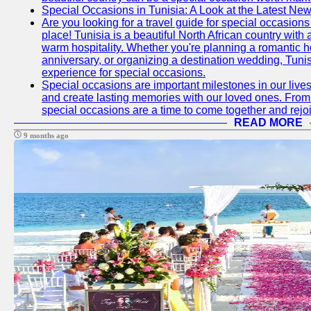
Special Occasions in Tunisia: A Look at the Latest Ne
Are you looking for a travel guide for special occasions 
place! Tunisia is a beautiful North African country with
warm hospitality. Whether you're planning a romantic 
anniversary, or organizing a destination wedding, Tunis
experience for special occasions.
Special occasions are important milestones in our lives 
and create lasting memories with our loved ones. From 
special occasions are a time to come together and rej
READ MORE
9 months ago