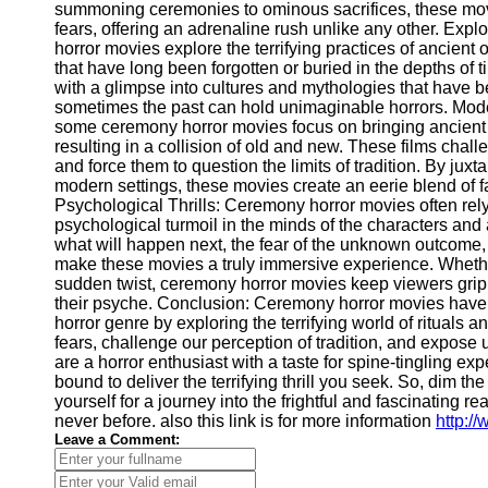
Telegram
summoning ceremonies to ominous sacrifices, these movi
fears, offering an adrenaline rush unlike any other. Expl
Help &
horror movies explore the terrifying practices of ancient 
Support
that have long been forgotten or buried in the depths of
with a glimpse into cultures and mythologies that have b
Contact
sometimes the past can hold unimaginable horrors. Mode
some ceremony horror movies focus on bringing ancient r
About
resulting in a collision of old and new. These films chall
Us
and force them to question the limits of tradition. By ju
modern settings, these movies create an eerie blend of f
Psychological Thrills: Ceremony horror movies often rel
Write
psychological turmoil in the minds of the characters and 
for Us
what will happen next, the fear of the unknown outcome, 
make these movies a truly immersive experience. Whethe
sudden twist, ceremony horror movies keep viewers grip
their psyche. Conclusion: Ceremony horror movies have 
horror genre by exploring the terrifying world of rituals 
fears, challenge our perception of tradition, and expose u
are a horror enthusiast with a taste for spine-tingling e
bound to deliver the terrifying thrill you seek. So, dim th
yourself for a journey into the frightful and fascinating 
never before. also this link is for more information
http:/
Leave a Comment: