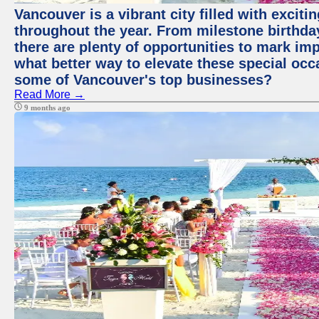
Vancouver is a vibrant city filled with excit
throughout the year. From milestone birthday
there are plenty of opportunities to mark im
what better way to elevate these special occ
some of Vancouver's top businesses?
Read More →
9 months ago