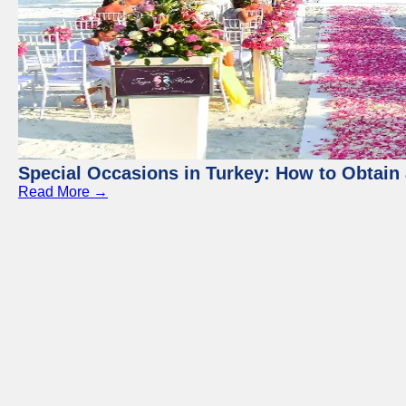
Special Occasions in Turkey: How to Obtain 
Read More →