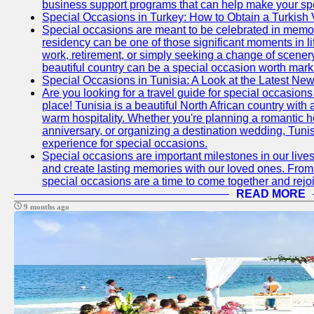
business support programs that can help make your sp
Special Occasions in Turkey: How to Obtain a Turkish 
Special occasions are meant to be celebrated in memo
residency can be one of those significant moments in l
work, retirement, or simply seeking a change of scenery
beautiful country can be a special occasion worth mark
Special Occasions in Tunisia: A Look at the Latest Ne
Are you looking for a travel guide for special occasions 
place! Tunisia is a beautiful North African country with
warm hospitality. Whether you're planning a romantic 
anniversary, or organizing a destination wedding, Tunis
experience for special occasions.
Special occasions are important milestones in our lives 
and create lasting memories with our loved ones. From 
special occasions are a time to come together and rej
READ MORE
9 months ago