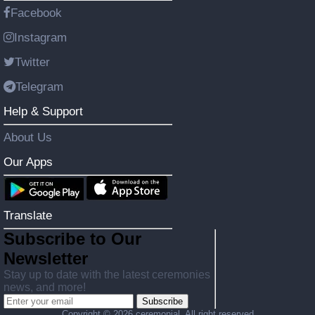
Facebook
Instagram
Twitter
Telegram
Help & Support
About Us
Our Apps
Translate
Subscribe to Our
Newsletter
Stay up to date with the latest ceremonies
news, and more!
Subscribe
Copyright ©
2026 ceremonial. All right reserved