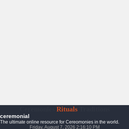
Ceremonies
Rituals
Traditions
ceremonial
The ultimate online resource for Cereomonies in the world.
Friday, August 7, 2026 2:16:11 PM