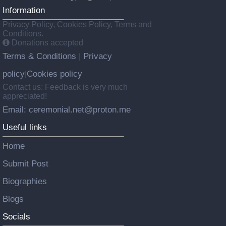
Information
Privacy Policy, Cookies Policy, Terms and
Conditions.
Donations accepted
Terms & Conditions
Privacy
|
policy
Cookies policy
|
Contact us: Feedback is very much
appreciated!
Email: ceremonial.net@proton.me
Useful links
Home
Submit Post
Biographies
Blogs
Socials