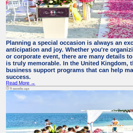
Planning a special occasion is always an exci
anticipation and joy. Whether you're organiz
or corporate event, there are many details to
is truly memorable. In the United Kingdom, 
business support programs that can help ma
success.
Read More →
9 months ago