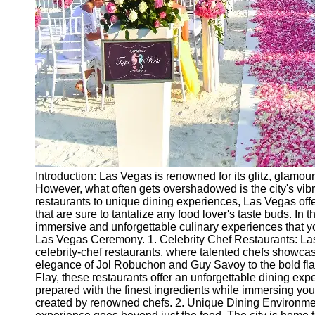
Ceremonial
Clothing
and Attire
Ceremonial
Pile of
Wood and
Symbolism
Ceremonial
Drinks and
Elixirs
Introduction: Las Vegas is renowned for its glitz, glamou
Socials
However, what often gets overshadowed is the city's vibr
restaurants to unique dining experiences, Las Vegas offe
that are sure to tantalize any food lover's taste buds. In t
Facebook
immersive and unforgettable culinary experiences that you
Las Vegas Ceremony. 1. Celebrity Chef Restaurants: La
celebrity-chef restaurants, where talented chefs showcas
Instagram
elegance of Jol Robuchon and Guy Savoy to the bold f
Flay, these restaurants offer an unforgettable dining ex
Twitter
prepared with the finest ingredients while immersing yo
created by renowned chefs. 2. Unique Dining Environmen