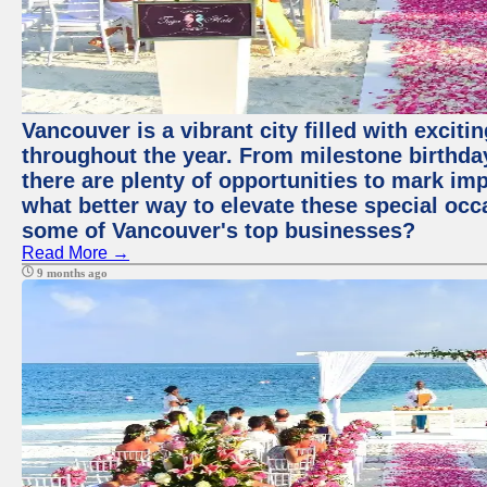
Vancouver is a vibrant city filled with excit
throughout the year. From milestone birthday
there are plenty of opportunities to mark im
what better way to elevate these special occ
some of Vancouver's top businesses?
Read More →
9 months ago