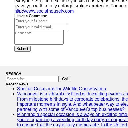
everyone. So, the next time you visit Las Vegas, be sure t
leave you with a truly unforgettable experience. For an 
http://www.socialhouselv.com
Leave a Comment:
Submit
SEARCH
Go!
Recent News
Special Occasions for Wildlife Conservation
Vancouver is a vibrant city filled with exciting events 
From milestone birthdays to corporate celebrations, the
important moments in style. And what better way to ele
partnering with some of Vancouver's top businesses?
Planning a special occasion is always an exciting time f
you're organizing a wedding, birthday party, or corpora
to ensure that the day is truly memorable. In the Unite