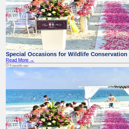
Special Occasions for Wildlife Conservation
Read More →
9 months ago