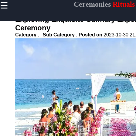
☰
Ceremonies
Rituals
×
Useful links
Exploring Exquisite Culinary Expe
Home
Ceremony
Ceremonial
Category :
|
Sub Category :
Posted on
2023-10-30 21
Weapons
and Artifacts
Ceremonial
Music and
Songs
Ceremonial
Tea Culture
Ceremonial
Decor and
Accessories
ceremonial
Ceremony