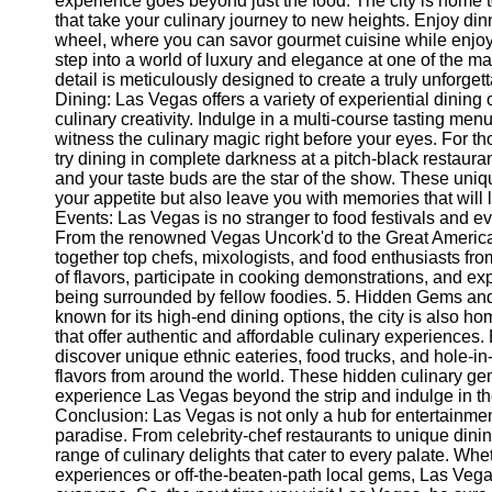
experience goes beyond just the food. The city is home 
Telegram
that take your culinary journey to new heights. Enjoy di
wheel, where you can savor gourmet cuisine while enjoyi
Help &
step into a world of luxury and elegance at one of the 
Support
detail is meticulously designed to create a truly unforget
Dining: Las Vegas offers a variety of experiential dining
Contact
culinary creativity. Indulge in a multi-course tasting men
witness the culinary magic right before your eyes. For t
About
try dining in complete darkness at a pitch-black restaur
Us
and your taste buds are the star of the show. These uniqu
your appetite but also leave you with memories that will l
Write
Events: Las Vegas is no stranger to food festivals and eve
for Us
From the renowned Vegas Uncork'd to the Great American
together top chefs, mixologists, and food enthusiasts fro
of flavors, participate in cooking demonstrations, and e
being surrounded by fellow foodies. 5. Hidden Gems and
known for its high-end dining options, the city is also h
that offer authentic and affordable culinary experience
discover unique ethnic eateries, food trucks, and hole-in
flavors from around the world. These hidden culinary ge
experience Las Vegas beyond the strip and indulge in the 
Conclusion: Las Vegas is not only a hub for entertainmen
paradise. From celebrity-chef restaurants to unique dinin
range of culinary delights that cater to every palate. Wh
experiences or off-the-beaten-path local gems, Las Ve