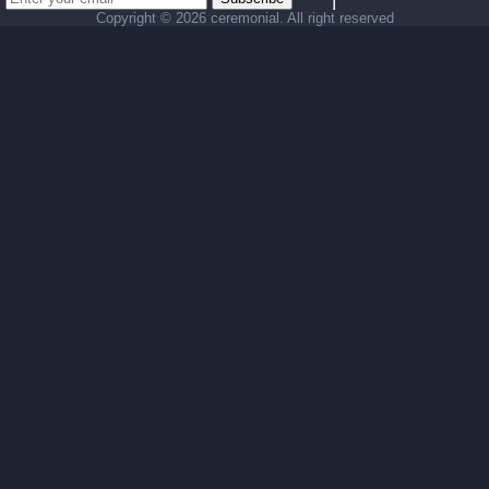
Copyright ©
2026 ceremonial. All right reserved