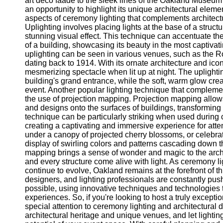
art deco faade to the sleek lines of the Oakland Museum 
Telegram
an opportunity to highlight its unique architectural eleme
aspects of ceremony lighting that complements architectur
Help &
Uplighting involves placing lights at the base of a struct
Support
stunning visual effect. This technique can accentuate the 
of a building, showcasing its beauty in the most captivat
Contact
uplighting can be seen in various venues, such as the R
dating back to 1914. With its ornate architecture and ic
About
mesmerizing spectacle when lit up at night. The uplightin
Us
building's grand entrance, while the soft, warm glow cre
event. Another popular lighting technique that complemen
Write
the use of projection mapping. Projection mapping allows
for Us
and designs onto the surfaces of buildings, transforming t
technique can be particularly striking when used durin
creating a captivating and immersive experience for at
under a canopy of projected cherry blossoms, or celebra
display of swirling colors and patterns cascading down t
mapping brings a sense of wonder and magic to the arc
and every structure come alive with light. As ceremony li
continue to evolve, Oakland remains at the forefront of 
designers, and lighting professionals are constantly pus
possible, using innovative techniques and technologies t
experiences. So, if you're looking to host a truly excepti
special attention to ceremony lighting and architectural d
architectural heritage and unique venues, and let lighting