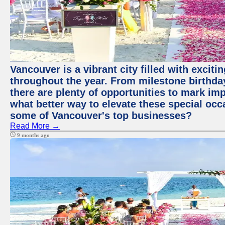
Vancouver is a vibrant city filled with excit
throughout the year. From milestone birthday
there are plenty of opportunities to mark im
what better way to elevate these special occ
some of Vancouver's top businesses?
Read More →
9 months ago