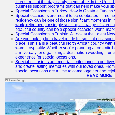
to ensure that the day is truly memorable. In the Unite
business support programs that can help make your sp
Special Occasions in Turkey: How to Obtain a Turkish 
Special occasions are meant to be celebrated in memo
residency can be one of those significant moments in l
work, retirement, or simply seeking a change of scenery
beautiful country can be a special occasion worth mark
Special Occasions in Tunisia: A Look at the Latest Ne
Are you looking for a travel guide for special occasions 
place! Tunisia is a beautiful North African country with
warm hospitality. Whether you're planning a romantic 
anniversary, or organizing a destination wedding, Tunis
experience for special occasions.
Special occasions are important milestones in our lives 
and create lasting memories with our loved ones. From 
special occasions are a time to come together and rej
READ MORE
9 months ago