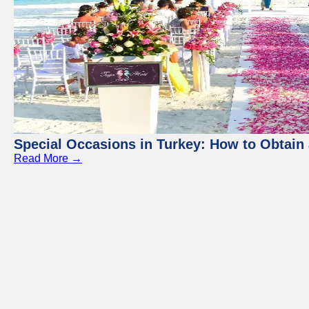
Special Occasions in Turkey: How to Obtain 
Read More →