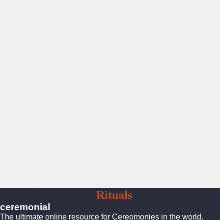
Ceremonies
Rituals
Traditions
ceremonial
The ultimate online resource for Cereomonies in the world.