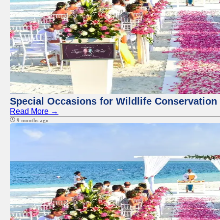
Special Occasions for Wildlife Conservation
Read More →
9 months ago