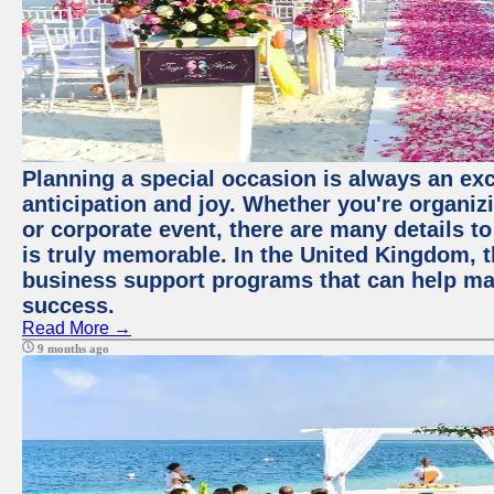
Planning a special occasion is always an exci
anticipation and joy. Whether you're organiz
or corporate event, there are many details to
is truly memorable. In the United Kingdom, 
business support programs that can help ma
success.
Read More →
9 months ago