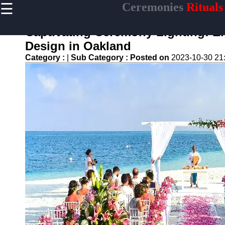
☰
Ceremonies
Rituals
×
Useful links
Captivating Ceremony Lighting: El
Home
Design in Oakland
Ceremonial
Category :
|
Sub Category :
Posted on
2023-10-30 21
Weapons
and Artifacts
Ceremonial
Music and
Songs
Ceremonial
Tea Culture
Ceremonial
Decor and
Accessories
ceremonial
Ceremony