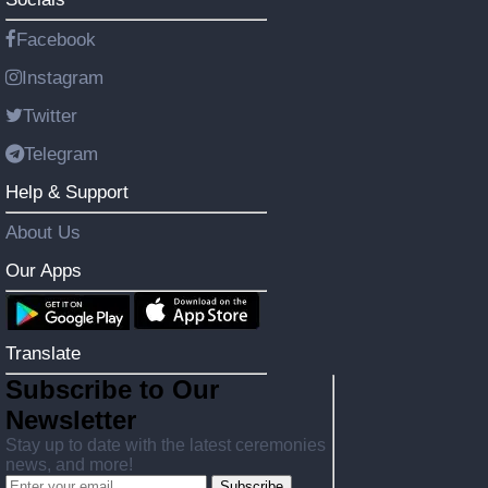
Facebook
Instagram
Twitter
Telegram
Help & Support
About Us
Our Apps
Translate
Subscribe to Our
Newsletter
Stay up to date with the latest ceremonies
news, and more!
Subscribe