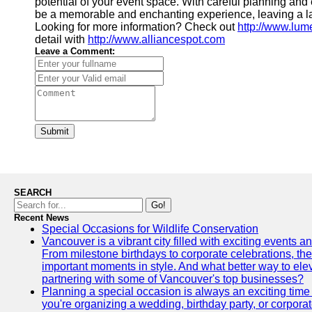
potential of your event space. With careful planning and
be a memorable and enchanting experience, leaving a la
Looking for more information? Check out
http://www.lu
detail with
http://www.alliancespot.com
Leave a Comment:
Submit
SEARCH
Go!
Recent News
Special Occasions for Wildlife Conservation
Vancouver is a vibrant city filled with exciting events 
From milestone birthdays to corporate celebrations, the
important moments in style. And what better way to ele
partnering with some of Vancouver's top businesses?
Planning a special occasion is always an exciting time f
you're organizing a wedding, birthday party, or corpora