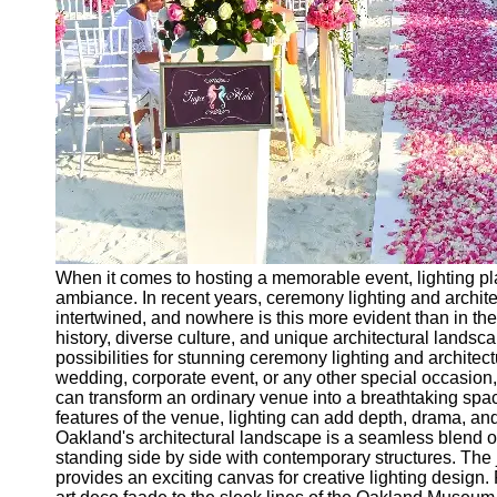
Ceremonial
Clothing
and Attire
Ceremonial
Pile of
Wood and
Symbolism
Ceremonial
Drinks and
Elixirs
When it comes to hosting a memorable event, lighting play
Socials
ambiance. In recent years, ceremony lighting and archi
intertwined, and nowhere is this more evident than in the 
history, diverse culture, and unique architectural landsc
Facebook
possibilities for stunning ceremony lighting and architec
wedding, corporate event, or any other special occasion, 
can transform an ordinary venue into a breathtaking spa
Instagram
features of the venue, lighting can add depth, drama, an
Oakland's architectural landscape is a seamless blend of
Twitter
standing side by side with contemporary structures. The j
provides an exciting canvas for creative lighting design