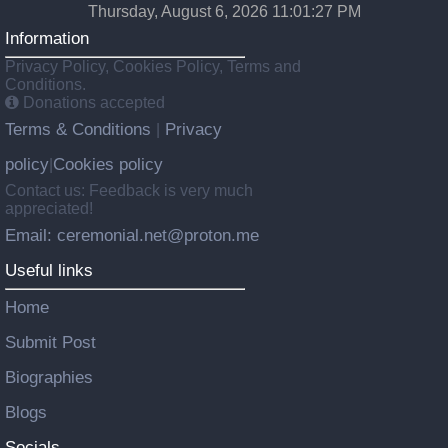
Thursday, August 6, 2026 11:01:28 PM
Information
Privacy Policy, Cookies Policy, Terms and
Conditions.
Donations accepted
Terms & Conditions
Privacy
|
policy
Cookies policy
|
Contact us: Feedback is very much
appreciated!
Email: ceremonial.net@proton.me
Useful links
Home
Submit Post
Biographies
Blogs
Socials