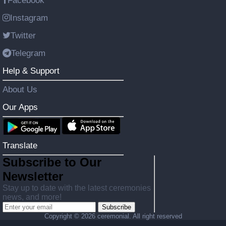
Facebook
Instagram
Twitter
Telegram
Help & Support
About Us
Our Apps
Translate
Subscribe to Our
Newsletter
Stay up to date with the latest ceremonies
news, and more!
Subscribe
Copyright ©
2026 ceremonial. All right reserved