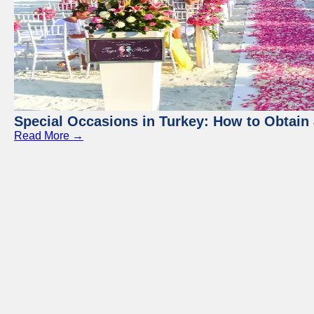
Special Occasions in Turkey: How to Obtain 
Read More →