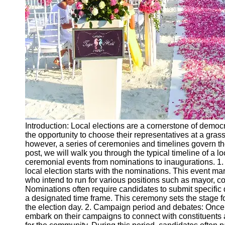
Ceremonial
Clothing
and Attire
Ceremonial
Pile of
Wood and
Symbolism
Ceremonial
Drinks and
Elixirs
Introduction: Local elections are a cornerstone of demo
Socials
the opportunity to choose their representatives at a gras
however, a series of ceremonies and timelines govern the 
post, we will walk you through the typical timeline of a lo
Facebook
ceremonial events from nominations to inaugurations. 1
local election starts with the nominations. This event mar
who intend to run for various positions such as mayor, c
Instagram
Nominations often require candidates to submit specific 
a designated time frame. This ceremony sets the stage f
Twitter
the election day. 2. Campaign period and debates: Once
embark on their campaigns to connect with constituents a