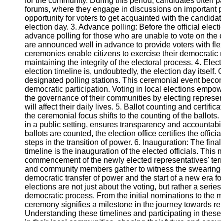
for the community. During this period, candidates often p
Telegram
forums, where they engage in discussions on important 
opportunity for voters to get acquainted with the candi
Help &
election day. 3. Advance polling: Before the official elect
Support
advance polling for those who are unable to vote on the
are announced well in advance to provide voters with flexi
Contact
ceremonies enable citizens to exercise their democratic 
maintaining the integrity of the electoral process. 4. Elec
About
election timeline is, undoubtedly, the election day itself. 
Us
designated polling stations. This ceremonial event beco
democratic participation. Voting in local elections empow
Write
the governance of their communities by electing represe
for Us
will affect their daily lives. 5. Ballot counting and certific
the ceremonial focus shifts to the counting of the ballots
in a public setting, ensures transparency and accountabili
ballots are counted, the election office certifies the offic
steps in the transition of power. 6. Inauguration: The fina
timeline is the inauguration of the elected officials. Thi
commencement of the newly elected representatives' ter
and community members gather to witness the swearing-
democratic transfer of power and the start of a new era 
elections are not just about the voting, but rather a seri
democratic process. From the initial nominations to th
ceremony signifies a milestone in the journey towards r
Understanding these timelines and participating in these