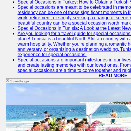
Special Occasions in Turkey: How to Obtain a Turkish 
Special occasions are meant to be celebrated in memo
residency can be one of those significant moments in l
work, retirement, or simply seeking a change of scenery
beautiful country can be a special occasion worth mark
Special Occasions in Tunisia: A Look at the Latest Ne
Are you looking for a travel guide for special occasions 
place! Tunisia is a beautiful North African country with
warm hospitality. Whether you're planning a romantic 
anniversary, or organizing a destination wedding, Tunis
experience for special occasions.
Special occasions are important milestones in our lives 
and create lasting memories with our loved ones. From 
special occasions are a time to come together and rej
READ MORE
9 months ago