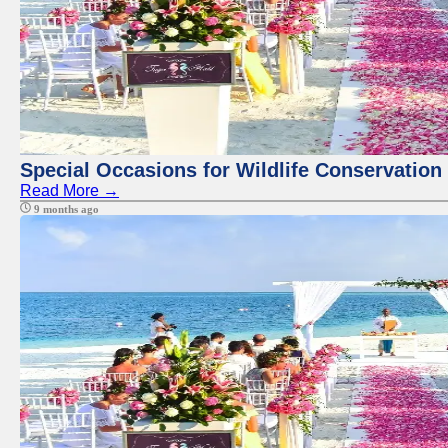
Special Occasions for Wildlife Conservation
Read More →
9 months ago