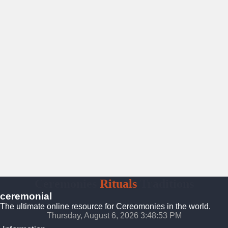
Ceremonies
Rituals
Traditions
ceremonial
The ultimate online resource for Cereomonies in the world.
Thursday, August 6, 2026 3:48:54 PM