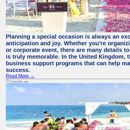
Planning a special occasion is always an exci
anticipation and joy. Whether you're organiz
or corporate event, there are many details to
is truly memorable. In the United Kingdom, 
business support programs that can help ma
success.
Read More →
9 months ago