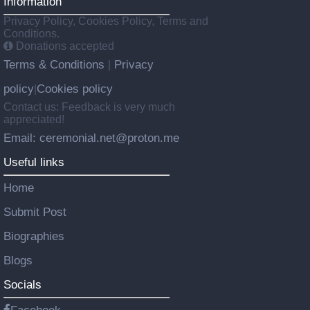
Information
Privacy Policy, Cookies Policy, Terms and
Conditions.
Donations accepted
Terms & Conditions
Privacy
|
policy
Cookies policy
|
Contact us: Feedback is very much
appreciated!
Email: ceremonial.net@proton.me
Useful links
Home
Submit Post
Biographies
Blogs
Socials