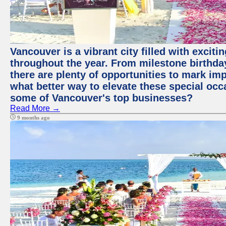
Vancouver is a vibrant city filled with excit
throughout the year. From milestone birthday
there are plenty of opportunities to mark im
what better way to elevate these special occ
some of Vancouver's top businesses?
Read More →
9 months ago