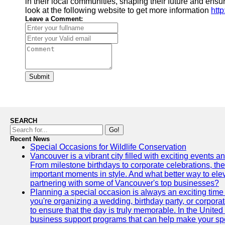
in their local communities, shaping their future and ensu
look at the following website to get more information
htt
Leave a Comment:
Submit
SEARCH
Go!
Recent News
Special Occasions for Wildlife Conservation
Vancouver is a vibrant city filled with exciting events 
From milestone birthdays to corporate celebrations, the
important moments in style. And what better way to ele
partnering with some of Vancouver's top businesses?
Planning a special occasion is always an exciting time f
you're organizing a wedding, birthday party, or corpora
to ensure that the day is truly memorable. In the Unite
business support programs that can help make your sp