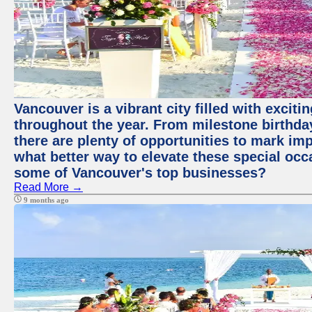
Vancouver is a vibrant city filled with excit
throughout the year. From milestone birthday
there are plenty of opportunities to mark im
what better way to elevate these special occ
some of Vancouver's top businesses?
Read More →
9 months ago