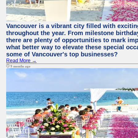
Vancouver is a vibrant city filled with excit
throughout the year. From milestone birthday
there are plenty of opportunities to mark im
what better way to elevate these special occ
some of Vancouver's top businesses?
Read More →
9 months ago