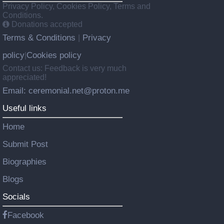
Privacy Policy, Cookies Policy, Terms and
Conditions.
Donations accepted
Terms & Conditions
Privacy
|
policy
Cookies policy
|
Contact us: Feedback is very much
appreciated!
Email: ceremonial.net@proton.me
Useful links
Home
Submit Post
Biographies
Blogs
Socials
Facebook