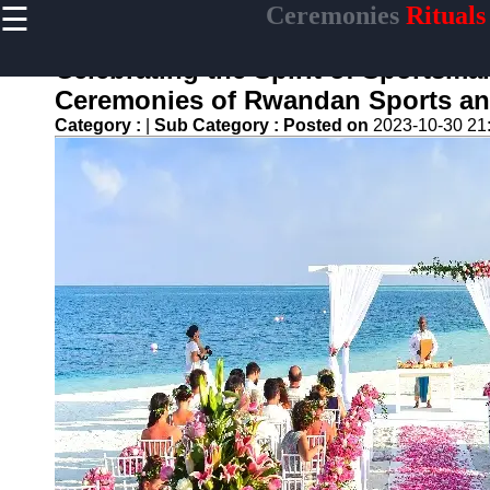
☰
Ceremonies
Rituals
×
Useful links
Celebrating the Spirit of Sportsma
Home
Ceremonies of Rwandan Sports and
Ceremonial
Category :
|
Sub Category :
Posted on
2023-10-30 21
Weapons
and Artifacts
Ceremonial
Music and
Songs
Ceremonial
Tea Culture
Ceremonial
Decor and
Accessories
ceremonial
Ceremony