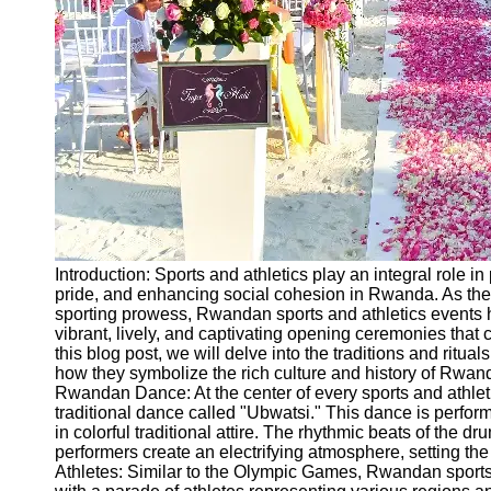
Ceremonial
Clothing
and Attire
Ceremonial
Pile of
Wood and
Symbolism
Ceremonial
Drinks and
Elixirs
Introduction: Sports and athletics play an integral role in
Socials
pride, and enhancing social cohesion in Rwanda. As the 
sporting prowess, Rwandan sports and athletics events 
vibrant, lively, and captivating opening ceremonies that c
Facebook
this blog post, we will delve into the traditions and ritu
how they symbolize the rich culture and history of Rwand
Rwandan Dance: At the center of every sports and athle
Instagram
traditional dance called "Ubwatsi." This dance is perf
in colorful traditional attire. The rhythmic beats of the 
Twitter
performers create an electrifying atmosphere, setting the
Athletes: Similar to the Olympic Games, Rwandan spor