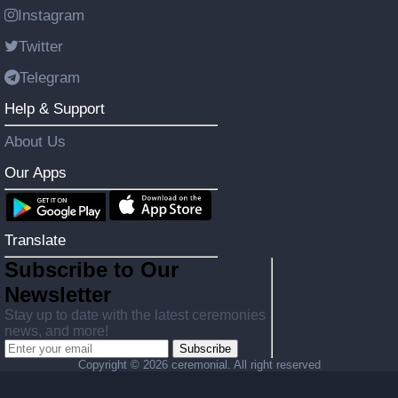
Instagram
Twitter
Telegram
Help & Support
About Us
Our Apps
Translate
Subscribe to Our
Newsletter
Stay up to date with the latest ceremonies
news, and more!
Subscribe
Copyright ©
2026 ceremonial. All right reserved