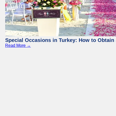
Special Occasions in Turkey: How to Obtain 
Read More →