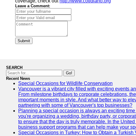
coverage, check out
http://www.cotidiano.org
Leave a Comment:
Submit
SEARCH
Go!
Recent News
Special Occasions for Wildlife Conservation
Vancouver is a vibrant city filled with exciting events 
From milestone birthdays to corporate celebrations, the
important moments in style. And what better way to ele
partnering with some of Vancouver's top businesses?
Planning a special occasion is always an exciting time f
you're organizing a wedding, birthday party, or corpora
to ensure that the day is truly memorable. In the Unite
business support programs that can help make your sp
Special Occasions in Turkey: How to Obtain a Turkish 