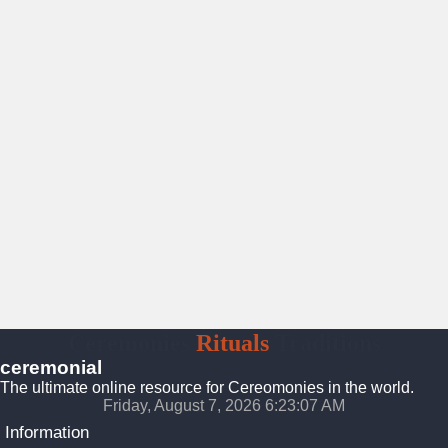
Ceremonies
Rituals
Traditions
ceremonial
The ultimate online resource for Cereomonies in the world.
Friday, August 7, 2026 6:23:08 AM
Information