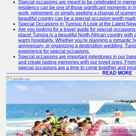
Special occasions are meant to be celebrated in memo
residency can be one of those significant moments in l
work, retirement, or simply seeking a change of scenery
beautiful country can be a special occasion worth mark
Special Occasions in Tunisia: A Look at the Latest Ne
Are you looking for a travel guide for special occasions 
place! Tunisia is a beautiful North African country with
warm hospitality. Whether you're planning a romantic 
anniversary, or organizing a destination wedding, Tunis
experience for special occasions.
Special occasions are important milestones in our lives 
and create lasting memories with our loved ones. From 
special occasions are a time to come together and rej
READ MORE
9 months ago