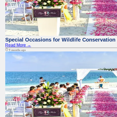
Special Occasions for Wildlife Conservation
Read More →
9 months ago