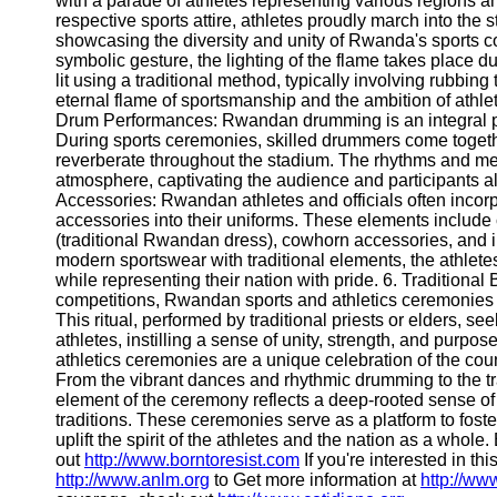
with a parade of athletes representing various regions an
Telegram
respective sports attire, athletes proudly march into the s
showcasing the diversity and unity of Rwanda's sports co
Help &
symbolic gesture, the lighting of the flame takes place d
Support
lit using a traditional method, typically involving rubbing 
eternal flame of sportsmanship and the ambition of athlet
Contact
Drum Performances: Rwandan drumming is an integral part
During sports ceremonies, skilled drummers come togeth
About
reverberate throughout the stadium. The rhythms and melo
Us
atmosphere, captivating the audience and participants ali
Accessories: Rwandan athletes and officials often incorp
Write
accessories into their uniforms. These elements include c
for Us
(traditional Rwandan dress), cowhorn accessories, and 
modern sportswear with traditional elements, the athletes
while representing their nation with pride. 6. Traditional B
competitions, Rwandan sports and athletics ceremonies of
This ritual, performed by traditional priests or elders, s
athletes, instilling a sense of unity, strength, and pur
athletics ceremonies are a unique celebration of the coun
From the vibrant dances and rhythmic drumming to the tra
element of the ceremony reflects a deep-rooted sense of
traditions. These ceremonies serve as a platform to fos
uplift the spirit of the athletes and the nation as a whole
out
http://www.borntoresist.com
If you're interested in thi
http://www.anlm.org
to Get more information at
http://ww