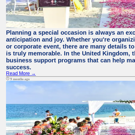
Planning a special occasion is always an exci
anticipation and joy. Whether you're organiz
or corporate event, there are many details to
is truly memorable. In the United Kingdom, 
business support programs that can help ma
success.
Read More →
9 months ago