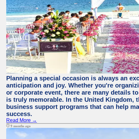
Planning a special occasion is always an exci
anticipation and joy. Whether you're organiz
or corporate event, there are many details to
is truly memorable. In the United Kingdom, 
business support programs that can help ma
success.
Read More →
9 months ago