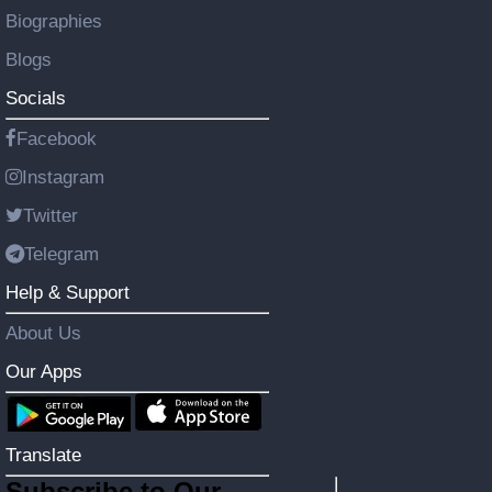
Biographies
Blogs
Socials
Facebook
Instagram
Twitter
Telegram
Help & Support
About Us
Our Apps
Translate
Subscribe to Our