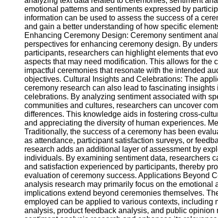
analyzing text data related to ceremonies, sentiment ana
Telegram
emotional patterns and sentiments expressed by partici
information can be used to assess the success of a cere
Help &
and gain a better understanding of how specific elements
Support
Enhancing Ceremony Design: Ceremony sentiment analy
perspectives for enhancing ceremony design. By unders
Contact
participants, researchers can highlight elements that evo
aspects that may need modification. This allows for the 
About
impactful ceremonies that resonate with the intended au
Us
objectives. Cultural Insights and Celebrations: The appli
ceremony research can also lead to fascinating insights i
Write
celebrations. By analyzing sentiment associated with spe
for Us
communities and cultures, researchers can uncover com
differences. This knowledge aids in fostering cross-cult
and appreciating the diversity of human experiences. 
Traditionally, the success of a ceremony has been eval
as attendance, participant satisfaction surveys, or feed
research adds an additional layer of assessment by expl
individuals. By examining sentiment data, researchers c
and satisfaction experienced by participants, thereby p
evaluation of ceremony success. Applications Beyond 
analysis research may primarily focus on the emotional asp
implications extend beyond ceremonies themselves. The
employed can be applied to various contexts, including
analysis, product feedback analysis, and public opinion