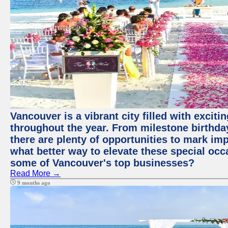
Vancouver is a vibrant city filled with excit
throughout the year. From milestone birthday
there are plenty of opportunities to mark im
what better way to elevate these special occ
some of Vancouver's top businesses?
Read More →
9 months ago