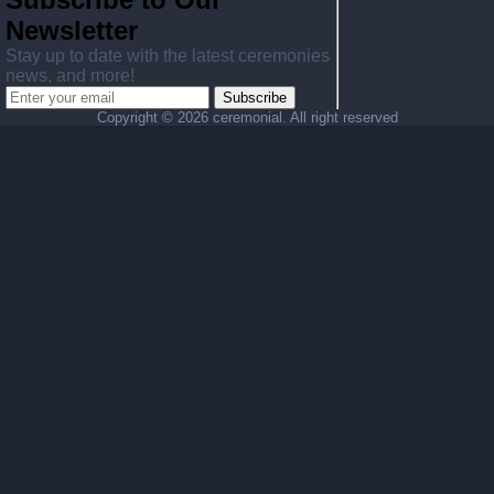
Newsletter
Stay up to date with the latest ceremonies
news, and more!
Subscribe
Copyright ©
2026 ceremonial. All right reserved