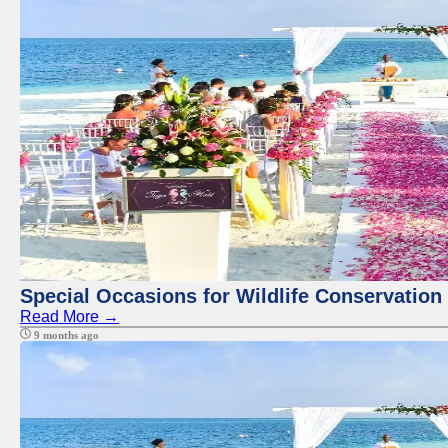
Special Occasions for Wildlife Conservation
Read More →
9 months ago