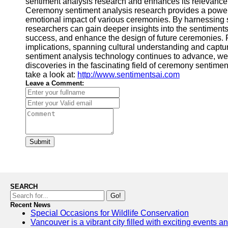
sentiment analysis research and enhances its relevance
Ceremony sentiment analysis research provides a powerf
emotional impact of various ceremonies. By harnessing 
researchers can gain deeper insights into the sentimen
success, and enhance the design of future ceremonies. 
implications, spanning cultural understanding and captur
sentiment analysis technology continues to advance, we
discoveries in the fascinating field of ceremony sentimen
take a look at:
http://www.sentimentsai.com
Leave a Comment:
Submit
SEARCH
Go!
Recent News
Special Occasions for Wildlife Conservation
Vancouver is a vibrant city filled with exciting events 