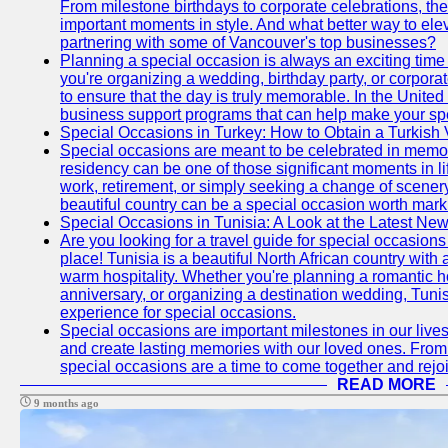
From milestone birthdays to corporate celebrations, the
important moments in style. And what better way to ele
partnering with some of Vancouver's top businesses?
Planning a special occasion is always an exciting time f
you're organizing a wedding, birthday party, or corpora
to ensure that the day is truly memorable. In the Unite
business support programs that can help make your sp
Special Occasions in Turkey: How to Obtain a Turkish 
Special occasions are meant to be celebrated in memo
residency can be one of those significant moments in l
work, retirement, or simply seeking a change of scenery
beautiful country can be a special occasion worth mark
Special Occasions in Tunisia: A Look at the Latest Ne
Are you looking for a travel guide for special occasions 
place! Tunisia is a beautiful North African country with
warm hospitality. Whether you're planning a romantic 
anniversary, or organizing a destination wedding, Tunis
experience for special occasions.
Special occasions are important milestones in our lives 
and create lasting memories with our loved ones. From 
special occasions are a time to come together and rej
READ MORE
9 months ago