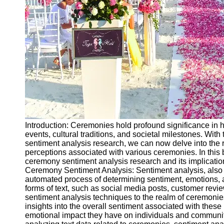
Ceremonial
Clothing
and Attire
Ceremonial
Pile of
Wood and
Symbolism
Ceremonial
Drinks and
Elixirs
Introduction: Ceremonies hold profound significance in h
Socials
events, cultural traditions, and societal milestones. With
sentiment analysis research, we can now delve into the
perceptions associated with various ceremonies. In this 
Facebook
ceremony sentiment analysis research and its implication
Ceremony Sentiment Analysis: Sentiment analysis, also 
automated process of determining sentiment, emotions, a
Instagram
forms of text, such as social media posts, customer revie
sentiment analysis techniques to the realm of ceremonie
Twitter
insights into the overall sentiment associated with these 
emotional impact they have on individuals and communit