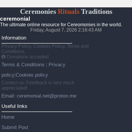
Ceremonies
Rituals
Traditions
ceremonial
The ultimate online resource for Cereomonies in the world.
Friday, August 7, 2026 2:16:43 AM
Information
Privacy Policy, Cookies Policy, Terms and
Conditions.
Donations accepted
Terms & Conditions
Privacy
|
policy
Cookies policy
|
Contact us: Feedback is very much
appreciated!
Email: ceremonial.net@proton.me
Useful links
Home
Submit Post