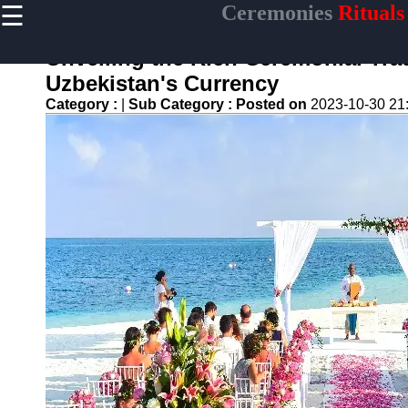
☰
Ceremonies
Rituals
×
Useful links
Unveiling the Rich Ceremonial Tra
Home
Uzbekistan's Currency
Ceremonial
Category :
|
Sub Category :
Posted on
2023-10-30 21
Weapons
and Artifacts
Ceremonial
Music and
Songs
Ceremonial
Tea Culture
Ceremonial
Decor and
Accessories
ceremonial
Ceremony