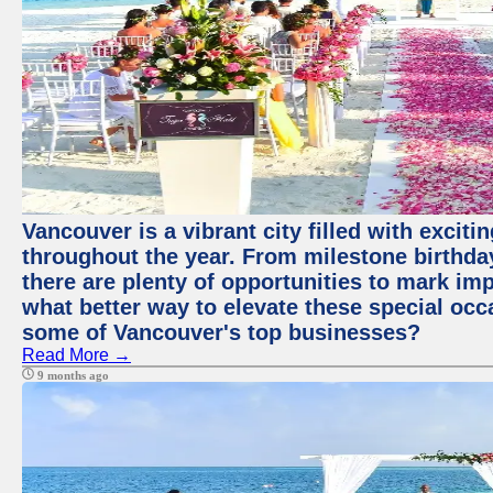
Vancouver is a vibrant city filled with excit
throughout the year. From milestone birthday
there are plenty of opportunities to mark im
what better way to elevate these special occ
some of Vancouver's top businesses?
Read More →
9 months ago