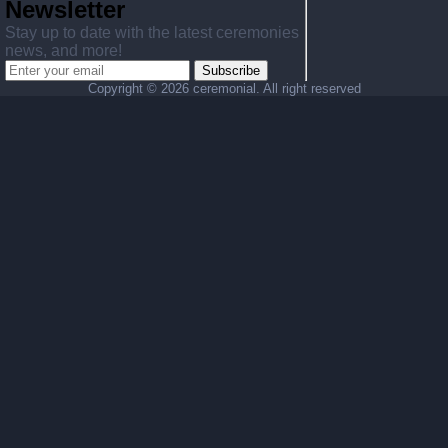
Newsletter
Stay up to date with the latest ceremonies
news, and more!
Subscribe
Copyright ©
2026 ceremonial. All right reserved