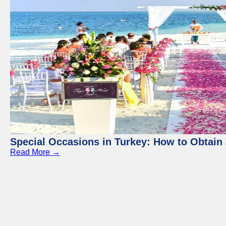
Special Occasions in Turkey: How to Obtain 
Read More →