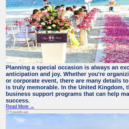
Planning a special occasion is always an exci
anticipation and joy. Whether you're organiz
or corporate event, there are many details to
is truly memorable. In the United Kingdom, 
business support programs that can help ma
success.
Read More →
9 months ago