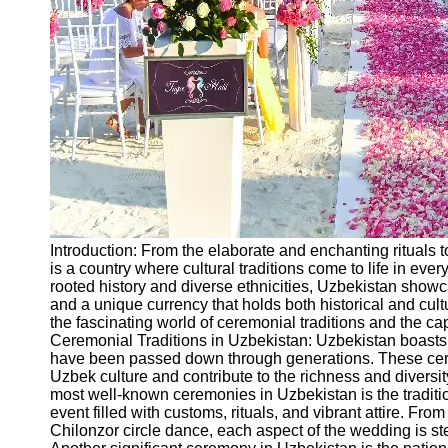
Ceremonial
Clothing
and Attire
Ceremonial
Pile of
Wood and
Symbolism
Ceremonial
Drinks and
Elixirs
Introduction: From the elaborate and enchanting rituals t
Socials
is a country where cultural traditions come to life in every
rooted history and diverse ethnicities, Uzbekistan showc
and a unique currency that holds both historical and cult
Facebook
the fascinating world of ceremonial traditions and the ca
Ceremonial Traditions in Uzbekistan: Uzbekistan boasts a
have been passed down through generations. These cerem
Instagram
Uzbek culture and contribute to the richness and diversity
most well-known ceremonies in Uzbekistan is the tradit
Twitter
event filled with customs, rituals, and vibrant attire. F
Chilonzor circle dance, each aspect of the wedding is st