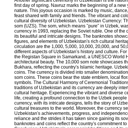
Another significant ceremony in Uzbekistan is the nation
Telegram
first day of spring. Navruz marks the beginning of a new
nature. This joyous occasion is marked by music, dance
Help &
feast shared with family and friends. The vibrant and colorf
Support
cultural diversity of Uzbekistan. Uzbekistan Currency: T
som (UZS). The som, which means "pure" in Uzbek, was in
Contact
currency in 1993, replacing the Soviet ruble. One of the 
its beautiful and intricate designs. The banknotes show
About
figures, and elements of Uzbekistan's rich cultural her
Us
circulation are the 1,000, 5,000, 10,000, 20,000, and 50
different aspects of Uzbekistan's history and culture. Fo
Write
the Registan Square in Samarkand, a UNESCO World Her
for Us
architectural beauty. The 10,000 som note showcases t
Bukhara, reflecting the country's Islamic heritage. Uzbeki
coins. The currency is divided into smaller denominations
som coins. These coins bear the state emblem, local flor
symbols. The Cultural Harmony of Ceremonial Tradition
traditions of Uzbekistan and its currency are deeply inte
cultural heritage. Experiencing the vibrant and diverse c
life, creating a profound connection to the Uzbek people a
currency, with its intricate designs, tells the story of Uz
cultural treasures to the world. Moreover, the currency s
Uzbekistan's achievements, progress, and independence. I
reliance and the strides it has taken since gaining its s
banknotes and coins reflect the country's commitment to pr