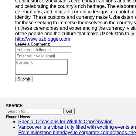
Conclusion: Uzbekistan's ceremonial traditions and its cu
and celebrating the country's rich heritage. The elabora
celebrations, and intricate currency designs all contribut
identity. These customs and currency make Uzbekistan a
for those seeking to immerse themselves in the country's 
in these ceremonies and experiencing the currency, visi
of the people and the culture that make Uzbekistan truly 
http://www.uzblogger.com
Leave a Comment:
Submit
SEARCH
Go!
Recent News
Special Occasions for Wildlife Conservation
Vancouver is a vibrant city filled with exciting events 
From milestone birthdays to corporate celebrations, the