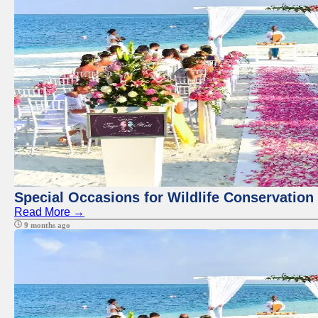
Special Occasions for Wildlife Conservation
Read More →
9 months ago