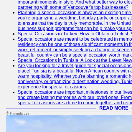
important moments in style. And what better way to ele
partnering with some of Vancouver's top businesses?
Planning a special occasion is always an exciting time f
you're organizing a wedding, birthday party, or corpora
to ensure that the day is truly memorable. In the Unite
business support programs that can help make your sp
Special Occasions in Turkey: How to Obtain a Turkish 
Special occasions are meant to be celebrated in memo
residency can be one of those significant moments in l
work, retirement, or simply seeking a change of scenery
beautiful country can be a special occasion worth mark
Special Occasions in Tunisia: A Look at the Latest Ne
Are you looking for a travel guide for special occasions 
place! Tunisia is a beautiful North African country with
warm hospitality. Whether you're planning a romantic 
anniversary, or organizing a destination wedding, Tunis
experience for special occasions.
Special occasions are important milestones in our lives 
and create lasting memories with our loved ones. From 
special occasions are a time to come together and rej
READ MORE
9 months ago