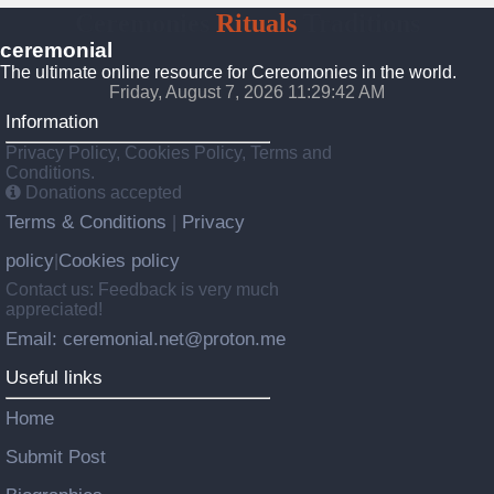
Ceremonies
Rituals
Traditions
ceremonial
The ultimate online resource for Cereomonies in the world.
Friday, August 7, 2026 11:29:42 AM
Information
Privacy Policy, Cookies Policy, Terms and
Conditions.
Donations accepted
Terms & Conditions
Privacy
|
policy
Cookies policy
|
Contact us: Feedback is very much
appreciated!
Email: ceremonial.net@proton.me
Useful links
Home
Submit Post