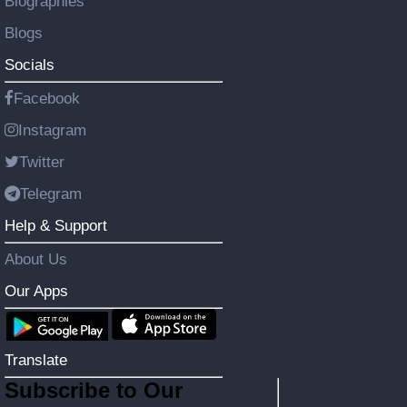
Biographies
Blogs
Socials
Facebook
Instagram
Twitter
Telegram
Help & Support
About Us
Our Apps
Translate
Subscribe to Our