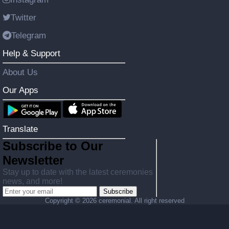
Twitter
Telegram
Help & Support
About Us
Our Apps
Translate
Subscribe to Our
Newsletter
Stay up to date with the latest ceremonies
news, and more!
Subscribe
Copyright ©
2026 ceremonial. All right reserved