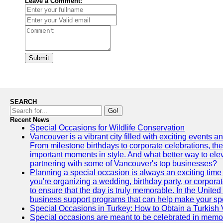
Leave a Comment:
Submit
SEARCH
Go!
Recent News
Special Occasions for Wildlife Conservation
Vancouver is a vibrant city filled with exciting events 
From milestone birthdays to corporate celebrations, the
important moments in style. And what better way to ele
partnering with some of Vancouver's top businesses?
Planning a special occasion is always an exciting time f
you're organizing a wedding, birthday party, or corpora
to ensure that the day is truly memorable. In the Unite
business support programs that can help make your sp
Special Occasions in Turkey: How to Obtain a Turkish 
Special occasions are meant to be celebrated in memo