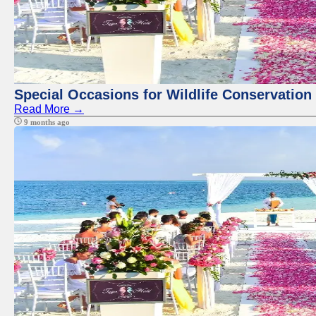
Special Occasions for Wildlife Conservation
Read More →
9 months ago