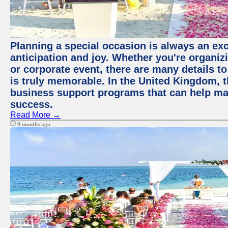
Planning a special occasion is always an exci
anticipation and joy. Whether you're organiz
or corporate event, there are many details to
is truly memorable. In the United Kingdom, 
business support programs that can help ma
success.
Read More →
9 months ago