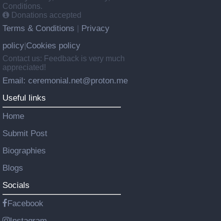
Conditions.
Donations accepted
Terms & Conditions
Privacy
|
policy
Cookies policy
|
Contact us: Feedback is very much
appreciated!
Email: ceremonial.net@proton.me
Useful links
Home
Submit Post
Biographies
Blogs
Socials
Facebook
Instagram