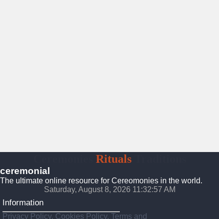
Ceremonies
Rituals
Traditions
ceremonial
The ultimate online resource for Cereomonies in the world.
Saturday, August 8, 2026 11:32:58 AM
Information
Privacy Policy, Cookies Policy, Terms and