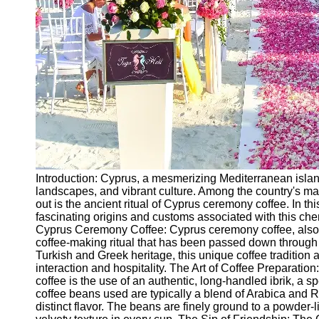
Ceremonial
Clothing
and Attire
Ceremonial
Pile of
Wood and
Symbolism
Ceremonial
Drinks and
Elixirs
Introduction: Cyprus, a mesmerizing Mediterranean island, 
Socials
landscapes, and vibrant culture. Among the country's many
out is the ancient ritual of Cyprus ceremony coffee. In thi
fascinating origins and customs associated with this cher
Facebook
Cyprus Ceremony Coffee: Cyprus ceremony coffee, also k
coffee-making ritual that has been passed down through 
Turkish and Greek heritage, this unique coffee tradition 
Instagram
interaction and hospitality. The Art of Coffee Preparatio
coffee is the use of an authentic, long-handled ibrik, a s
Twitter
coffee beans used are typically a blend of Arabica and Ro
distinct flavor. The beans are finely ground to a powder-