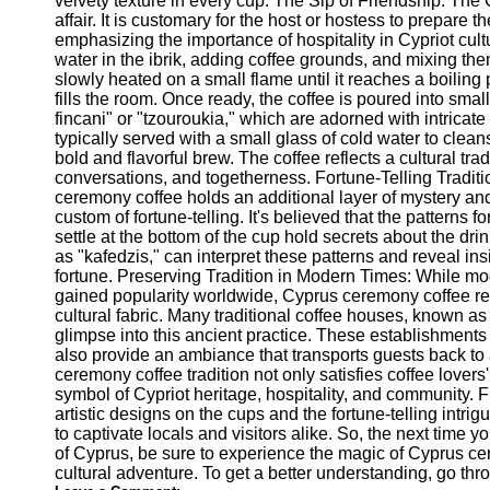
velvety texture in every cup. The Sip of Friendship: Th
Telegram
affair. It is customary for the host or hostess to prepare th
emphasizing the importance of hospitality in Cypriot cul
Help &
water in the ibrik, adding coffee grounds, and mixing the
Support
slowly heated on a small flame until it reaches a boiling 
fills the room. Once ready, the coffee is poured into sm
Contact
fincani" or "tzouroukia," which are adorned with intricate
typically served with a small glass of cold water to clean
About
bold and flavorful brew. The coffee reflects a cultural trad
Us
conversations, and togetherness. Fortune-Telling Traditio
ceremony coffee holds an additional layer of mystery and
Write
custom of fortune-telling. It's believed that the patterns
for Us
settle at the bottom of the cup hold secrets about the drin
as "kafedzis," can interpret these patterns and reveal ins
fortune. Preserving Tradition in Modern Times: While 
gained popularity worldwide, Cyprus ceremony coffee rema
cultural fabric. Many traditional coffee houses, known as "k
glimpse into this ancient practice. These establishments 
also provide an ambiance that transports guests back t
ceremony coffee tradition not only satisfies coffee lovers
symbol of Cypriot heritage, hospitality, and community. Fr
artistic designs on the cups and the fortune-telling intrig
to captivate locals and visitors alike. So, the next time yo
of Cyprus, be sure to experience the magic of Cyprus cer
cultural adventure. To get a better understanding, go th