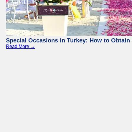
Special Occasions in Turkey: How to Obtain 
Read More →