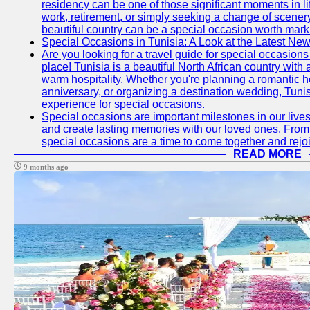
residency can be one of those significant moments in l
work, retirement, or simply seeking a change of scenery
beautiful country can be a special occasion worth mark
Special Occasions in Tunisia: A Look at the Latest Ne
Are you looking for a travel guide for special occasions 
place! Tunisia is a beautiful North African country with
warm hospitality. Whether you're planning a romantic 
anniversary, or organizing a destination wedding, Tunis
experience for special occasions.
Special occasions are important milestones in our lives 
and create lasting memories with our loved ones. From 
special occasions are a time to come together and rej
READ MORE
9 months ago