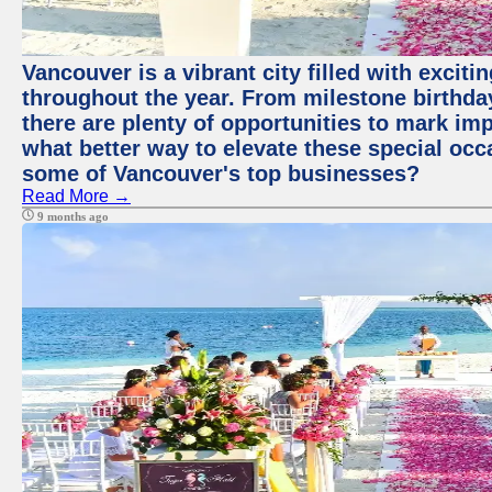
Vancouver is a vibrant city filled with excit
throughout the year. From milestone birthday
there are plenty of opportunities to mark im
what better way to elevate these special occ
some of Vancouver's top businesses?
Read More →
9 months ago