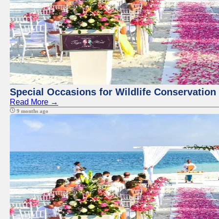
Special Occasions for Wildlife Conservation
Read More →
9 months ago