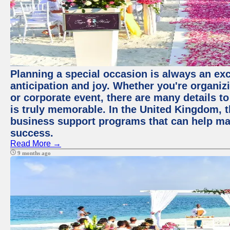
Planning a special occasion is always an exci
anticipation and joy. Whether you're organiz
or corporate event, there are many details to
is truly memorable. In the United Kingdom, 
business support programs that can help ma
success.
Read More →
9 months ago