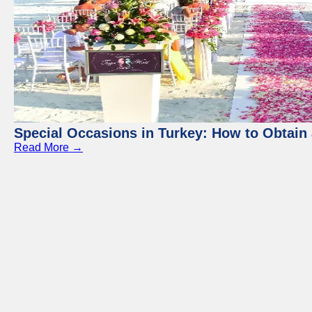
Special Occasions in Turkey: How to Obtain 
Read More →