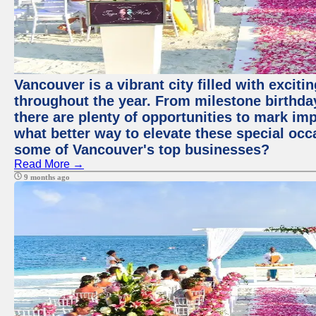
Vancouver is a vibrant city filled with excit
throughout the year. From milestone birthday
there are plenty of opportunities to mark im
what better way to elevate these special occ
some of Vancouver's top businesses?
Read More →
9 months ago