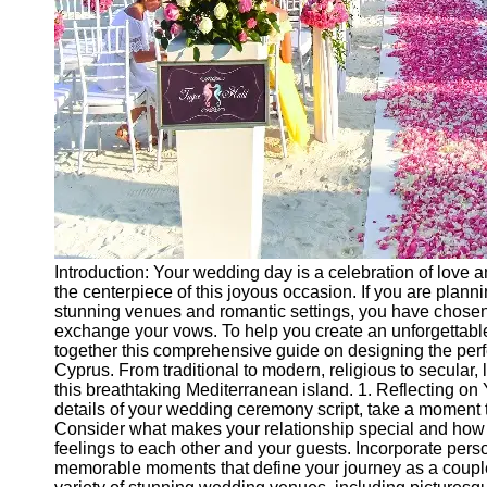
Ceremonial
Clothing
and Attire
Ceremonial
Pile of
Wood and
Symbolism
Ceremonial
Drinks and
Elixirs
Introduction: Your wedding day is a celebration of love
Socials
the centerpiece of this joyous occasion. If you are plann
stunning venues and romantic settings, you have chosen 
exchange your vows. To help you create an unforgettab
Facebook
together this comprehensive guide on designing the per
Cyprus. From traditional to modern, religious to secular, l
this breathtaking Mediterranean island. 1. Reflecting on 
Instagram
details of your wedding ceremony script, take a moment to
Consider what makes your relationship special and how 
Twitter
feelings to each other and your guests. Incorporate per
memorable moments that define your journey as a couple.