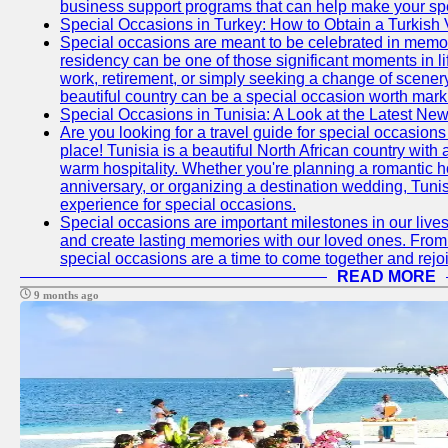
business support programs that can help make your sp
Special Occasions in Turkey: How to Obtain a Turkish 
Special occasions are meant to be celebrated in memo
residency can be one of those significant moments in l
work, retirement, or simply seeking a change of scenery
beautiful country can be a special occasion worth mark
Special Occasions in Tunisia: A Look at the Latest Ne
Are you looking for a travel guide for special occasions 
place! Tunisia is a beautiful North African country with
warm hospitality. Whether you're planning a romantic 
anniversary, or organizing a destination wedding, Tunis
experience for special occasions.
Special occasions are important milestones in our lives 
and create lasting memories with our loved ones. From 
special occasions are a time to come together and rej
READ MORE
9 months ago