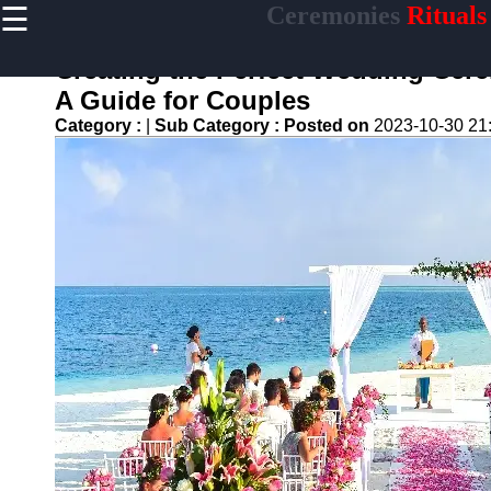
☰
Ceremonies
Rituals
×
Useful links
Creating the Perfect Wedding Cere
Home
A Guide for Couples
Ceremonial
Category :
|
Sub Category :
Posted on
2023-10-30 21
Weapons
and Artifacts
Ceremonial
Music and
Songs
Ceremonial
Tea Culture
Ceremonial
Decor and
Accessories
ceremonial
Ceremony