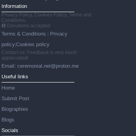
Information
Privacy Policy, Cookies Policy, Terms and
Conditions.
Donations accepted
Terms & Conditions
Privacy
|
policy
Cookies policy
|
Contact us: Feedback is very much
appreciated!
Email: ceremonial.net@proton.me
Useful links
Home
Submit Post
Biographies
Blogs
Socials