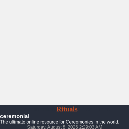
Ceremonies
Rituals
Traditions
ceremonial
The ultimate online resource for Cereomonies in the world.
Saturday, August 8, 2026 2:29:04 AM