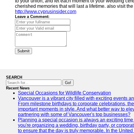
to your union, and let each moment of your wedding cerem
cherished memories that will last a lifetime. also visit th
http://www.cyprusinsider.com
Leave a Comment:
Submit
SEARCH
Go!
Recent News
Special Occasions for Wildlife Conservation
Vancouver is a vibrant city filled with exciting events 
From milestone birthdays to corporate celebrations, the
important moments in style. And what better way to ele
partnering with some of Vancouver's top businesses?
Planning a special occasion is always an exciting time f
you're organizing a wedding, birthday party, or corpora
to ensure that the day is truly memorable. In the Unite