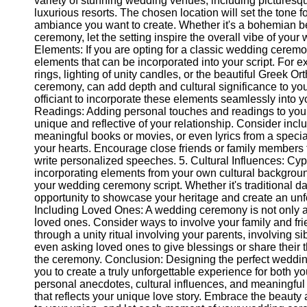
variety of stunning wedding venues, including picturesq
Telegram
luxurious resorts. The chosen location will set the tone 
ambiance you want to create. Whether it's a bohemian b
Help &
ceremony, let the setting inspire the overall vibe of your
Support
Elements: If you are opting for a classic wedding ceremon
elements that can be incorporated into your script. For
Contact
rings, lighting of unity candles, or the beautiful Greek O
ceremony, can add depth and cultural significance to yo
About
officiant to incorporate these elements seamlessly into 
Us
Readings: Adding personal touches and readings to your 
unique and reflective of your relationship. Consider incl
Write
meaningful books or movies, or even lyrics from a specia
for Us
your hearts. Encourage close friends or family members t
write personalized speeches. 5. Cultural Influences: Cypr
incorporating elements from your own cultural backgroun
your wedding ceremony script. Whether it's traditional da
opportunity to showcase your heritage and create an unfor
Including Loved Ones: A wedding ceremony is not only ab
loved ones. Consider ways to involve your family and fr
through a unity ritual involving your parents, involving si
even asking loved ones to give blessings or share their
the ceremony. Conclusion: Designing the perfect weddin
you to create a truly unforgettable experience for both y
personal anecdotes, cultural influences, and meaningfu
that reflects your unique love story. Embrace the beaut