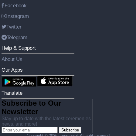
Facebook
Instagram
Twitter
Telegram
Help & Support
About Us
Our Apps
Translate
Subscribe to Our
Newsletter
Stay up to date with the latest ceremonies
news, and more!
Subscribe
Copyright ©
2026 ceremonial. All right reserved