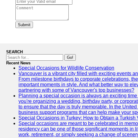
Submit
SEARCH
Go!
Recent News
Special Occasions for Wildlife Conservation
Vancouver is a vibrant city filled with exciting events 
From milestone birthdays to corporate celebrations, the
important moments in style. And what better way to ele
partnering with some of Vancouver's top businesses?
Planning a special occasion is always an exciting time f
you're organizing a wedding, birthday party, or corpora
to ensure that the day is truly memorable. In the Unite
business support programs that can help make your sp
Special Occasions in Turkey: How to Obtain a Turkish 
Special occasions are meant to be celebrated in memo
residency can be one of those significant moments in l
work, retirement, or simply seeking a change of scenery