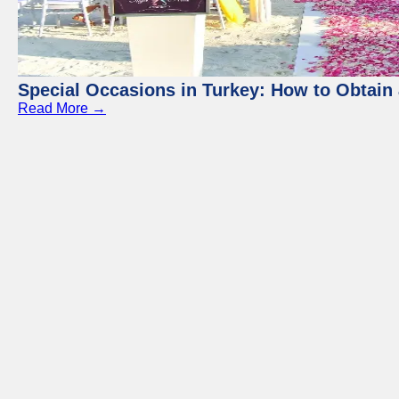
Special Occasions in Turkey: How to Obtain 
Read More →