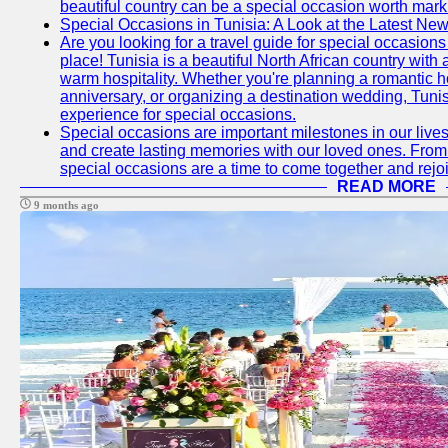
beautiful country can be a special occasion worth mark
Special Occasions in Tunisia: A Look at the Latest Ne
Are you looking for a travel guide for special occasions 
place! Tunisia is a beautiful North African country with
warm hospitality. Whether you're planning a romantic 
anniversary, or organizing a destination wedding, Tunis
experience for special occasions.
Special occasions are important milestones in our lives 
and create lasting memories with our loved ones. From 
special occasions are a time to come together and rej
READ MORE
9 months ago