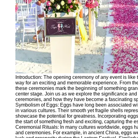
Ceremonial
Clothing
and Attire
Ceremonial
Pile of
Wood and
Symbolism
Ceremonial
Drinks and
Elixirs
Introduction: The opening ceremony of any event is like t
Socials
way for an exciting and memorable experience. From the
these ceremonies mark the beginning of something grand,
center stage. Join us as we explore the significance an
Facebook
ceremonies, and how they have become a fascinating spec
Symbolism of Eggs: Eggs have long been associated with 
in various cultures. Their smooth yet fragile shells repres
Instagram
showcase the potential for greatness. Incorporating eg
the start of something fresh and exciting, capturing the e
Twitter
Ceremonial Rituals: In many cultures worldwide, eggs have
and ceremonies. For example, in ancient China, eggs wer