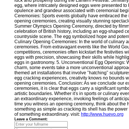
luck and prosperity during the Lantern Festival. Similarly
Telegram
egg, where intricately designed eggs were presented to
opulence and grandeur associated with ceremonial begi
Help &
Ceremonies: Sports events globally have embraced the id
Support
opening ceremonies, creating visually stunning spectac
Summer Olympics Opening Ceremony, directed by filmm
Contact
celebration of British history, including an egg-shaped 
countryside scene. The egg symbolized hope and potential,
About
Culinary Opening Ceremonies: In the world of culinary a
Us
ceremonies. From extravagant events like the World Go
competitions, ceremonies often kickstart the festivities 
Write
eggs with precision, showcasing their skills while highlig
for Us
eggs in gastronomy. 5. Unconventional Egg Openings: Wh
charm, some events take a more unconventional approac
themed art installations that involve "hatching" sculptures 
egg cracking experiences, creativity knows no bounds wh
opening ceremonies. Conclusion: As we conclude our ex
ceremonies, it is clear that eggs carry a significant symb
artistic boundaries. Whether it's in sports or culinary ev
an extraordinary experience, invoking feelings of antici
time you witness an opening ceremony, think about the
something as simple as cracking its shell has the power 
of something extraordinary. visit:
http://www.huevo.org
Leave a Comment: