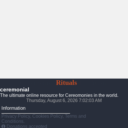
Ceremonies
Rituals
Traditions
ceremonial
The ultimate online resource for Cereomonies in the world.
Thursday, August 6, 2026 7:02:04 AM
Information
Privacy Policy, Cookies Policy, Terms and
Conditions.
Donations accepted