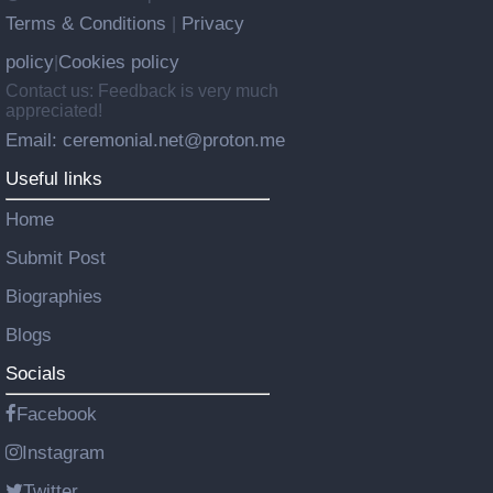
Terms & Conditions
Privacy
|
policy
Cookies policy
|
Contact us: Feedback is very much
appreciated!
Email: ceremonial.net@proton.me
Useful links
Home
Submit Post
Biographies
Blogs
Socials
Facebook
Instagram
Twitter