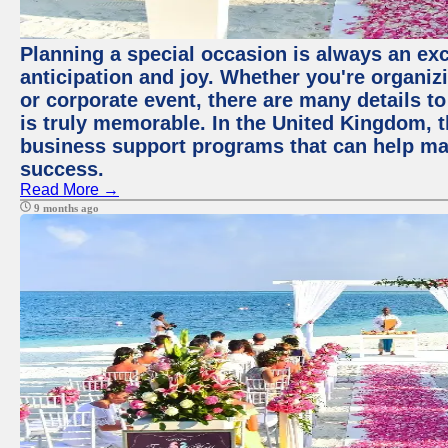
Planning a special occasion is always an exci
anticipation and joy. Whether you're organiz
or corporate event, there are many details to
is truly memorable. In the United Kingdom, 
business support programs that can help ma
success.
Read More →
9 months ago