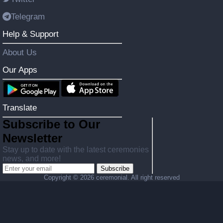
Telegram
Help & Support
About Us
Our Apps
Translate
Subscribe to Our
Newsletter
Stay up to date with the latest ceremonies
news, and more!
Subscribe
Copyright ©
2026 ceremonial. All right reserved