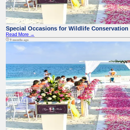
Special Occasions for Wildlife Conservation
Read More →
9 months ago