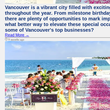
Vancouver is a vibrant city filled with excit
throughout the year. From milestone birthday
there are plenty of opportunities to mark im
what better way to elevate these special occ
some of Vancouver's top businesses?
Read More →
9 months ago