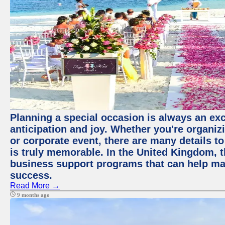
Planning a special occasion is always an exci
anticipation and joy. Whether you're organiz
or corporate event, there are many details to
is truly memorable. In the United Kingdom, 
business support programs that can help ma
success.
Read More →
9 months ago