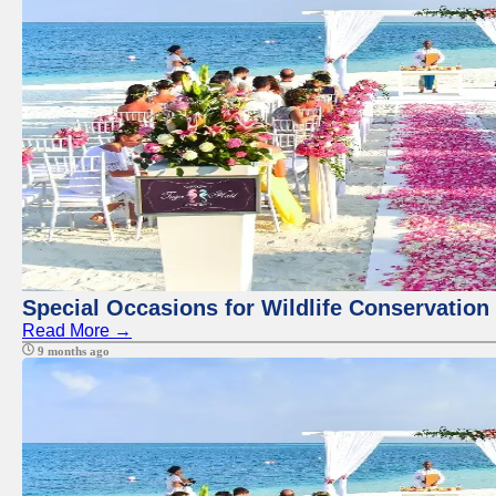
Special Occasions for Wildlife Conservation
Read More →
9 months ago