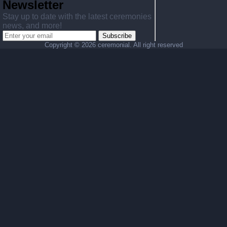
Newsletter
Stay up to date with the latest ceremonies
news, and more!
Subscribe
Copyright ©
2026 ceremonial. All right reserved