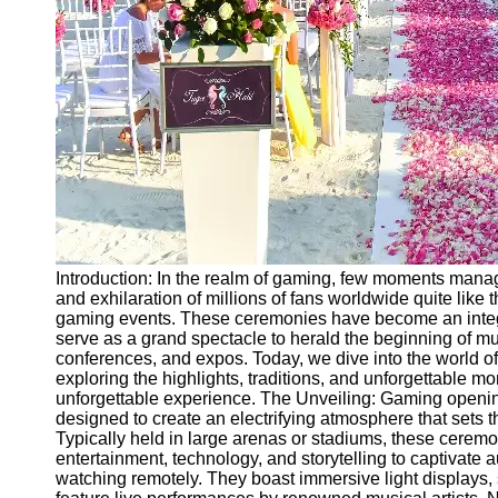
Ceremonial
Clothing
and Attire
Ceremonial
Pile of
Wood and
Symbolism
Ceremonial
Drinks and
Elixirs
Introduction: In the realm of gaming, few moments manage
Socials
and exhilaration of millions of fans worldwide quite lik
gaming events. These ceremonies have become an integr
serve as a grand spectacle to herald the beginning of m
Facebook
conferences, and expos. Today, we dive into the world 
exploring the highlights, traditions, and unforgettable
unforgettable experience. The Unveiling: Gaming openi
Instagram
designed to create an electrifying atmosphere that sets 
Typically held in large arenas or stadiums, these cere
Twitter
entertainment, technology, and storytelling to captivate
watching remotely. They boast immersive light displays, s