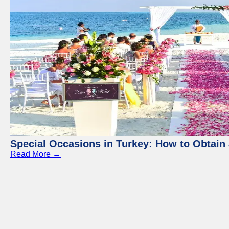
Special Occasions in Turkey: How to Obtain 
Read More →