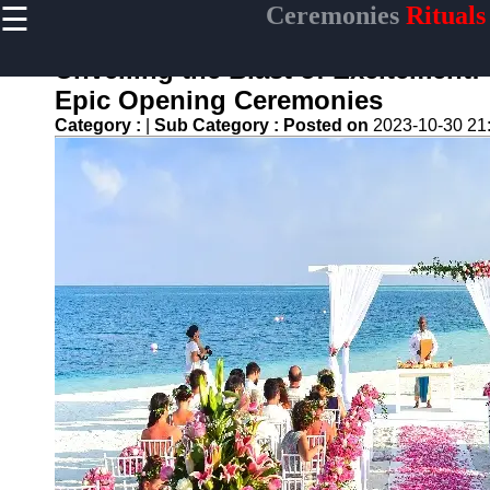
☰
Ceremonies
Rituals
×
Useful links
Unveiling the Blast of Excitement
Home
Epic Opening Ceremonies
Ceremonial
Category :
|
Sub Category :
Posted on
2023-10-30 21
Weapons
and Artifacts
Ceremonial
Music and
Songs
Ceremonial
Tea Culture
Ceremonial
Decor and
Accessories
ceremonial
Ceremony