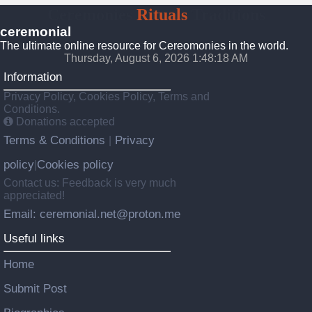
Ceremonies
Rituals
Traditions
ceremonial
The ultimate online resource for Cereomonies in the world.
Thursday, August 6, 2026 1:48:18 AM
Information
Privacy Policy, Cookies Policy, Terms and
Conditions.
Donations accepted
Terms & Conditions
Privacy
|
policy
Cookies policy
|
Contact us: Feedback is very much
appreciated!
Email: ceremonial.net@proton.me
Useful links
Home
Submit Post