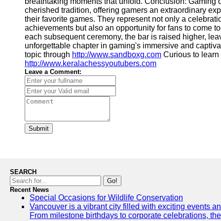
breathtaking moments that unfold. Conclusion: Gaming
cherished tradition, offering gamers an extraordinary exp
their favorite games. They represent not only a celebrati
achievements but also an opportunity for fans to come to
each subsequent ceremony, the bar is raised higher, lea
unforgettable chapter in gaming's immersive and captiva
topic through
http://www.sandboxg.com
Curious to learn
http://www.keralachessyoutubers.com
Leave a Comment:
Submit
SEARCH
Go!
Recent News
Special Occasions for Wildlife Conservation
Vancouver is a vibrant city filled with exciting events 
From milestone birthdays to corporate celebrations, the