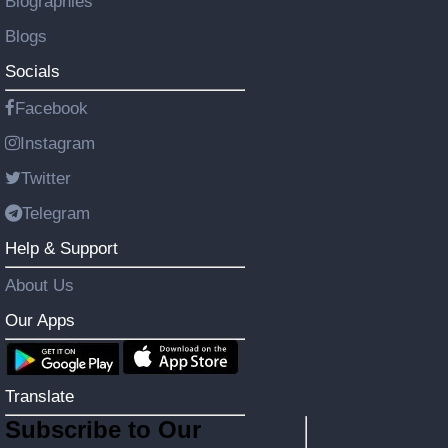
Biographies
Blogs
Socials
Facebook
Instagram
Twitter
Telegram
Help & Support
About Us
Our Apps
Translate
Subscribe to Our