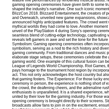
feature live performances by renowned musical artists. 
Telegram
gaming opening ceremonies have given birth to some t
shaped the industry's narrative. One such iconic momen
Help &
BlizzCon 2018. Blizzard Entertainment, the creators of p
Support
and Overwatch, unveiled new game expansions, showca
announced highly anticipated features. The crowd went w
Contact
mythical worlds they had come to love. Another moment t
unveil of the PlayStation 4 during Sony's opening cere
About
seamless blend of cutting-edge technology, captivating 
Us
reveals left gamers in awe and set the tone for the futur
Symbolism: Gaming opening ceremonies often incorporat
Write
symbolism, serving as a nod to the rich history and diver
for Us
gaming community. From traditional dances and music p
elaborate stage setups, these ceremonies celebrate the 
gaming world. One example of this cultural fusion can b
League of Legends World Championship. Riot Games, t
pays homage to the tournament host region by incorporati
act. This not only acknowledges the host country but als
that gaming fosters. The Experience: For those lucky e
ceremony in person, the experience is nothing short of e
the crowd, the deafening cheers, and the adrenaline ru
enthusiasts is unparalleled. It is a shared experience, w
united by their love for the gaming industry. For those w
opening ceremony is brought directly to their screens. St
broadcasts allow fans to join in on the excitement, ensu