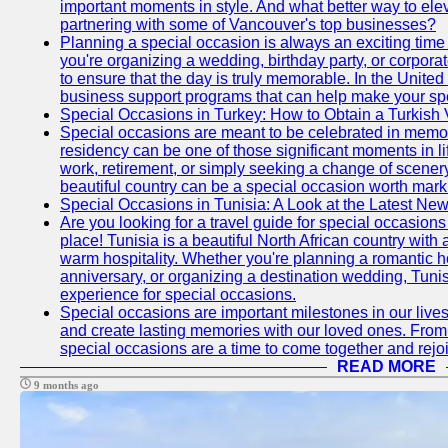
important moments in style. And what better way to ele
partnering with some of Vancouver's top businesses?
Planning a special occasion is always an exciting time f
you're organizing a wedding, birthday party, or corpora
to ensure that the day is truly memorable. In the Unite
business support programs that can help make your sp
Special Occasions in Turkey: How to Obtain a Turkish 
Special occasions are meant to be celebrated in memo
residency can be one of those significant moments in l
work, retirement, or simply seeking a change of scenery
beautiful country can be a special occasion worth mark
Special Occasions in Tunisia: A Look at the Latest Ne
Are you looking for a travel guide for special occasions 
place! Tunisia is a beautiful North African country with
warm hospitality. Whether you're planning a romantic 
anniversary, or organizing a destination wedding, Tunis
experience for special occasions.
Special occasions are important milestones in our lives 
and create lasting memories with our loved ones. From 
special occasions are a time to come together and rej
READ MORE
9 months ago