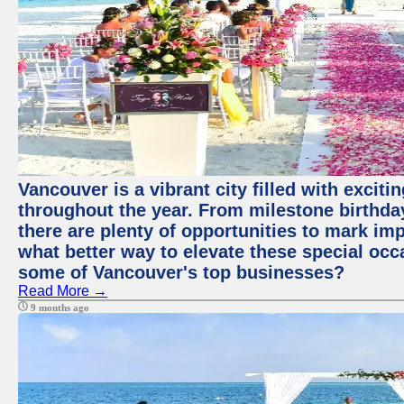
Vancouver is a vibrant city filled with excit
throughout the year. From milestone birthday
there are plenty of opportunities to mark im
what better way to elevate these special occ
some of Vancouver's top businesses?
Read More →
9 months ago