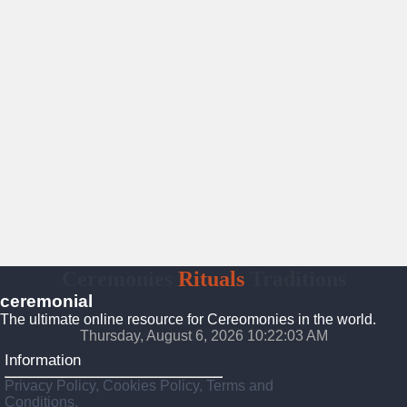
Ceremonies
Rituals
Traditions
ceremonial
The ultimate online resource for Cereomonies in the world.
Thursday, August 6, 2026 10:22:04 AM
Information
Privacy Policy, Cookies Policy, Terms and
Conditions.