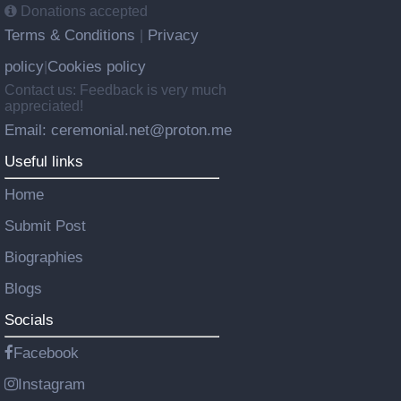
Donations accepted
Terms & Conditions
Privacy
|
policy
Cookies policy
|
Contact us: Feedback is very much
appreciated!
Email: ceremonial.net@proton.me
Useful links
Home
Submit Post
Biographies
Blogs
Socials
Facebook
Instagram