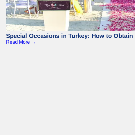
Special Occasions in Turkey: How to Obtain 
Read More →