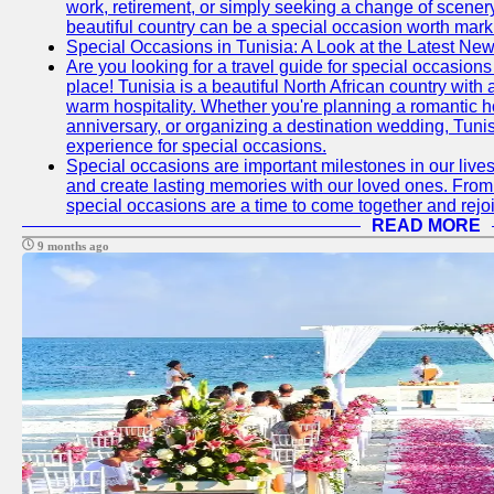
work, retirement, or simply seeking a change of scenery
beautiful country can be a special occasion worth mark
Special Occasions in Tunisia: A Look at the Latest Ne
Are you looking for a travel guide for special occasions 
place! Tunisia is a beautiful North African country with
warm hospitality. Whether you're planning a romantic 
anniversary, or organizing a destination wedding, Tunis
experience for special occasions.
Special occasions are important milestones in our lives 
and create lasting memories with our loved ones. From 
special occasions are a time to come together and rej
READ MORE
9 months ago