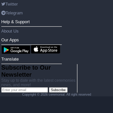
Twitter
Telegram
Help & Support
About Us
Our Apps
Translate
Subscribe to Our
Newsletter
Stay up to date with the latest ceremonies
news, and more!
Subscribe
Copyright ©
2026 ceremonial. All right reserved