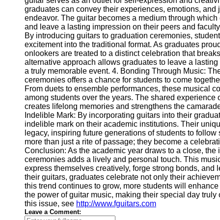
guitar serves as an outlet for self-expression and creativ
Telegram
graduates can convey their experiences, emotions, and 
endeavor. The guitar becomes a medium through which g
Help &
and leave a lasting impression on their peers and facult
Support
By introducing guitars to graduation ceremonies, student
excitement into the traditional format. As graduates prou
Contact
onlookers are treated to a distinct celebration that brea
alternative approach allows graduates to leave a lastin
About
a truly memorable event. 4. Bonding Through Music: The 
Us
ceremonies offers a chance for students to come togethe
From duets to ensemble performances, these musical co
Write
among students over the years. The shared experience o
for Us
creates lifelong memories and strengthens the camarad
Indelible Mark: By incorporating guitars into their grad
indelible mark on their academic institutions. Their uni
legacy, inspiring future generations of students to foll
more than just a rite of passage; they become a celebratio
Conclusion: As the academic year draws to a close, the i
ceremonies adds a lively and personal touch. This musi
express themselves creatively, forge strong bonds, and 
their guitars, graduates celebrate not only their achievem
this trend continues to grow, more students will enhanc
the power of guitar music, making their special day truly 
this issue, see
http://www.fguitars.com
Leave a Comment: