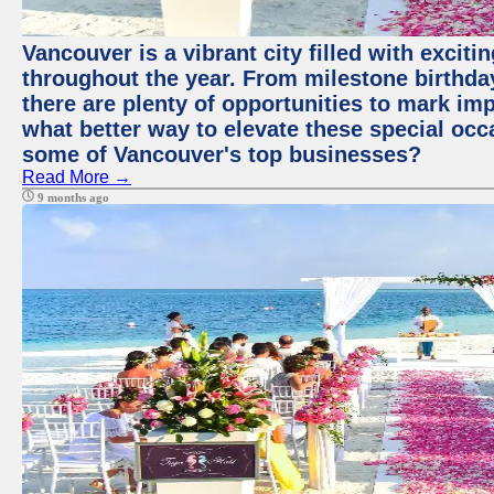
Vancouver is a vibrant city filled with excit
throughout the year. From milestone birthday
there are plenty of opportunities to mark im
what better way to elevate these special occ
some of Vancouver's top businesses?
Read More →
9 months ago