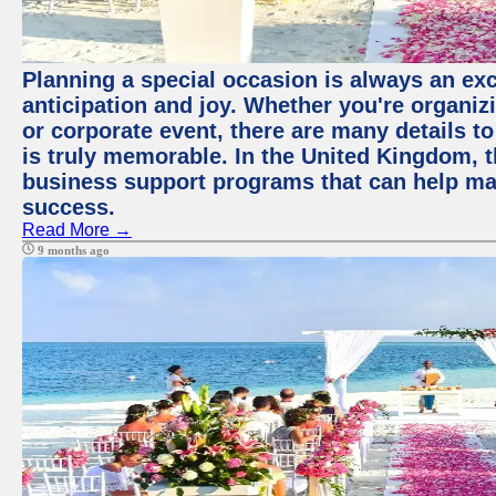
Planning a special occasion is always an exci
anticipation and joy. Whether you're organiz
or corporate event, there are many details to
is truly memorable. In the United Kingdom, 
business support programs that can help ma
success.
Read More →
9 months ago