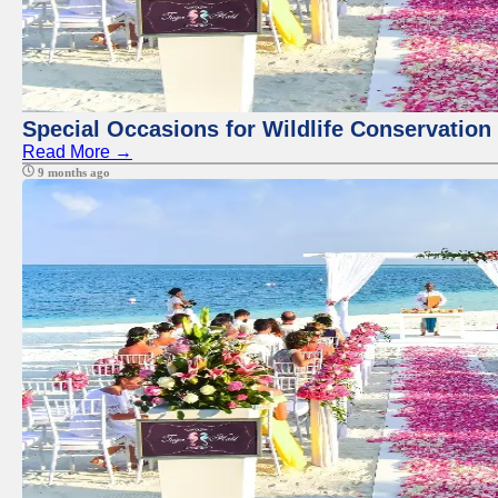
Special Occasions for Wildlife Conservation
Read More →
9 months ago