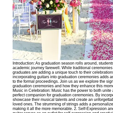
Ceremonial
Clothing
and Attire
Ceremonial
Pile of
Wood and
Symbolism
Ceremonial
Drinks and
Elixirs
Introduction: As graduation season rolls around, students
Socials
academic journey farewell. While traditional ceremonie
graduates are adding a unique touch to their celebrations 
incorporating guitars into graduation ceremonies adds a
Facebook
to the formal proceedings. Join us as we explore the sign
graduation ceremonies and how they enhance this mome
Music in Celebration: Music has the power to both unite 
Instagram
perfect companion for graduation ceremonies. By incorpo
showcase their musical talents and create an unforgetta
Twitter
loved ones. The strumming of strings adds a personalized
making it all the more memorable. 2. Self-Expression an