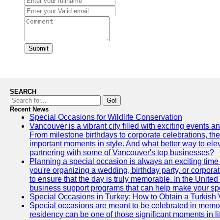
Submit
SEARCH
Go!
Recent News
Special Occasions for Wildlife Conservation
Vancouver is a vibrant city filled with exciting events 
From milestone birthdays to corporate celebrations, the
important moments in style. And what better way to ele
partnering with some of Vancouver's top businesses?
Planning a special occasion is always an exciting time f
you're organizing a wedding, birthday party, or corpora
to ensure that the day is truly memorable. In the Unite
business support programs that can help make your sp
Special Occasions in Turkey: How to Obtain a Turkish 
Special occasions are meant to be celebrated in memo
residency can be one of those significant moments in l