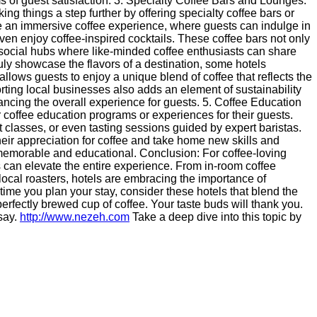
ms of guest satisfaction. 3. Specialty Coffee Bars and Lounges:
king things a step further by offering specialty coffee bars or
 an immersive coffee experience, where guests can indulge in
en enjoy coffee-inspired cocktails. These coffee bars not only
 social hubs where like-minded coffee enthusiasts can share
ruly showcase the flavors of a destination, some hotels
 allows guests to enjoy a unique blend of coffee that reflects the
porting local businesses also adds an element of sustainability
ncing the overall experience for guests. 5. Coffee Education
r coffee education programs or experiences for their guests.
 classes, or even tasting sessions guided by expert baristas.
eir appreciation for coffee and take home new skills and
 memorable and educational. Conclusion: For coffee-loving
ngs can elevate the entire experience. From in-room coffee
h local roasters, hotels are embracing the importance of
 time you plan your stay, consider these hotels that blend the
perfectly brewed cup of coffee. Your taste buds will thank you.
 say.
http://www.nezeh.com
Take a deep dive into this topic by