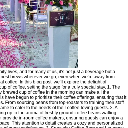
ly lives, and for many of us, it's not just a beverage but a
e finest brews wherever we go, even when we're away from
l coffee. In this blog post, we'll explore the delight of
 of coffee, setting the stage for a truly special stay. 1. The
ly brewed cup of coffee in the morning can make all the
ls have begun to prioritize their coffee offerings, ensuring that it
s. From sourcing beans from top-roasters to training their staff
game to cater to the needs of their coffee-loving guests. 2. A
ng up to the aroma of freshly ground coffee beans wafting
ten provide in-room coffee makers, ensuring guests can enjoy a
 space. This attention to detail creates a cozy and personalized