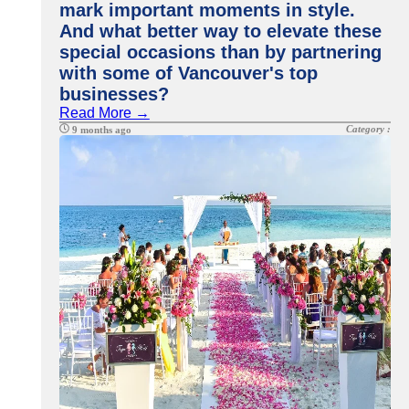
mark important moments in style.
And what better way to elevate these
special occasions than by partnering
with some of Vancouver's top
businesses?
Read More →
Category :
9 months ago