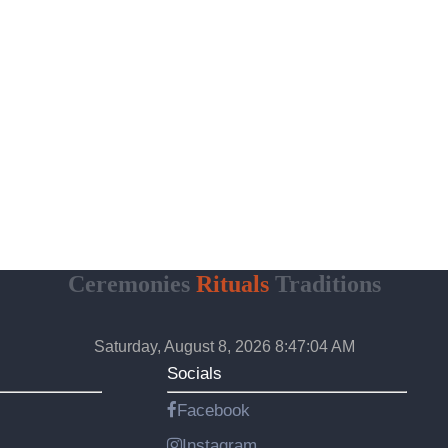
Ceremonies
Rituals
Traditions
Saturday, August 8, 2026 8:47:05 AM
Socials
Facebook
Instagram