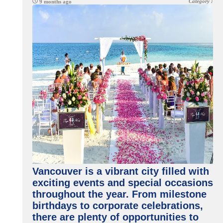
Category :
9 months ago
Vancouver is a vibrant city filled with
exciting events and special occasions
throughout the year. From milestone
birthdays to corporate celebrations,
there are plenty of opportunities to