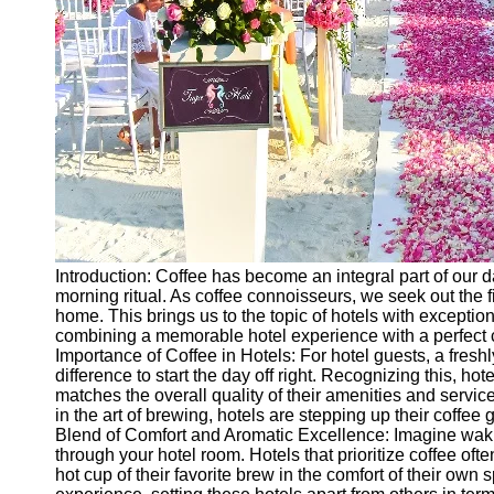
Introduction: Coffee has become an integral part of our dai
morning ritual. As coffee connoisseurs, we seek out th
home. This brings us to the topic of hotels with exceptiona
combining a memorable hotel experience with a perfect cup
Importance of Coffee in Hotels: For hotel guests, a fresh
difference to start the day off right. Recognizing this, hote
matches the overall quality of their amenities and service
in the art of brewing, hotels are stepping up their coffee 
Blend of Comfort and Aromatic Excellence: Imagine waki
through your hotel room. Hotels that prioritize coffee of
hot cup of their favorite brew in the comfort of their own