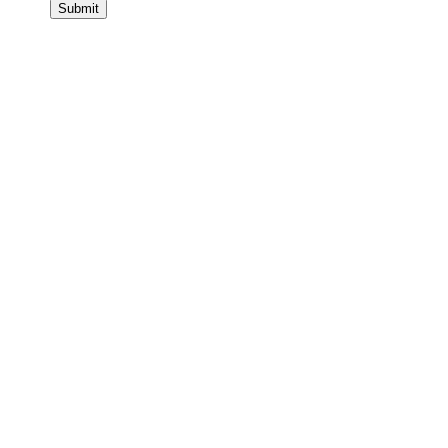
Submit