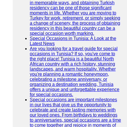
in memorable ways, and obtaining Turkish
residency can be one of those significant
moments in life. Whether you are moving to
Turkey for work, retirement, or simply seeking
a change of scenery, the process of obtaining
residency in this beautiful country can be a
special occasion worth marking.
Special Occasions in Tunisia: A Look at the
Latest News
Are you looking for a travel guide for special
occasions in Tunisia? If so, you've come to
the right place! Tunisia is a beautiful North
African country with a rich history, stunning
landscapes, and warm hospitality. Whether
you're planning a romantic honeymoon,
celebrating a milestone anniversary, or
organizing a destination wedding, Tunisia
offers a unique and unforgettable experience
for special occasions.
Special occasions are important milestones
in our lives that give us the opportunity to
celebrate and create lasting memories with
our loved ones. From birthdays to weddings
to anniversaries, special occasions are a time
to come together and rejoice in moments of