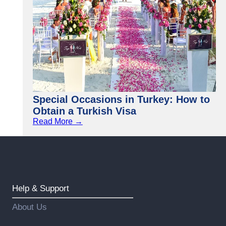
Special Occasions in Turkey: How to
Obtain a Turkish Visa
Read More →
Help & Support
About Us