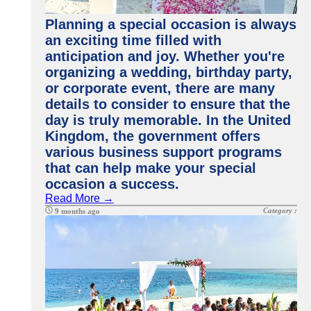
Planning a special occasion is always
an exciting time filled with
anticipation and joy. Whether you're
organizing a wedding, birthday party,
or corporate event, there are many
details to consider to ensure that the
day is truly memorable. In the United
Kingdom, the government offers
various business support programs
that can help make your special
occasion a success.
Read More →
Category :
9 months ago