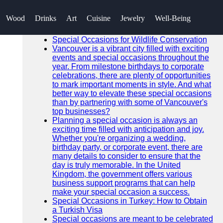
SEARCH
Wood
Drinks
Art
Cuisine
Jewelry
Well-Being
Go!
Recent News
Special Occasions for Wildlife Conservation
Vancouver is a vibrant city filled with exciting
events and special occasions throughout the
year. From milestone birthdays to corporate
celebrations, there are plenty of opportunities
to mark important moments in style. And what
better way to elevate these special occasions
than by partnering with some of Vancouver's
top businesses?
Planning a special occasion is always an
exciting time filled with anticipation and joy.
Whether you're organizing a wedding,
birthday party, or corporate event, there are
many details to consider to ensure that the
day is truly memorable. In the United
Kingdom, the government offers various
business support programs that can help
make your special occasion a success.
Special Occasions in Turkey: How to Obtain
a Turkish Visa
Special occasions are meant to be celebrated