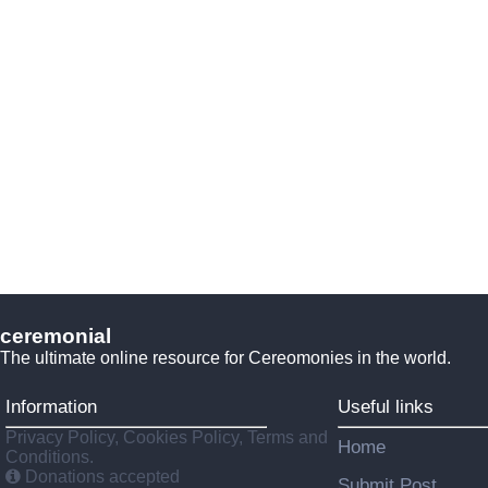
ceremonial
The ultimate online resource for Cereomonies in the world.
Information
Useful links
Privacy Policy, Cookies Policy, Terms and
Home
Conditions.
Donations accepted
Submit Post