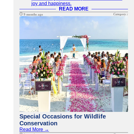
joy and happiness.
READ MORE
Category :
9 months ago
Special Occasions for Wildlife
Conservation
Read More →