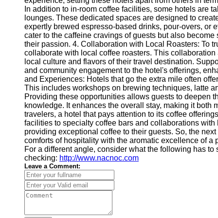
experience, setting these hotels apart from others in ter
In addition to in-room coffee facilities, some hotels are ta
lounges. These dedicated spaces are designed to create
expertly brewed espresso-based drinks, pour-overs, or ev
cater to the caffeine cravings of guests but also become
their passion. 4. Collaboration with Local Roasters: To t
collaborate with local coffee roasters. This collaboration
local culture and flavors of their travel destination. Sup
and community engagement to the hotel's offerings, enha
and Experiences: Hotels that go the extra mile often offe
This includes workshops on brewing techniques, latte art
Providing these opportunities allows guests to deepen th
knowledge. It enhances the overall stay, making it both
travelers, a hotel that pays attention to its coffee offeri
facilities to specialty coffee bars and collaborations wit
providing exceptional coffee to their guests. So, the next
comforts of hospitality with the aromatic excellence of a 
For a different angle, consider what the following has to
checking:
http://www.nacnoc.com
Leave a Comment: