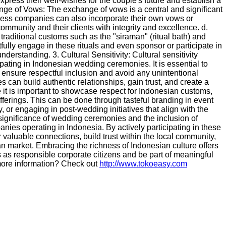
xpress their well-wishes for the couple's future and establish a
nge of Vows: The exchange of vows is a central and significant
ss companies can also incorporate their own vows or
ommunity and their clients with integrity and excellence. d.
raditional customs such as the "siraman" (ritual bath) and
ully engage in these rituals and even sponsor or participate in
understanding. 3. Cultural Sensitivity: Cultural sensitivity
pating in Indonesian wedding ceremonies. It is essential to
o ensure respectful inclusion and avoid any unintentional
s can build authentic relationships, gain trust, and create a
 it is important to showcase respect for Indonesian customs,
fferings. This can be done through tasteful branding in event
or engaging in post-wedding initiatives that align with the
ignificance of wedding ceremonies and the inclusion of
panies operating in Indonesia. By actively participating in these
 valuable connections, build trust within the local community,
an market. Embracing the richness of Indonesian culture offers
 as responsible corporate citizens and be part of meaningful
r more information? Check out
http://www.tokoeasy.com