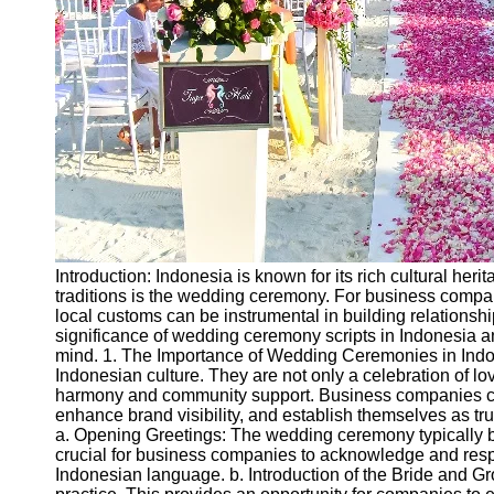
Introduction: Indonesia is known for its rich cultural her
traditions is the wedding ceremony. For business compa
local customs can be instrumental in building relationship
significance of wedding ceremony scripts in Indonesia a
mind. 1. The Importance of Wedding Ceremonies in Indo
Indonesian culture. They are not only a celebration of l
harmony and community support. Business companies ca
enhance brand visibility, and establish themselves as tr
a. Opening Greetings: The wedding ceremony typically be
crucial for business companies to acknowledge and respe
Indonesian language. b. Introduction of the Bride and Gr