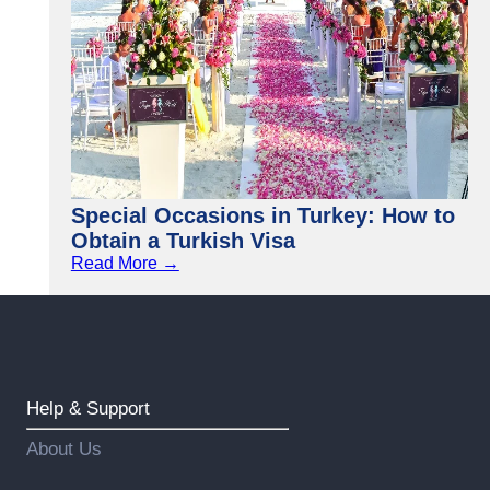
Special Occasions in Turkey: How to
Obtain a Turkish Visa
Read More →
Help & Support
About Us