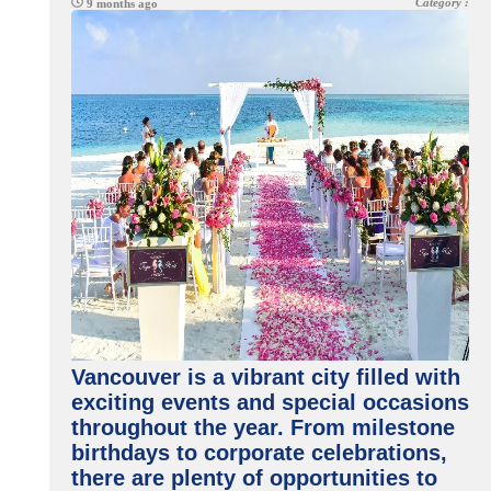
Category :
9 months ago
Vancouver is a vibrant city filled with
exciting events and special occasions
throughout the year. From milestone
birthdays to corporate celebrations,
there are plenty of opportunities to