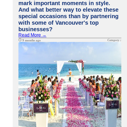
mark important moments in style.
And what better way to elevate these
special occasions than by partnering
with some of Vancouver's top
businesses?
Read More →
Category :
9 months ago