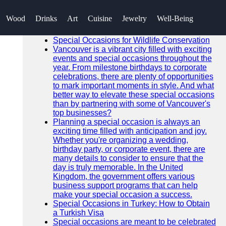
SEARCH
Wood
Drinks
Art
Cuisine
Jewelry
Well-Being
Go!
Recent News
Special Occasions for Wildlife Conservation
Vancouver is a vibrant city filled with exciting
events and special occasions throughout the
year. From milestone birthdays to corporate
celebrations, there are plenty of opportunities
to mark important moments in style. And what
better way to elevate these special occasions
than by partnering with some of Vancouver's
top businesses?
Planning a special occasion is always an
exciting time filled with anticipation and joy.
Whether you're organizing a wedding,
birthday party, or corporate event, there are
many details to consider to ensure that the
day is truly memorable. In the United
Kingdom, the government offers various
business support programs that can help
make your special occasion a success.
Special Occasions in Turkey: How to Obtain
a Turkish Visa
Special occasions are meant to be celebrated