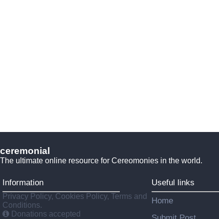
ceremonial
The ultimate online resource for Cereomonies in the world.
Information
Useful links
Privacy Policy, Cookies Policy, Terms and
Home
Conditions.
Donations accepted
Submit Post