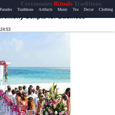
Ceremonies
Rituals
Traditions
Help &
Parades
Traditions
Artifacts
Music
Tea
Decor
Clothing
Support
remony Scripts for Business
Contact
:24:53
About
Us
Write
for Us