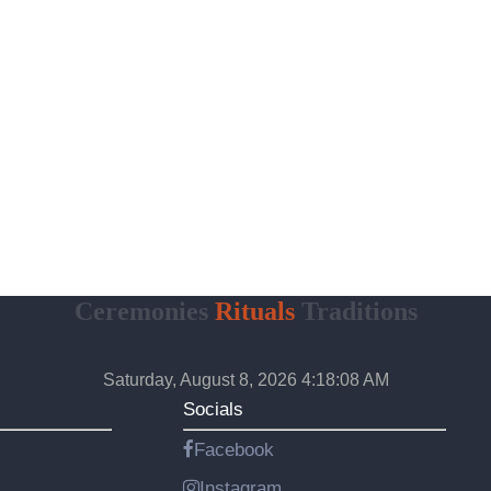
Ceremonies
Rituals
Traditions
Saturday, August 8, 2026 4:18:09 AM
Socials
Facebook
Instagram