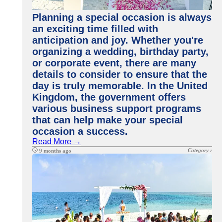
Planning a special occasion is always
an exciting time filled with
anticipation and joy. Whether you're
organizing a wedding, birthday party,
or corporate event, there are many
details to consider to ensure that the
day is truly memorable. In the United
Kingdom, the government offers
various business support programs
that can help make your special
occasion a success.
Read More →
Category :
9 months ago