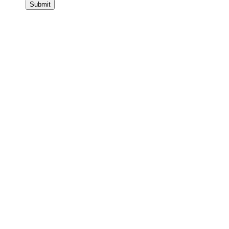
Submit