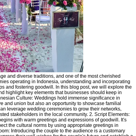
itage and diverse traditions, and one of the most cherished
nies operating in Indonesia, understanding and incorporating
s and fostering goodwill. In this blog post, we will explore the
nd highlight key elements that businesses should keep in
nesian Culture: Weddings hold immense significance in
ove and union but also an opportunity to showcase familial
n leverage wedding ceremonies to grow their networks,
usted stakeholders in the local community. 2. Script Elements:
gins with warm greetings and expressions of goodwill. It's
ct the cultural norms by using appropriate greetings in
oom: Introducing the couple to the audience is a customary