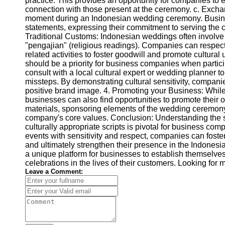
practice. This provides an opportunity for companies to e
connection with those present at the ceremony. c. Excha
moment during an Indonesian wedding ceremony. Busine
statements, expressing their commitment to serving the c
Traditional Customs: Indonesian weddings often involve t
"pengajian" (religious readings). Companies can respectf
related activities to foster goodwill and promote cultural 
should be a priority for business companies when partici
consult with a local cultural expert or wedding planner t
missteps. By demonstrating cultural sensitivity, companie
positive brand image. 4. Promoting your Business: While
businesses can also find opportunities to promote their o
materials, sponsoring elements of the wedding ceremony, 
company's core values. Conclusion: Understanding the s
culturally appropriate scripts is pivotal for business com
events with sensitivity and respect, companies can foster
and ultimately strengthen their presence in the Indonesi
a unique platform for businesses to establish themselves
celebrations in the lives of their customers. Looking fo
Leave a Comment: