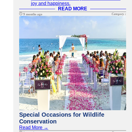
joy and happiness.
READ MORE
Category :
9 months ago
Special Occasions for Wildlife
Conservation
Read More →