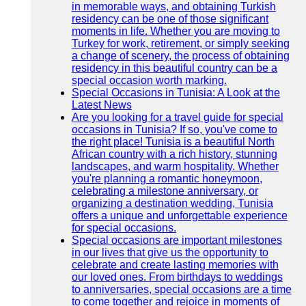
in memorable ways, and obtaining Turkish
residency can be one of those significant
moments in life. Whether you are moving to
Turkey for work, retirement, or simply seeking
a change of scenery, the process of obtaining
residency in this beautiful country can be a
special occasion worth marking.
Special Occasions in Tunisia: A Look at the
Latest News
Are you looking for a travel guide for special
occasions in Tunisia? If so, you've come to
the right place! Tunisia is a beautiful North
African country with a rich history, stunning
landscapes, and warm hospitality. Whether
you're planning a romantic honeymoon,
celebrating a milestone anniversary, or
organizing a destination wedding, Tunisia
offers a unique and unforgettable experience
for special occasions.
Special occasions are important milestones
in our lives that give us the opportunity to
celebrate and create lasting memories with
our loved ones. From birthdays to weddings
to anniversaries, special occasions are a time
to come together and rejoice in moments of