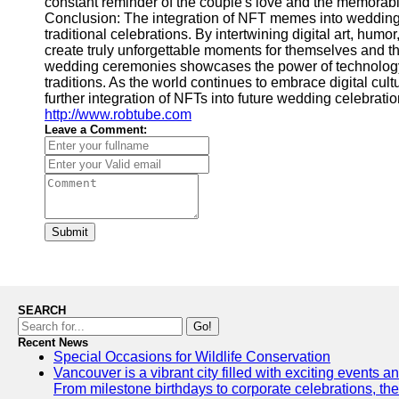
constant reminder of the couple's love and the memora
Conclusion: The integration of NFT memes into wedding
traditional celebrations. By intertwining digital art, hum
create truly unforgettable moments for themselves and th
wedding ceremonies showcases the power of technology
traditions. As the world continues to embrace digital cultu
further integration of NFTs into future wedding celebratio
http://www.robtube.com
Leave a Comment:
Submit
SEARCH
Go!
Recent News
Special Occasions for Wildlife Conservation
Vancouver is a vibrant city filled with exciting events 
From milestone birthdays to corporate celebrations, the