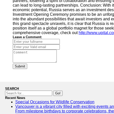
partners, fostering a spirit of collaboration and ensurin
can lead to long-lasting partnerships. Conclusion: With its
economic potential, Russia serves as an investment dest
Investment Opening Ceremony promises to be an unforget
into the abundant possibilities that await investors and 
this grand spectacle unravels, it is clear that Russia is 
position itself as a global portfolio magnet for those see
comprehensive coverage, check out
http://www.upital.c
Leave a Comment:
Submit
SEARCH
Go!
Recent News
Special Occasions for Wildlife Conservation
Vancouver is a vibrant city filled with exciting events 
From milestone birthdays to corporate celebrations, the