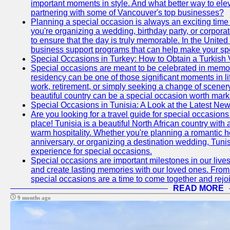
important moments in style. And what better way to ele
partnering with some of Vancouver's top businesses?
Planning a special occasion is always an exciting time f
you're organizing a wedding, birthday party, or corpora
to ensure that the day is truly memorable. In the Unite
business support programs that can help make your sp
Special Occasions in Turkey: How to Obtain a Turkish 
Special occasions are meant to be celebrated in memo
residency can be one of those significant moments in l
work, retirement, or simply seeking a change of scenery
beautiful country can be a special occasion worth mark
Special Occasions in Tunisia: A Look at the Latest Ne
Are you looking for a travel guide for special occasions 
place! Tunisia is a beautiful North African country with
warm hospitality. Whether you're planning a romantic 
anniversary, or organizing a destination wedding, Tunis
experience for special occasions.
Special occasions are important milestones in our lives 
and create lasting memories with our loved ones. From 
special occasions are a time to come together and rej
READ MORE
9 months ago