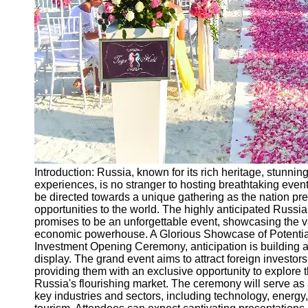
Ceremonial
Clothing
and Attire
Ceremonial
Pile of
Wood and
Symbolism
Ceremonial
Drinks and
Elixirs
Introduction: Russia, known for its rich heritage, stunnin
Socials
experiences, is no stranger to hosting breathtaking events
be directed towards a unique gathering as the nation prep
opportunities to the world. The highly anticipated Rus
Facebook
promises to be an unforgettable event, showcasing the va
economic powerhouse. A Glorious Showcase of Potential
Investment Opening Ceremony, anticipation is building as
Instagram
display. The grand event aims to attract foreign investor
providing them with an exclusive opportunity to explore th
Twitter
Russia's flourishing market. The ceremony will serve as 
key industries and sectors, including technology, energy,