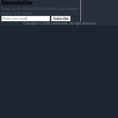
Newsletter
Stay up to date with the latest ceremonies
news, and more!
Subscribe
Copyright ©
2026 ceremonial. All right reserved