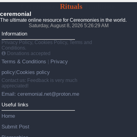
Ceremonies
Rituals
Traditions
ceremonial
The ultimate online resource for Cereomonies in the world.
Saturday, August 8, 2026 5:26:30 AM
Information
Privacy Policy, Cookies Policy, Terms and
Conditions.
Donations accepted
Terms & Conditions
Privacy
|
policy
Cookies policy
|
Contact us: Feedback is very much
appreciated!
Email: ceremonial.net@proton.me
Useful links
Home
Submit Post