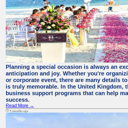
Planning a special occasion is always an exci
anticipation and joy. Whether you're organiz
or corporate event, there are many details to
is truly memorable. In the United Kingdom, 
business support programs that can help ma
success.
Read More →
9 months ago