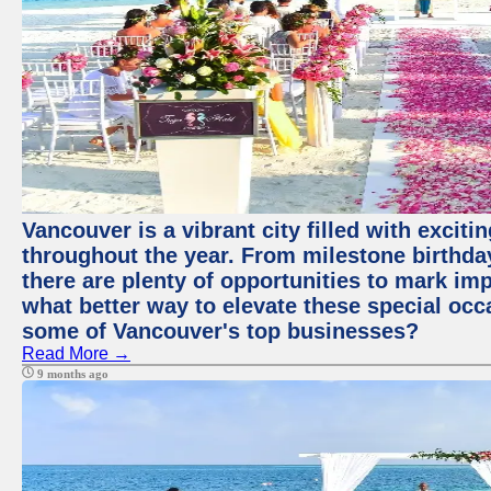
Vancouver is a vibrant city filled with excit
throughout the year. From milestone birthday
there are plenty of opportunities to mark im
what better way to elevate these special occ
some of Vancouver's top businesses?
Read More →
9 months ago