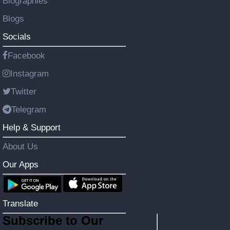
Biographies
Blogs
Socials
Facebook
Instagram
Twitter
Telegram
Help & Support
About Us
Our Apps
Translate
Subscribe to Our