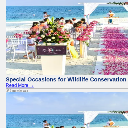
Special Occasions for Wildlife Conservation
Read More →
9 months ago