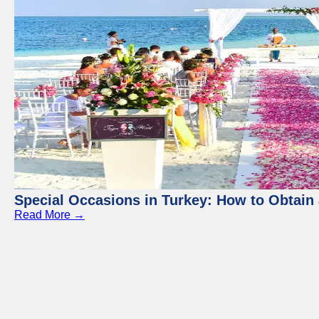
Special Occasions in Turkey: How to Obtain 
Read More →