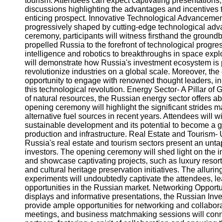
tourism. Attendees can expect captivating presentations,
Telegram
discussions highlighting the advantages and incentives 
enticing prospect. Innovative Technological Advancemen
Help &
progressively shaped by cutting-edge technological ad
Support
ceremony, participants will witness firsthand the ground
propelled Russia to the forefront of technological progre
Contact
intelligence and robotics to breakthroughs in space explo
will demonstrate how Russia's investment ecosystem is 
About
revolutionize industries on a global scale. Moreover, the
Us
opportunity to engage with renowned thought leaders, in
this technological revolution. Energy Sector- A Pillar of
Write
of natural resources, the Russian energy sector offers 
for Us
opening ceremony will highlight the significant strides
alternative fuel sources in recent years. Attendees will
sustainable development and its potential to become a g
production and infrastructure. Real Estate and Tourism-
Russia's real estate and tourism sectors present an unta
investors. The opening ceremony will shed light on the i
and showcase captivating projects, such as luxury resor
and cultural heritage preservation initiatives. The allur
experiments will undoubtedly captivate the attendees, l
opportunities in the Russian market. Networking Opportuni
displays and informative presentations, the Russian In
provide ample opportunities for networking and collabora
meetings, and business matchmaking sessions will connec