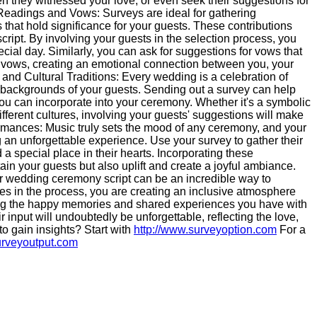
n they witnessed your love, or even seek their suggestions for
l Readings and Vows: Surveys are ideal for gathering
hat hold significance for your guests. These contributions
pt. By involving your guests in the selection process, you
pecial day. Similarly, you can ask for suggestions for vows that
n vows, creating an emotional connection between you, your
 and Cultural Traditions: Every wedding is a celebration of
and backgrounds of your guests. Sending out a survey can help
t you can incorporate into your ceremony. Whether it's a symbolic
ifferent cultures, involving your guests' suggestions will make
rmances: Music truly sets the mood of any ceremony, and your
ng an unforgettable experience. Use your survey to gather their
a special place in their hearts. Incorporating these
in your guests but also uplift and create a joyful ambiance.
ur wedding ceremony script can be an incredible way to
es in the process, you are creating an inclusive atmosphere
ring the happy memories and shared experiences you have with
 input will undoubtedly be unforgettable, reflecting the love,
to gain insights? Start with
http://www.surveyoption.com
For a
urveyoutput.com