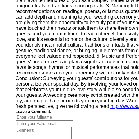
their favorite memories of you as a couple, moments whe
unique rituals or traditions to incorporate. 3. Meaningfu
recommendations on readings, poems, or famous quotes t
can add depth and meaning to your wedding ceremony scri
are giving them the opportunity to be truly part of your s
have touched their hearts or ask them to share their ow
guests, and your commitment to each other. 4. Inclusivity
love, and it's essential to honor the cultural diversity 
you identify meaningful cultural traditions or rituals tha
gesture, traditional dance, or bringing in elements from d
everyone feel valued and respected. 5. Music and Perfo
guests' preferences can play a significant role in creati
favorite songs, hymns, or musical performances that hold 
recommendations into your ceremony will not only enterta
Conclusion: Surveying your guests' contributions for yo
personalize your special day. By involving your loved on
that celebrates your unique love story while also hono
your guests. A wedding ceremony script created with their
joy, and magic that surrounds you on your big day. Want 
fresh perspective, give the following a read
http://www.s
Leave a Comment: