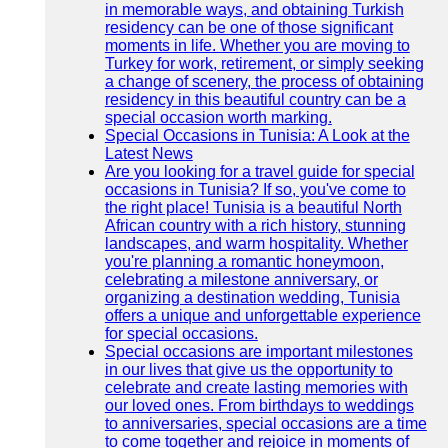
in memorable ways, and obtaining Turkish
residency can be one of those significant
moments in life. Whether you are moving to
Turkey for work, retirement, or simply seeking
a change of scenery, the process of obtaining
residency in this beautiful country can be a
special occasion worth marking.
Special Occasions in Tunisia: A Look at the
Latest News
Are you looking for a travel guide for special
occasions in Tunisia? If so, you've come to
the right place! Tunisia is a beautiful North
African country with a rich history, stunning
landscapes, and warm hospitality. Whether
you're planning a romantic honeymoon,
celebrating a milestone anniversary, or
organizing a destination wedding, Tunisia
offers a unique and unforgettable experience
for special occasions.
Special occasions are important milestones
in our lives that give us the opportunity to
celebrate and create lasting memories with
our loved ones. From birthdays to weddings
to anniversaries, special occasions are a time
to come together and rejoice in moments of