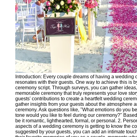
Introduction: Every couple dreams of having a wedding c
resonates with their guests. One way to achieve this is b
ceremony script. Through surveys, you can gather ideas,
memorable ceremony that truly represents your love story.
guests' contributions to create a heartfelt wedding cerem
gather insights from your guests about the atmosphere 
ceremony. Ask questions like, "What emotions do you b
tone would you like to feel during our ceremony?" Based 
be it romantic, lighthearted, formal, or personal. 2. Pe
aspects of a wedding ceremony is getting to know the co
suggested by your guests, you can add an intimate touch