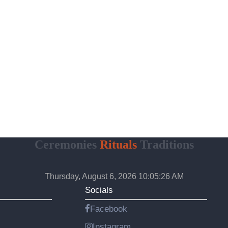
Ceremonies
Rituals
Traditions
Thursday, August 6, 2026 10:05:27 AM
Socials
Facebook
Instagram