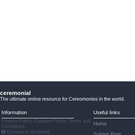
ceremonial
The ultimate online resource for Cereomonies in the world.
Information
Useful links
Privacy Policy, Cookies Policy, Terms and
Home
Conditions.
Donations accepted
Submit Post