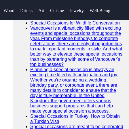
SEARCH
Wood
Drinks
Art
Cuisine
Jewelry
Well-Being
Go!
Recent News
Special Occasions for Wildlife Conservation
Vancouver is a vibrant city filled with exciting
events and special occasions throughout the
year. From milestone birthdays to corporate
celebrations, there are plenty of opportunities
to mark important moments in style. And what
better way to elevate these special occasions
than by partnering with some of Vancouver's
top businesses?
Planning a special occasion is always an
exciting time filled with anticipation and joy.
Whether you're organizing a wedding,
birthday party, or corporate event, there are
many details to consider to ensure that the
day is truly memorable. In the United
Kingdom, the government offers various
business support programs that can help
make your special occasion a success.
Special Occasions in Turkey: How to Obtain
a Turkish Visa
Special occasions are meant to be celebrated