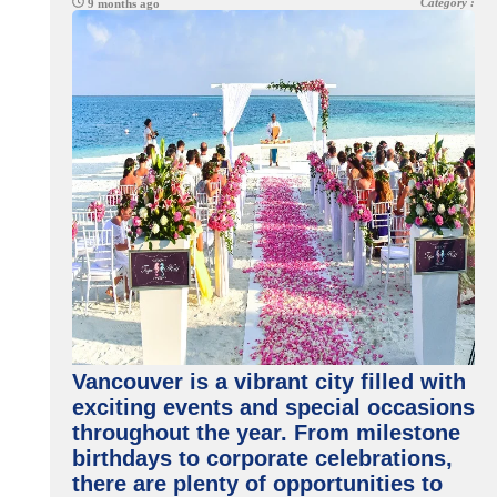
Category :
9 months ago
Vancouver is a vibrant city filled with
exciting events and special occasions
throughout the year. From milestone
birthdays to corporate celebrations,
there are plenty of opportunities to