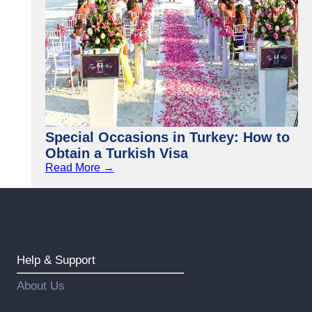
Special Occasions in Turkey: How to
Obtain a Turkish Visa
Read More →
Help & Support
About Us