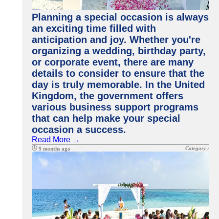
Planning a special occasion is always
an exciting time filled with
anticipation and joy. Whether you're
organizing a wedding, birthday party,
or corporate event, there are many
details to consider to ensure that the
day is truly memorable. In the United
Kingdom, the government offers
various business support programs
that can help make your special
occasion a success.
Read More →
Category :
9 months ago