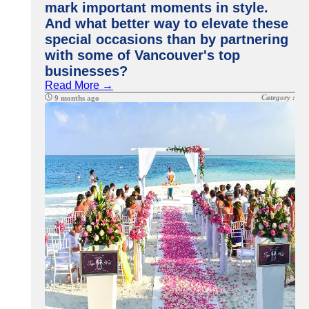
mark important moments in style.
And what better way to elevate these
special occasions than by partnering
with some of Vancouver's top
businesses?
Read More →
Category :
9 months ago