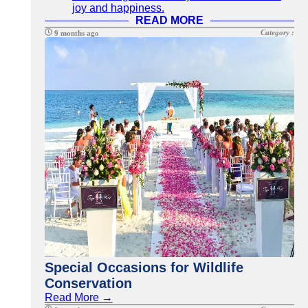
joy and happiness.
READ MORE
Category :
9 months ago
Special Occasions for Wildlife
Conservation
Read More →