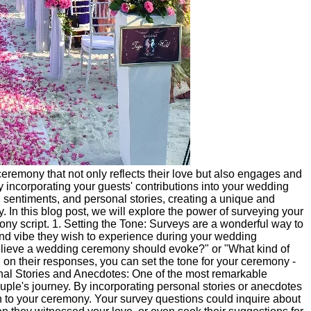
eremony that not only reflects their love but also engages and
y incorporating your guests' contributions into your wedding
 sentiments, and personal stories, creating a unique and
 In this blog post, we will explore the power of surveying your
ony script. 1. Setting the Tone: Surveys are a wonderful way to
and vibe they wish to experience during your wedding
elieve a wedding ceremony should evoke?" or "What kind of
on their responses, you can set the tone for your ceremony -
rsonal Stories and Anecdotes: One of the most remarkable
uple's journey. By incorporating personal stories or anecdotes
 to your ceremony. Your survey questions could inquire about