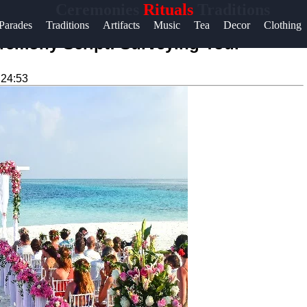
Ceremonies
Rituals
Traditions
Help &
Parades
Traditions
Artifacts
Music
Tea
Decor
Clothing
Support
remony Script: Surveying Your
Contact
:24:53
About
Us
Write
for Us