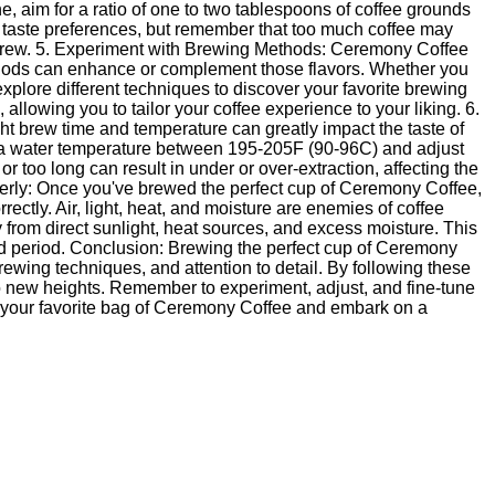
e, aim for a ratio of one to two tablespoons of coffee grounds
al taste preferences, but remember that too much coffee may
eak brew. 5. Experiment with Brewing Methods: Ceremony Coffee
ethods can enhance or complement those flavors. Whether you
xplore different techniques to discover your favorite brewing
llowing you to tailor your coffee experience to your liking. 6.
t brew time and temperature can greatly impact the taste of
 a water temperature between 195-205F (90-96C) and adjust
 too long can result in under or over-extraction, affecting the
perly: Once you've brewed the perfect cup of Ceremony Coffee,
rectly. Air, light, heat, and moisture are enemies of coffee
y from direct sunlight, heat sources, and excess moisture. This
ed period. Conclusion: Brewing the perfect cup of Ceremony
rewing techniques, and attention to detail. By following these
to new heights. Remember to experiment, adjust, and fine-tune
 your favorite bag of Ceremony Coffee and embark on a