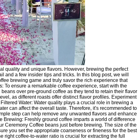
al quality and unique flavors. However, brewing the perfect
 and a few insider tips and tricks. In this blog post, we will
ffee brewing game and truly savor the rich experience that
: To ensure a remarkable coffee experience, start with the
eans over pre-ground coffee as they tend to retain their flavor
evel, as different roasts offer distinct flavor profiles. Experiment
e Filtered Water: Water quality plays a crucial role in brewing a
ater can affect the overall taste. Therefore, it's recommended to
simple step can help remove any unwanted flavors and enhance
re Brewing: Freshly ground coffee imparts a world of difference
 your Ceremony Coffee beans just before brewing. The size of the
re you set the appropriate coarseness or fineness for the best
right coffee-to-water ratio is crucial for extracting the full