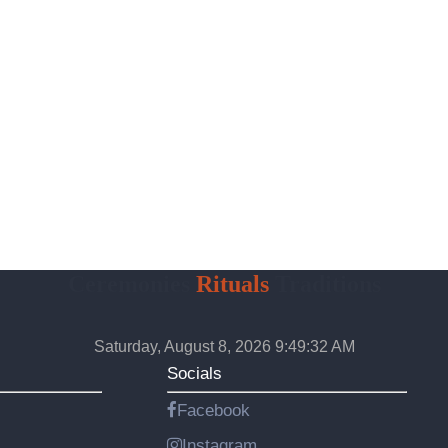
Ceremonies
Rituals
Traditions
Saturday, August 8, 2026 9:49:33 AM
Socials
Facebook
Instagram