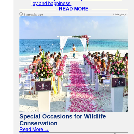
joy and happiness.
READ MORE
Category :
9 months ago
Special Occasions for Wildlife
Conservation
Read More →