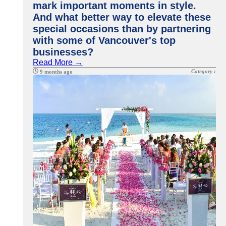
mark important moments in style.
And what better way to elevate these
special occasions than by partnering
with some of Vancouver's top
businesses?
Read More →
Category :
9 months ago