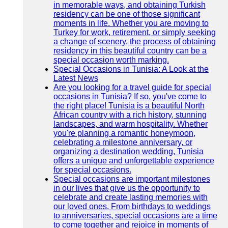
in memorable ways, and obtaining Turkish
residency can be one of those significant
moments in life. Whether you are moving to
Turkey for work, retirement, or simply seeking
a change of scenery, the process of obtaining
residency in this beautiful country can be a
special occasion worth marking.
Special Occasions in Tunisia: A Look at the
Latest News
Are you looking for a travel guide for special
occasions in Tunisia? If so, you've come to
the right place! Tunisia is a beautiful North
African country with a rich history, stunning
landscapes, and warm hospitality. Whether
you're planning a romantic honeymoon,
celebrating a milestone anniversary, or
organizing a destination wedding, Tunisia
offers a unique and unforgettable experience
for special occasions.
Special occasions are important milestones
in our lives that give us the opportunity to
celebrate and create lasting memories with
our loved ones. From birthdays to weddings
to anniversaries, special occasions are a time
to come together and rejoice in moments of