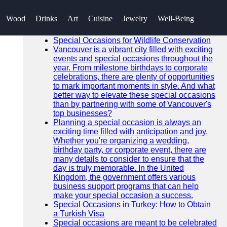
SEARCH
Wood
Drinks
Art
Cuisine
Jewelry
Well-Being
Go!
Recent News
Special Occasions for Wildlife Conservation
Vancouver is a vibrant city filled with exciting
events and special occasions throughout the
year. From milestone birthdays to corporate
celebrations, there are plenty of opportunities
to mark important moments in style. And what
better way to elevate these special occasions
than by partnering with some of Vancouver's
top businesses?
Planning a special occasion is always an
exciting time filled with anticipation and joy.
Whether you're organizing a wedding,
birthday party, or corporate event, there are
many details to consider to ensure that the
day is truly memorable. In the United
Kingdom, the government offers various
business support programs that can help
make your special occasion a success.
Special Occasions in Turkey: How to Obtain
a Turkish Visa
Special occasions are meant to be celebrated