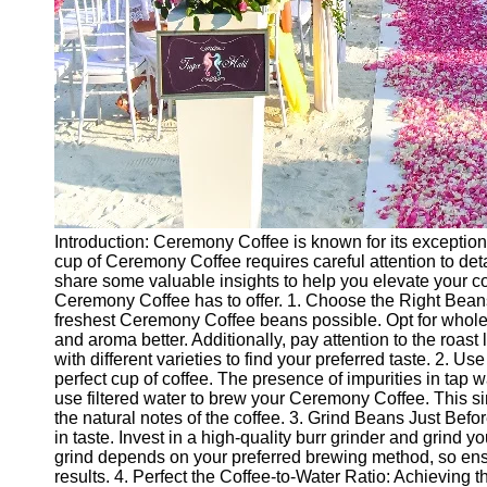
Introduction: Ceremony Coffee is known for its exception
cup of Ceremony Coffee requires careful attention to detail
share some valuable insights to help you elevate your co
Ceremony Coffee has to offer. 1. Choose the Right Beans
freshest Ceremony Coffee beans possible. Opt for whole b
and aroma better. Additionally, pay attention to the roast l
with different varieties to find your preferred taste. 2. Us
perfect cup of coffee. The presence of impurities in tap w
use filtered water to brew your Ceremony Coffee. This 
the natural notes of the coffee. 3. Grind Beans Just Befo
in taste. Invest in a high-quality burr grinder and grind
grind depends on your preferred brewing method, so ensu
results. 4. Perfect the Coffee-to-Water Ratio: Achieving the 