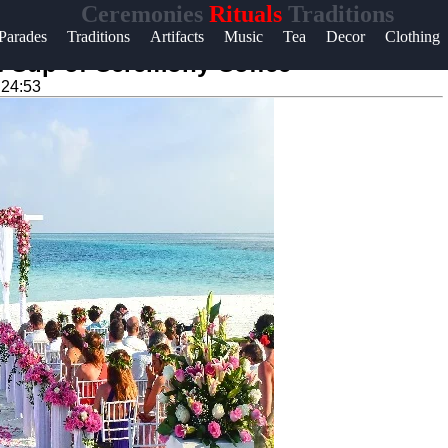
Ceremonies
Rituals
Traditions
Help &
Parades
Traditions
Artifacts
Music
Tea
Decor
Clothing
Support
ct Cup of Ceremony Coffee
:24:53
Contact
About
Us
Write
for Us