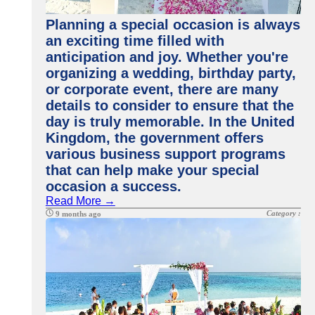
Planning a special occasion is always
an exciting time filled with
anticipation and joy. Whether you're
organizing a wedding, birthday party,
or corporate event, there are many
details to consider to ensure that the
day is truly memorable. In the United
Kingdom, the government offers
various business support programs
that can help make your special
occasion a success.
Read More →
Category :
9 months ago