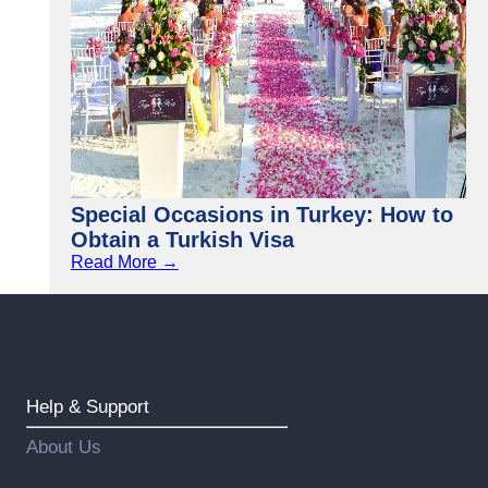
Special Occasions in Turkey: How to
Obtain a Turkish Visa
Read More →
Help & Support
About Us