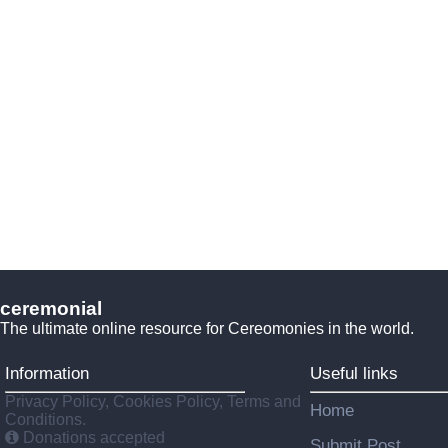
ceremonial
The ultimate online resource for Cereomonies in the world.
Information
Useful links
Privacy Policy, Cookies Policy, Terms and
Home
Conditions.
Donations accepted
Submit Post