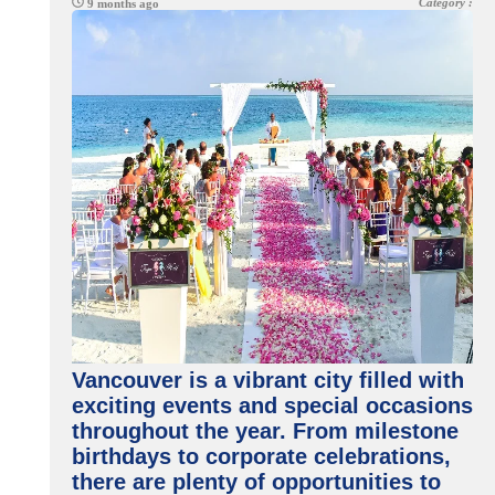
Category :
9 months ago
Vancouver is a vibrant city filled with
exciting events and special occasions
throughout the year. From milestone
birthdays to corporate celebrations,
there are plenty of opportunities to