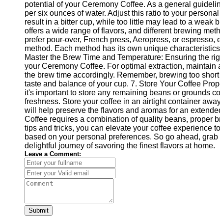
potential of your Ceremony Coffee. As a general guidelin
per six ounces of water. Adjust this ratio to your person
result in a bitter cup, while too little may lead to a w
offers a wide range of flavors, and different brewing m
prefer pour-over, French press, Aeropress, or espresso, e
method. Each method has its own unique characteristics, a
Master the Brew Time and Temperature: Ensuring the righ
your Ceremony Coffee. For optimal extraction, maintain
the brew time accordingly. Remember, brewing too short or
taste and balance of your cup. 7. Store Your Coffee Pro
it's important to store any remaining beans or grounds cor
freshness. Store your coffee in an airtight container awa
will help preserve the flavors and aromas for an extend
Coffee requires a combination of quality beans, proper b
tips and tricks, you can elevate your coffee experience 
based on your personal preferences. So go ahead, grab
delightful journey of savoring the finest flavors at home.
Leave a Comment:
Submit